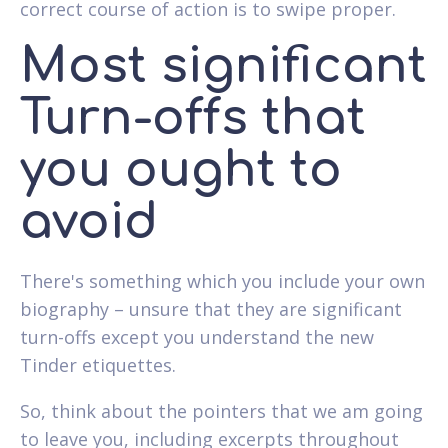
correct course of action is to swipe proper.
Most significant
Turn-offs that
you ought to
avoid
There's something which you include your own
biography – unsure that they are significant
turn-offs except you understand the new
Tinder etiquettes.
So, think about the pointers that we am going
to leave you, including excerpts throughout