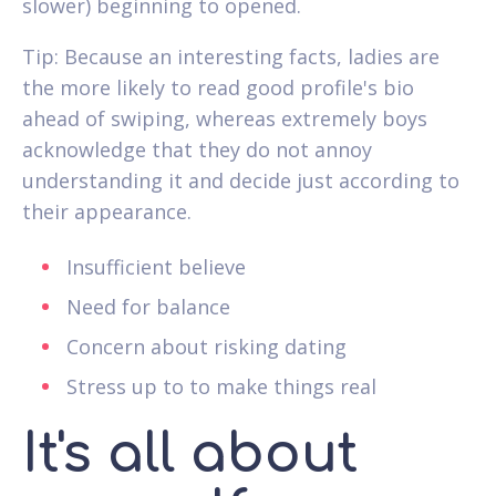
slower) beginning to opened.
Tip: Because an interesting facts, ladies are
the more likely to read good profile's bio
ahead of swiping, whereas extremely boys
acknowledge that they do not annoy
understanding it and decide just according to
their appearance.
Insufficient believe
Need for balance
Concern about risking dating
Stress up to to make things real
It's all about