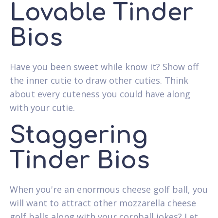
Lovable Tinder
Bios
Have you been sweet while know it? Show off
the inner cutie to draw other cuties. Think
about every cuteness you could have along
with your cutie.
Staggering
Tinder Bios
When you're an enormous cheese golf ball, you
will want to attract other mozzarella cheese
golf balls along with your cornball jokes? Let