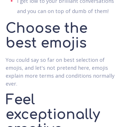
I get low to your brilliant conversations
and you can on top of dumb of them!
Choose the
best emojis
You could say so far on best selection of
emojis, and let's not pretend here, emojis
explain more terms and conditions normally
ever.
Feel
exceptionally