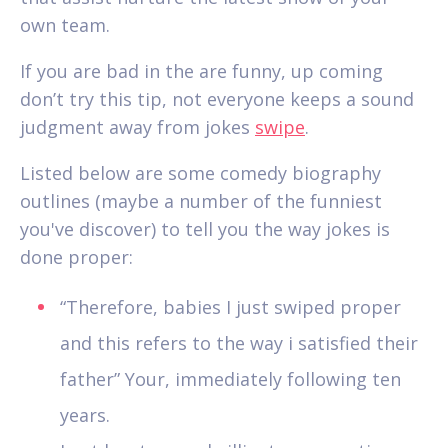
own team.
If you are bad in the are funny, up coming
don’t try this tip, not everyone keeps a sound
judgment away from jokes
swipe
.
Listed below are some comedy biography
outlines (maybe a number of the funniest
you've discover) to tell you the way jokes is
done proper:
“Therefore, babies I just swiped proper
and this refers to the way i satisfied their
father” Your, immediately following ten
years.