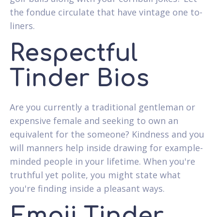
the fondue circulate that have vintage one to-
liners.
Respectful
Tinder Bios
Are you currently a traditional gentleman or
expensive female and seeking to own an
equivalent for the someone?
Kindness and you
will manners help inside drawing for example-
minded people in your lifetime. When you're
truthful yet polite, you might state what
you're finding inside a pleasant ways.
Emoji Tinder