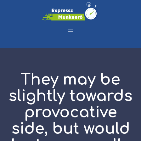
They may be
slightly towards
provocative
side, but would