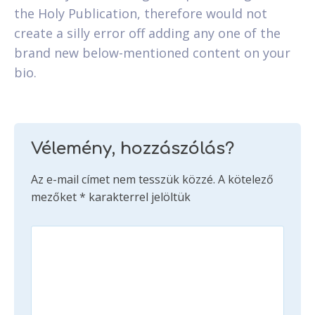
the Holy Publication, therefore would not
create a silly error off adding any one of the
brand new below-mentioned content on your
bio.
Vélemény, hozzászólás?
Az e-mail címet nem tesszük közzé.
A kötelező
mezőket
*
karakterrel jelöltük