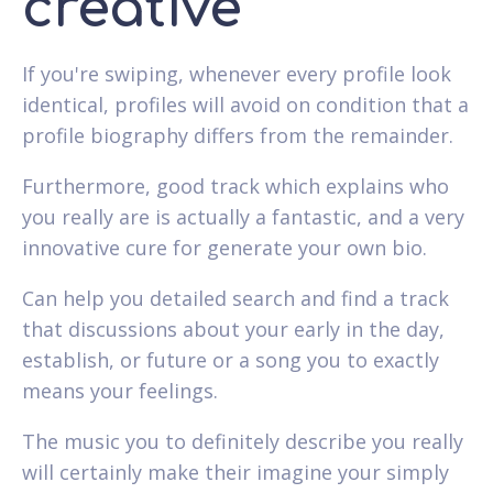
creative
If you're swiping, whenever every profile look
identical, profiles will avoid on condition that a
profile biography differs from the remainder.
Furthermore, good track which explains who
you really are is actually a fantastic, and a very
innovative cure for generate your own bio.
Can help you detailed search and find a track
that discussions about your early in the day,
establish, or future or a song you to exactly
means your feelings.
The music you to definitely describe you really
will certainly make their imagine your simply