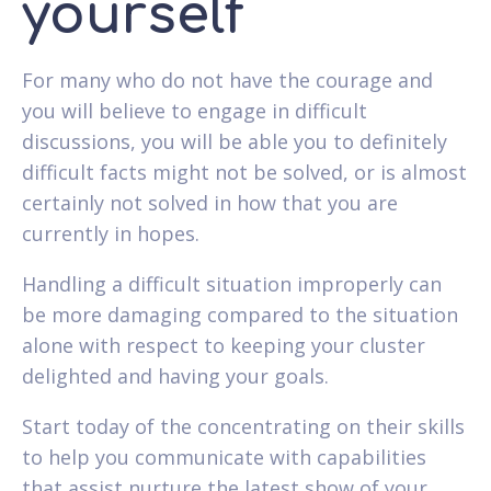
yourself
For many who do not have the courage and
you will believe to engage in difficult
discussions, you will be able you to definitely
difficult facts might not be solved, or is almost
certainly not solved in how that you are
currently in hopes.
Handling a difficult situation improperly can
be more damaging compared to the situation
alone with respect to keeping your cluster
delighted and having your goals.
Start today of the concentrating on their skills
to help you communicate with capabilities
that assist nurture the latest show of your