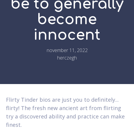
be to generally
become
innocent
november 11, 2022
herczegh
Flirty Tinder bios are just you to definitely...
flirty! The fresh new ancient art from flirting
try a discovered ability and practice can make
finest.