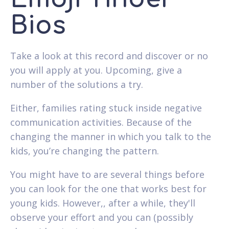
Bios
Take a look at this record and discover or no
you will apply at you. Upcoming, give a
number of the solutions a try.
Either, families rating stuck inside negative
communication activities. Because of the
changing the manner in which you talk to the
kids, you’re changing the pattern.
You might have to are several things before
you can look for the one that works best for
young kids. However,, after a while, they'll
observe your effort and you can (possibly