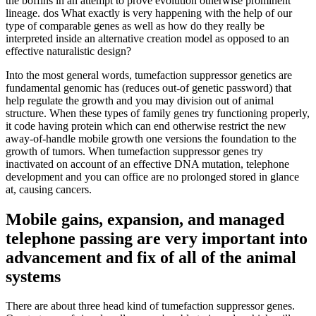
the boffins in an attempt to prove evolution otherwise prominent
lineage. dos What exactly is very happening with the help of our
type of comparable genes as well as how do they really be
interpreted inside an alternative creation model as opposed to an
effective naturalistic design?
Into the most general words, tumefaction suppressor genetics are
fundamental genomic has (reduces out-of genetic password) that
help regulate the growth and you may division out of animal
structure. When these types of family genes try functioning properly,
it code having protein which can end otherwise restrict the new
away-of-handle mobile growth one versions the foundation to the
growth of tumors. When tumefaction suppressor genes try
inactivated on account of an effective DNA mutation, telephone
development and you can office are no prolonged stored in glance
at, causing cancers.
Mobile gains, expansion, and managed
telephone passing are very important into
advancement and fix of all of the animal
systems
There are about three head kind of tumefaction suppressor genes.