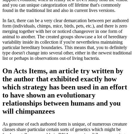
and you can unique categorization off lifetime that's commonly
found in the traditional list and also in current lives versions.
In fact, there can be a very clear demarcation between per authored
form (individuals, chimps, mice, birds, pets, etc.), and there is zero
merging together with her or noticed changeover in one form of
animal to another. The created groups showcase a lot of hereditary
variability inside its collection if you're nevertheless maintaining
particular hereditary boundaries. This means that, you to definitely
type doesn't change into several other, either in the newest traditional
list or perhaps in observations out-of living bacteria.
On Acts Items, an article try written by
the author that exhibited exactly how
which strategy has been used in an effort
to have shown an evolutionary
relationships between humans and you
will chimpanzees
As genome of each authored form is unique, of numerous creature
classes share particular certain sorts of genetics which might be