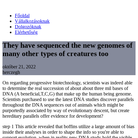
Főoldal
Vállalkozásoknak
Dolgozóknak
Elérhetőség
They have sequenced the new genomes of
many other types of creatures too
október 21, 2022
herczegh
On regarding progressive biotechnology, scientists was indeed able
to determine the real succession of about about three mil bases of
DNA (A beneficial,T,C,G) that make up the human being genome.
Scientists purchased to use the latest DNA studies discover parallels
throughout the DNA sequences out of animals which might be
purportedly associated by way of evolutionary descent, but create
hereditary parallels offer evidence for development?
step 1 This article revealed that boffins utilize a large amount of bias
inside their analyses in order to shape the info so you're able to
support evolution, when in reality new DNA study hold the visible