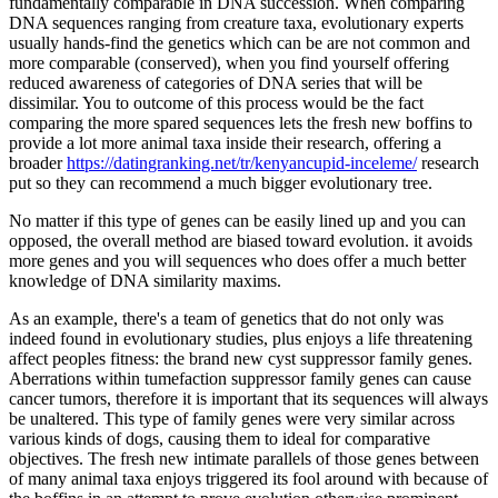
fundamentally comparable in DNA succession. When comparing
DNA sequences ranging from creature taxa, evolutionary experts
usually hands-find the genetics which can be are not common and
more comparable (conserved), when you find yourself offering
reduced awareness of categories of DNA series that will be
dissimilar.
You to outcome of this process would be the fact
comparing the more spared sequences lets the fresh new boffins to
provide a lot more animal taxa inside their research, offering a
broader
https://datingranking.net/tr/kenyancupid-inceleme/
research
put so they can recommend a much bigger evolutionary tree.
No matter if this type of genes can be easily lined up and you can
opposed, the overall method are biased toward evolution. it avoids
more genes and you will sequences who does offer a much better
knowledge of DNA similarity maxims.
As an example, there's a team of genetics that do not only was
indeed found in evolutionary studies, plus enjoys a life threatening
affect peoples fitness: the brand new cyst suppressor family genes.
Aberrations within tumefaction suppressor family genes can cause
cancer tumors, therefore it is important that its sequences will always
be unaltered. This type of family genes were very similar across
various kinds of dogs, causing them to ideal for comparative
objectives. The fresh new intimate parallels of those genes between
of many animal taxa enjoys triggered its fool around with because of