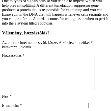
One to types of signals cells so you're able to impede which will
help prevent splitting. A different tumefaction suppressor gene
produces a protein that is responsible for examining and you can
fixing ruin in the DNA that will happen whenever cells separate and
you can proliferate. A third accounts for telling tissue when to perish
into the a system titled apoptosis.
Vélemény, hozzászólás?
Az e-mail címet nem tesszük közzé.
A kötelező mezőket
*
karakterrel jelöltük
Hozzászólás
*
Név
*
E-mail cím
*