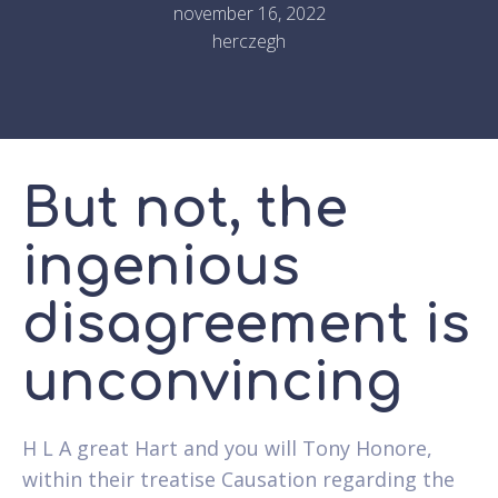
november 16, 2022
herczegh
But not, the
ingenious
disagreement is
unconvincing
H L A great Hart and you will Tony Honore,
within their treatise Causation regarding the