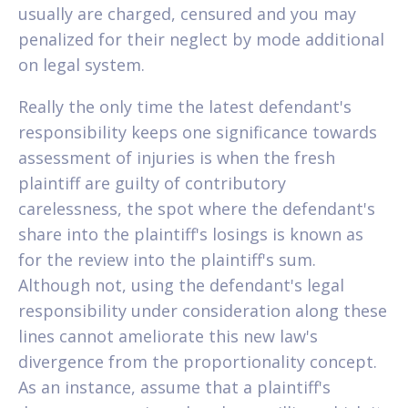
usually are charged, censured and you may
penalized for their neglect by mode additional
on legal system.
Really the only time the latest defendant's
responsibility keeps one significance towards
assessment of injuries is when the fresh
plaintiff are guilty of contributory
carelessness, the spot where the defendant's
share into the plaintiff's losings is known as
for the review into the plaintiff's sum.
Although not, using the defendant's legal
responsibility under consideration along these
lines cannot ameliorate this new law's
divergence from the proportionality concept.
As an instance, assume that a plaintiff's