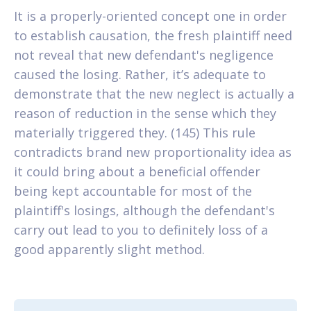
It is a properly-oriented concept one in order
to establish causation, the fresh plaintiff need
not reveal that new defendant's negligence
caused the losing. Rather, it’s adequate to
demonstrate that the new neglect is actually a
reason of reduction in the sense which they
materially triggered they. (145) This rule
contradicts brand new proportionality idea as
it could bring about a beneficial offender
being kept accountable for most of the
plaintiff's losings, although the defendant's
carry out lead to you to definitely loss of a
good apparently slight method.