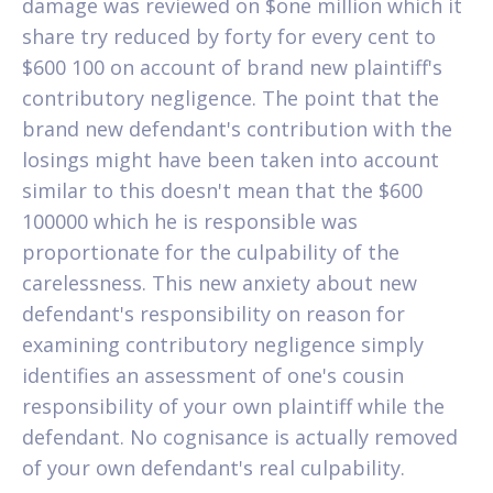
damage was reviewed on $one million which it
share try reduced by forty for every cent to
$600 100 on account of brand new plaintiff's
contributory negligence. The point that the
brand new defendant's contribution with the
losings might have been taken into account
similar to this doesn't mean that the $600
100000 which he is responsible was
proportionate for the culpability of the
carelessness. This new anxiety about new
defendant's responsibility on reason for
examining contributory negligence simply
identifies an assessment of one's cousin
responsibility of your own plaintiff while the
defendant. No cognisance is actually removed
of your own defendant's real culpability.