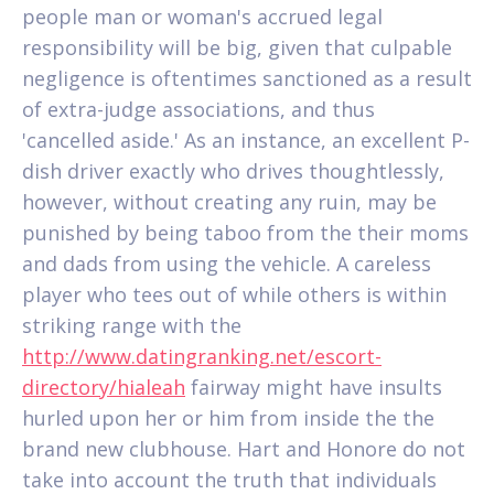
people man or woman's accrued legal
responsibility will be big, given that culpable
negligence is oftentimes sanctioned as a result
of extra-judge associations, and thus
'cancelled aside.' As an instance, an excellent P-
dish driver exactly who drives thoughtlessly,
however, without creating any ruin, may be
punished by being taboo from the their moms
and dads from using the vehicle. A careless
player who tees out of while others is within
striking range with the
http://www.datingranking.net/escort-
directory/hialeah
fairway might have insults
hurled upon her or him from inside the the
brand new clubhouse. Hart and Honore do not
take into account the truth that individuals