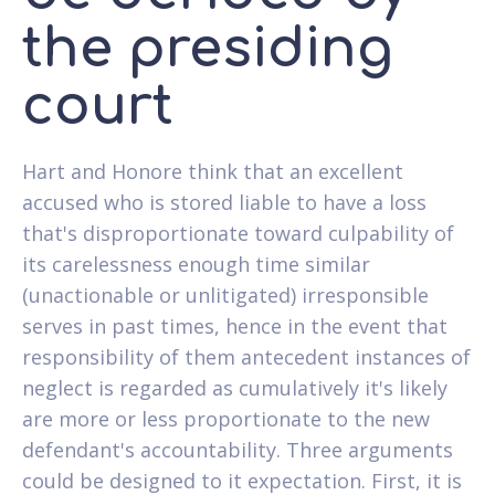
the presiding
court
Hart and Honore think that an excellent
accused who is stored liable to have a loss
that's disproportionate toward culpability of
its carelessness enough time similar
(unactionable or unlitigated) irresponsible
serves in past times, hence in the event that
responsibility of them antecedent instances of
neglect is regarded as cumulatively it's likely
are more or less proportionate to the new
defendant's accountability. Three arguments
could be designed to it expectation. First, it is