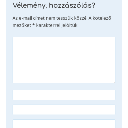
Vélemény, hozzászólás?
Az e-mail címet nem tesszük közzé.
A kötelező
mezőket
*
karakterrel jelöltük