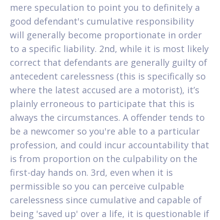
mere speculation to point you to definitely a
good defendant's cumulative responsibility
will generally become proportionate in order
to a specific liability. 2nd, while it is most likely
correct that defendants are generally guilty of
antecedent carelessness (this is specifically so
where the latest accused are a motorist), it’s
plainly erroneous to participate that this is
always the circumstances.
A offender tends to
be a newcomer so you're able to a particular
profession, and could incur accountability that
is from proportion on the culpability on the
first-day hands on. 3rd, even when it is
permissible so you can perceive culpable
carelessness since cumulative and capable of
being 'saved up' over a life, it is questionable if