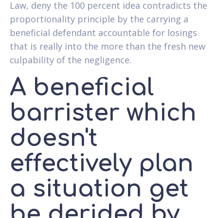
Law, deny the 100 percent idea contradicts the
proportionality principle by the carrying a
beneficial defendant accountable for losings
that is really into the more than the fresh new
culpability of the negligence.
A beneficial
barrister which
doesn't
effectively plan
a situation get
be derided by