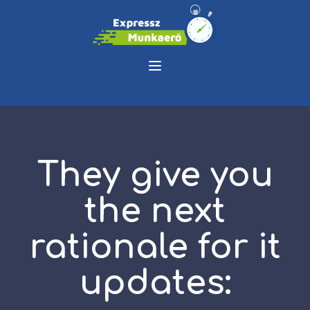
They give you
the next
rationale for it
updates: