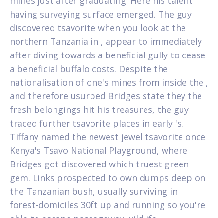
mines just after graduating. Here his talent
having surveying surface emerged. The guy
discovered tsavorite when you look at the
northern Tanzania in , appear to immediately
after diving towards a beneficial gully to cease
a beneficial buffalo costs. Despite the
nationalisation of one's mines from inside the ,
and therefore usurped Bridges state they the
fresh belongings hit his treasures, the guy
traced further tsavorite places in early 's.
Tiffany named the newest jewel tsavorite once
Kenya's Tsavo National Playground, where
Bridges got discovered which truest green
gem. Links prospected to own dumps deep on
the Tanzanian bush, usually surviving in
forest-domiciles 30ft up and running so you're