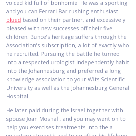
voiced kid full of bonhomie. He was a sporting
and you can Ferrari Bar rushing enthusiast,
blued
based on their partner, and excessively
pleased with new successes off their five
children. Bunce's heritage suffers through the
Association's subscription, a lot of exactly who
he recruited. Pursuing the battle he turned
into a respected urologist independently habit
into the Johannesburg and preferred a long
knowledge association to your Wits Scientific
University as well as the Johannesburg General
Hospital.
He later paid during the Israel together with
spouse Joan Moshal , and you may went on to
help you exercises treatments into the a
voluntary strength and to go after his lifelong