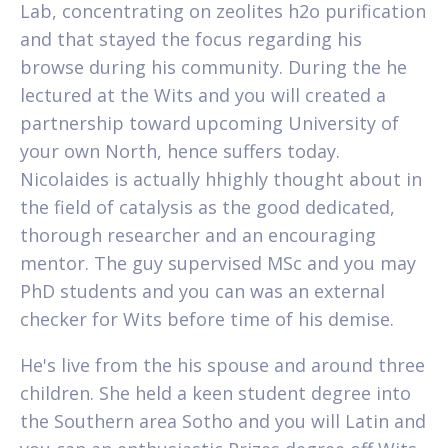
Lab, concentrating on zeolites h2o purification
and that stayed the focus regarding his
browse during his community. During the he
lectured at the Wits and you will created a
partnership toward upcoming University of
your own North, hence suffers today.
Nicolaides is actually hhighly thought about in
the field of catalysis as the good dedicated,
thorough researcher and an encouraging
mentor. The guy supervised MSc and you may
PhD students and you can was an external
checker for Wits before time of his demise.
He's live from the his spouse and around three
children. She held a keen student degree into
the Southern area Sotho and you will Latin and