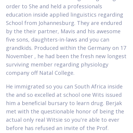
order to She and held a professionals
education inside applied linguistics regarding
School from Johannesburg. They are endured
by the their partner, Mavis and his awesome
five sons, daughters-in-laws and you can
grandkids. Produced within the Germany on 17
November , he had been the fresh new longest
surviving member regarding physiology
company off Natal College.
He immigrated so you can South Africa inside
the and so excelled at school one Wits issued
him a beneficial bursary to learn drug. Berjak
met with the questionable honor of being the
actual only real Witsie so you're able to ever
before has refused an invite of the Prof.