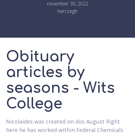
november 30, 2022
herczegh
Obituary
articles by
seasons - Wits
College
Nicolaides was created on dos August Right
here he has worked within Federal Chemicals