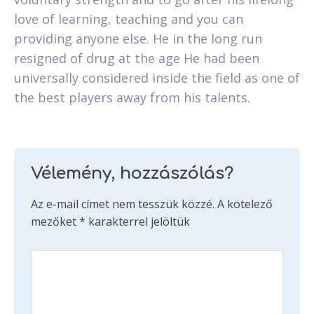
love of learning, teaching and you can
providing anyone else. He in the long run
resigned of drug at the age He had been
universally considered inside the field as one of
the best players away from his talents.
Vélemény, hozzászólás?
Az e-mail címet nem tesszük közzé.
A kötelező
mezőket
*
karakterrel jelöltük