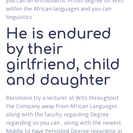
you can an enthusiastic Prizes degree off Wits
within the African languages and you can
linguistics.
He is endured
by their
girlfriend, child
and daughter
Rassmann try a lecturer at Wits throughout
the Company away from African Languages
along with the faculty regarding Degree
regarding so you can , along with the newest
Middle to have Persisted Degree regarding in