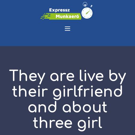
They are live by
their girlfriend
and about
three girl