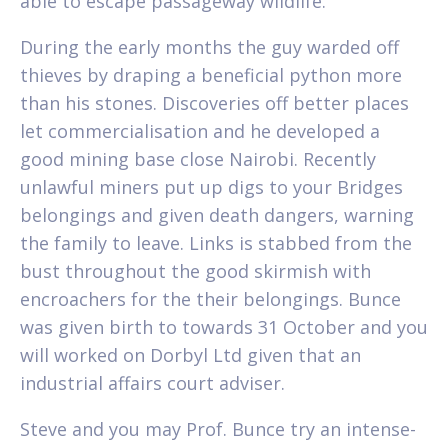
able to escape passageway wildlife.
During the early months the guy warded off
thieves by draping a beneficial python more
than his stones. Discoveries off better places
let commercialisation and he developed a
good mining base close Nairobi. Recently
unlawful miners put up digs to your Bridges
belongings and given death dangers, warning
the family to leave. Links is stabbed from the
bust throughout the good skirmish with
encroachers for the their belongings. Bunce
was given birth to towards 31 October and you
will worked on Dorbyl Ltd given that an
industrial affairs court adviser.
Steve and you may Prof. Bunce try an intense-