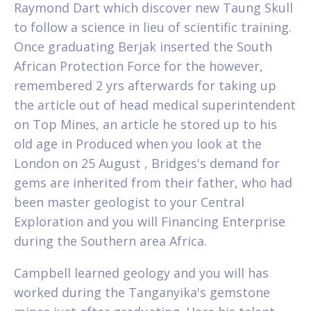
Raymond Dart which discover new Taung Skull
to follow a science in lieu of scientific training.
Once graduating Berjak inserted the South
African Protection Force for the however,
remembered 2 yrs afterwards for taking up
the article out of head medical superintendent
on Top Mines, an article he stored up to his
old age in Produced when you look at the
London on 25 August , Bridges's demand for
gems are inherited from their father, who had
been master geologist to your Central
Exploration and you will Financing Enterprise
during the Southern area Africa.
Campbell learned geology and you will has
worked during the Tanganyika's gemstone