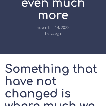
even much
more
november 14, 2022
herczegh
Something that
have not
changed is