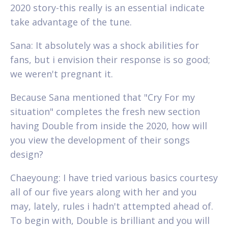
2020 story-this really is an essential indicate
take advantage of the tune.
Sana: It absolutely was a shock abilities for
fans, but i envision their response is so good;
we weren't pregnant it.
Because Sana mentioned that "Cry For my
situation" completes the fresh new section
having Double from inside the 2020, how will
you view the development of their songs
design?
Chaeyoung: I have tried various basics courtesy
all of our five years along with her and you
may, lately, rules i hadn't attempted ahead of.
To begin with, Double is brilliant and you will