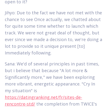
open to it?
Jihyo: Due to the fact we have not met with the
chance to see Once actually, we chatted about
for quite some time whether to launch which
track. We were not great deal of thought, but
ever since we made a decision to, we're doing a
lot to provide so it unique present [to]
Immediately following.
Sana: We'd of several principles in past times,
but i believe that because "A lot more &
Significantly more," we have been exploring
more vibrant, energetic appearance. "Cry In
my situation" is
https://datingranking.net/fr/sites-de-
rencontre-std/
the completion from TWICE's