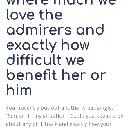
where much we
love the
admirers and
exactly how
difficult we
benefit her or
him
Your recently put out another treat single,
"Scream In my situation." Could you speak a bit
about any of it track and exactly how your