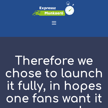
Therefore we
chose to launch
it fully, in hopes
one fans want it