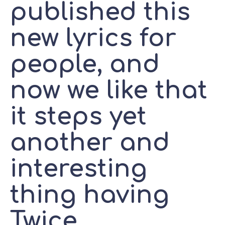
published this
new lyrics for
people, and
now we like that
it steps yet
another and
interesting
thing having
Twice