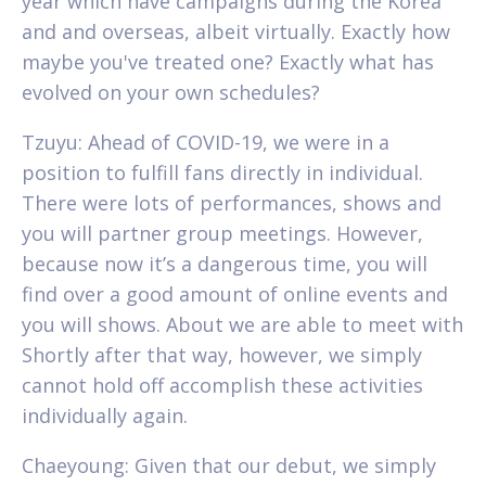
year which have campaigns during the Korea
and and overseas, albeit virtually. Exactly how
maybe you've treated one? Exactly what has
evolved on your own schedules?
Tzuyu: Ahead of COVID-19, we were in a
position to fulfill fans directly in individual.
There were lots of performances, shows and
you will partner group meetings. However,
because now it’s a dangerous time, you will
find over a good amount of online events and
you will shows. About we are able to meet with
Shortly after that way, however, we simply
cannot hold off accomplish these activities
individually again.
Chaeyoung: Given that our debut, we simply