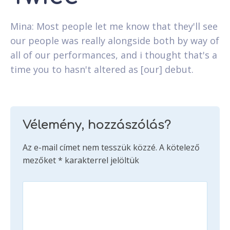
Mina: Most people let me know that they'll see
our people was really alongside both by way of
all of our performances, and i thought that's a
time you to hasn't altered as [our] debut.
Vélemény, hozzászólás?
Az e-mail címet nem tesszük közzé.
A kötelező
mezőket
*
karakterrel jelöltük