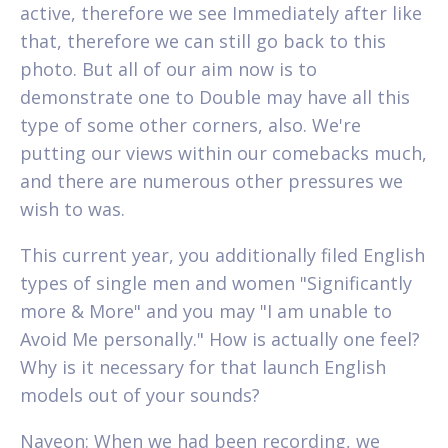
active, therefore we see Immediately after like
that, therefore we can still go back to this
photo. But all of our aim now is to
demonstrate one to Double may have all this
type of some other corners, also. We're
putting our views within our comebacks much,
and there are numerous other pressures we
wish to was.
This current year, you additionally filed English
types of single men and women "Significantly
more & More" and you may "I am unable to
Avoid Me personally." How is actually one feel?
Why is it necessary for that launch English
models out of your sounds?
Nayeon: When we had been recording, we