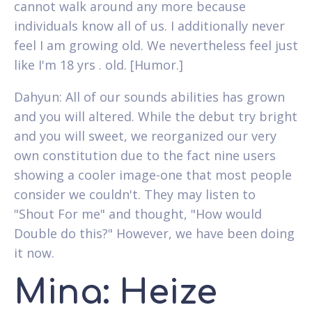
cannot walk around any more because
individuals know all of us. I additionally never
feel I am growing old. We nevertheless feel just
like I'm 18 yrs . old. [Humor.]
Dahyun: All of our sounds abilities has grown
and you will altered. While the debut try bright
and you will sweet, we reorganized our very
own constitution due to the fact nine users
showing a cooler image-one that most people
consider we couldn't. They may listen to
"Shout For me" and thought, "How would
Double do this?" However, we have been doing
it now.
Mina: Heize