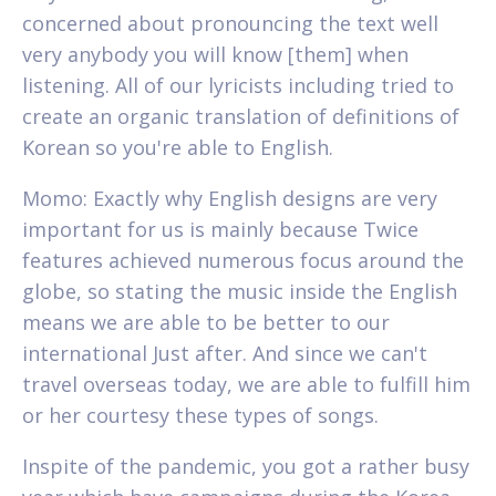
concerned about pronouncing the text well
very anybody you will know [them] when
listening. All of our lyricists including tried to
create an organic translation of definitions of
Korean so you're able to English.
Momo: Exactly why English designs are very
important for us is mainly because Twice
features achieved numerous focus around the
globe, so stating the music inside the English
means we are able to be better to our
international Just after. And since we can't
travel overseas today, we are able to fulfill him
or her courtesy these types of songs.
Inspite of the pandemic, you got a rather busy