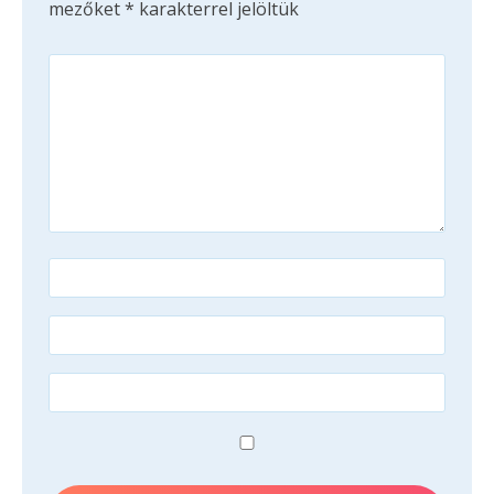
mezőket
*
karakterrel jelöltük