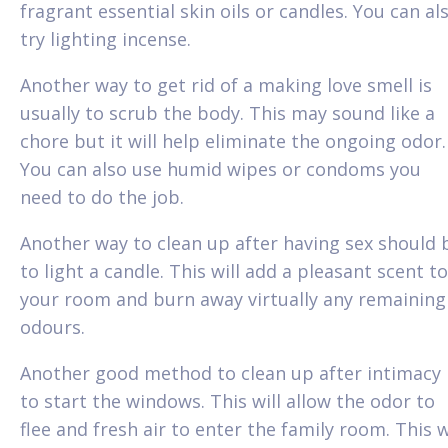
fragrant essential skin oils or candles. You can al
try lighting incense.
Another way to get rid of a making love smell is
usually to scrub the body. This may sound like a
chore but it will help eliminate the ongoing odor.
You can also use humid wipes or condoms you
need to do the job.
Another way to clean up after having sex should 
to light a candle. This will add a pleasant scent to
your room and burn away virtually any remaining
odours.
Another good method to clean up after intimacy 
to start the windows. This will allow the odor to
flee and fresh air to enter the family room. This w