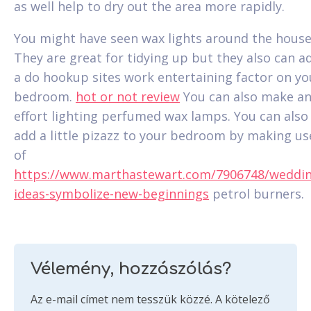
as well help to dry out the area more rapidly.
You might have seen wax lights around the house
They are great for tidying up but they also can a
a do hookup sites work entertaining factor on yo
bedroom.
hot or not review
You can also make a
effort lighting perfumed wax lamps. You can also
add a little pizazz to your bedroom by making us
of
https://www.marthastewart.com/7906748/weddin
ideas-symbolize-new-beginnings
petrol burners.
Vélemény, hozzászólás?
Az e-mail címet nem tesszük közzé.
A kötelező