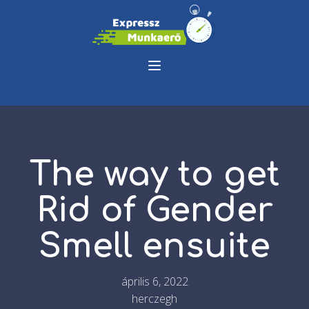
The way to get
Rid of Gender
Smell ensuite
április 6, 2022
herczegh