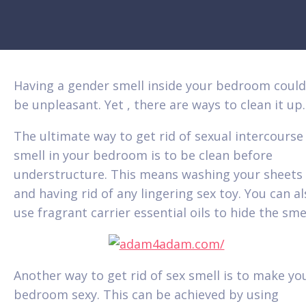
Having a gender smell inside your bedroom could
be unpleasant. Yet , there are ways to clean it up.
The ultimate way to get rid of sexual intercourse
smell in your bedroom is to be clean before
understructure. This means washing your sheets
and having rid of any lingering sex toy. You can a
use fragrant carrier essential oils to hide the smel
Another way to get rid of sex smell is to make yo
bedroom sexy. This can be achieved by using