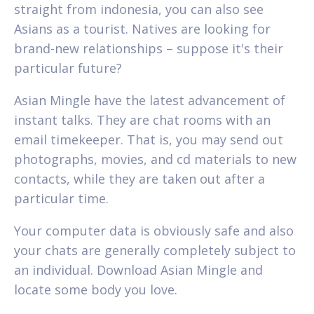
straight from indonesia, you can also see
Asians as a tourist. Natives are looking for
brand-new relationships – suppose it's their
particular future?
Asian Mingle have the latest advancement of
instant talks. They are chat rooms with an
email timekeeper. That is, you may send out
photographs, movies, and cd materials to new
contacts, while they are taken out after a
particular time.
Your computer data is obviously safe and also
your chats are generally completely subject to
an individual. Download Asian Mingle and
locate some body you love.