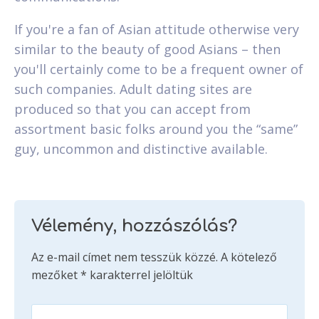
If you're a fan of Asian attitude otherwise very
similar to the beauty of good Asians – then
you'll certainly come to be a frequent owner of
such companies. Adult dating sites are
produced so that you can accept from
assortment basic folks around you the “same”
guy, uncommon and distinctive available.
Vélemény, hozzászólás?
Az e-mail címet nem tesszük közzé.
A kötelező
mezőket
*
karakterrel jelöltük