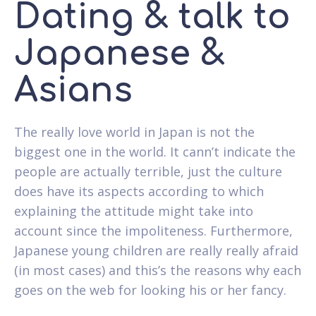
Dating & talk to
Japanese &
Asians
The really love world in Japan is not the
biggest one in the world. It cann’t indicate the
people are actually terrible, just the culture
does have its aspects according to which
explaining the attitude might take into
account since the impoliteness. Furthermore,
Japanese young children are really really afraid
(in most cases) and this’s the reasons why each
goes on the web for looking his or her fancy.