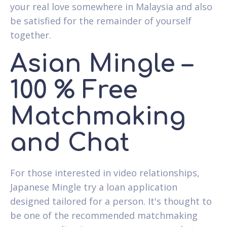
your real love somewhere in Malaysia and also
be satisfied for the remainder of yourself
together.
Asian Mingle –
100 % Free
Matchmaking
and Chat
For those interested in video relationships,
Japanese Mingle try a loan application
designed tailored for a person. It's thought to
be one of the recommended matchmaking