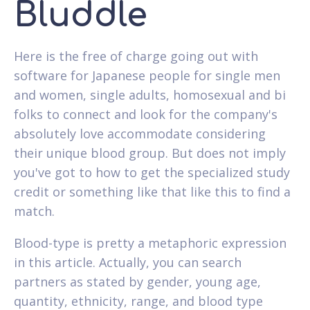
Bluddle
Here is the free of charge going out with
software for Japanese people for single men
and women, single adults, homosexual and bi
folks to connect and look for the company's
absolutely love accommodate considering
their unique blood group. But does not imply
you've got to how to get the specialized study
credit or something like that like this to find a
match.
Blood-type is pretty a metaphoric expression
in this article. Actually, you can search
partners as stated by gender, young age,
quantity, ethnicity, range, and blood type