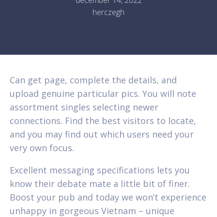
herczegh
Can get page, complete the details, and
upload genuine particular pics. You will note
assortment singles selecting newer
connections. Find the best visitors to locate,
and you may find out which users need your
very own focus.
Excellent messaging specifications lets you
know their debate mate a little bit of finer.
Boost your pub and today we won’t experience
unhappy in gorgeous Vietnam – unique