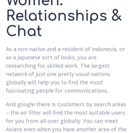
Women.
Relationships &
Chat
As a non-native and a resident of indonesia, or
as a Japanese sort of looks, you are
researching for skilled work. The largest
network of just one pretty usual nations
globally will help you to find the most
fascinating people for communications.
And google there is customers by search areas
– the air filter will find the most suitable users
for you from all over globally. You can meet
Asians even when you have another area of the