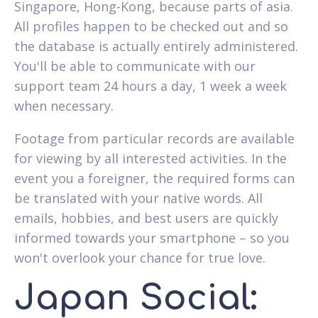
Singapore, Hong-Kong, because parts of asia.
All profiles happen to be checked out and so
the database is actually entirely administered.
You'll be able to communicate with our
support team 24 hours a day, 1 week a week
when necessary.
Footage from particular records are available
for viewing by all interested activities.
In the
event you a foreigner, the required forms can
be translated with your native words. All
emails, hobbies, and best users are quickly
informed towards your smartphone – so you
won't overlook your chance for true love.
Japan Social: