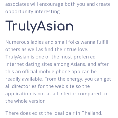
associates will encourage both you and create
opportunity interesting.
TrulyAsian
Numerous ladies and small folks wanna fulfill
others as well as find their true love.
TrulyAsian is one of the most preferred
internet dating sites among Asians, and after
this an official mobile phone app can be
readily available. From the energy, you can get
all directories for the web site so the
application is not at all inferior compared to
the whole version.
There does exist the ideal pair in Thailand,