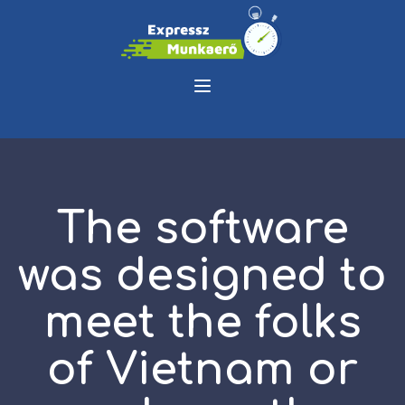
The software
was designed to
meet the folks
of Vietnam or