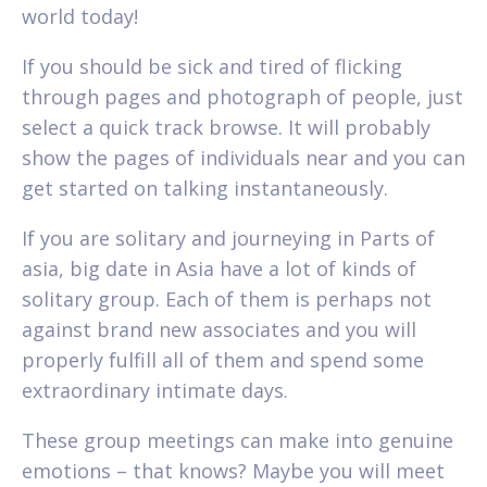
world today!
If you should be sick and tired of flicking
through pages and photograph of people, just
select a quick track browse. It will probably
show the pages of individuals near and you can
get started on talking instantaneously.
If you are solitary and journeying in Parts of
asia, big date in Asia have a lot of kinds of
solitary group. Each of them is perhaps not
against brand new associates and you will
properly fulfill all of them and spend some
extraordinary intimate days.
These group meetings can make into genuine
emotions – that knows? Maybe you will meet