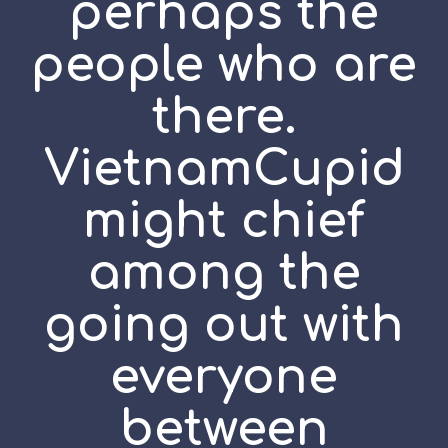
perhaps the
people who are
there.
VietnamCupid
might chief
among the
going out with
everyone
between