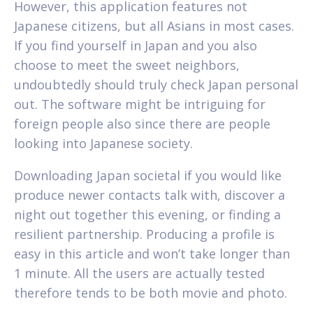
However, this application features not
Japanese citizens, but all Asians in most cases.
If you find yourself in Japan and you also
choose to meet the sweet neighbors,
undoubtedly should truly check Japan personal
out. The software might be intriguing for
foreign people also since there are people
looking into Japanese society.
Downloading Japan societal if you would like
produce newer contacts talk with, discover a
night out together this evening, or finding a
resilient partnership. Producing a profile is
easy in this article and won’t take longer than
1 minute. All the users are actually tested
therefore tends to be both movie and photo.