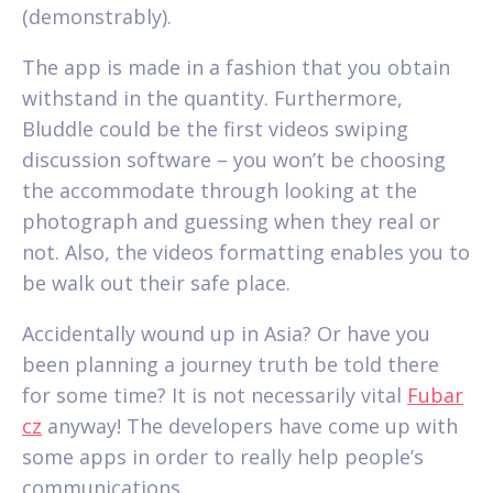
(demonstrably).
The app is made in a fashion that you obtain
withstand in the quantity. Furthermore,
Bluddle could be the first videos swiping
discussion software – you won’t be choosing
the accommodate through looking at the
photograph and guessing when they real or
not. Also, the videos formatting enables you to
be walk out their safe place.
Accidentally wound up in Asia? Or have you
been planning a journey truth be told there
for some time? It is not necessarily vital
Fubar
cz
anyway! The developers have come up with
some apps in order to really help people’s
communications.