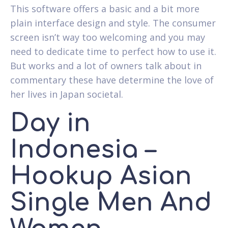
This software offers a basic and a bit more
plain interface design and style. The consumer
screen isn’t way too welcoming and you may
need to dedicate time to perfect how to use it.
But works and a lot of owners talk about in
commentary these have determine the love of
her lives in Japan societal.
Day in
Indonesia –
Hookup Asian
Single Men And