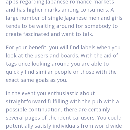
apps regarding Japanese romance markets
and has higher marks among consumers. A
large number of single Japanese men and girls
tends to be waiting around for somebody to
create fascinated and want to talk.
For your benefit, you will find labels when you
look at the users and boards. With the aid of
tags once looking around you are able to
quickly find similar people or those with the
exact same goals as you.
In the event you enthusiastic about
straightforward fulfilling with the pub with a
possible continuation, there are certainly
several pages of the identical users. You could
potentially satisfy individuals from world wide