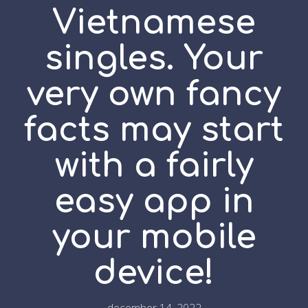
Vietnamese
singles. Your
very own fancy
facts may start
with a fairly
easy app in
your mobile
device!
december 14, 2022