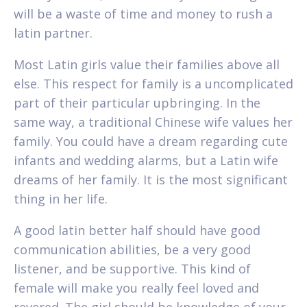
will be a waste of time and money to rush a
latin partner.
Most Latin girls value their families above all
else. This respect for family is a uncomplicated
part of their particular upbringing. In the
same way, a traditional Chinese wife values her
family. You could have a dream regarding cute
infants and wedding alarms, but a Latin wife
dreams of her family. It is the most significant
thing in her life.
A good latin better half should have good
communication abilities, be a very good
listener, and be supportive. This kind of
female will make you really feel loved and
revered. The girl should be knowledge of your