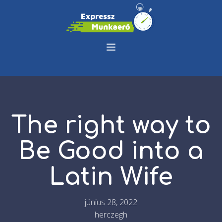
The right way to
Be Good into a
Latin Wife
június 28, 2022
herczegh