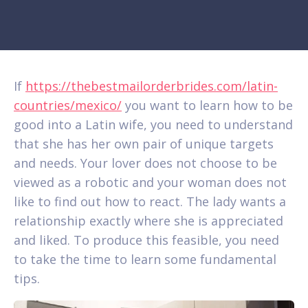
If
https://thebestmailorderbrides.com/latin-
countries/mexico/
you want to learn how to be
good into a Latin wife, you need to understand
that she has her own pair of unique targets
and needs. Your lover does not choose to be
viewed as a robotic and your woman does not
like to find out how to react. The lady wants a
relationship exactly where she is appreciated
and liked. To produce this feasible, you need
to take the time to learn some fundamental
tips.