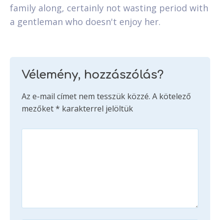
family along, certainly not wasting period with
a gentleman who doesn't enjoy her.
Vélemény, hozzászólás?
Az e-mail címet nem tesszük közzé.
A kötelező
mezőket
*
karakterrel jelöltük