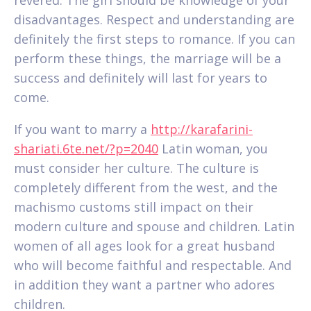
disadvantages. Respect and understanding are
definitely the first steps to romance. If you can
perform these things, the marriage will be a
success and definitely will last for years to
come.
If you want to marry a
http://karafarini-
shariati.6te.net/?p=2040
Latin woman, you
must consider her culture. The culture is
completely different from the west, and the
machismo customs still impact on their
modern culture and spouse and children. Latin
women of all ages look for a great husband
who will become faithful and respectable. And
in addition they want a partner who adores
children.