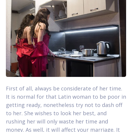
First of all, always be considerate of her time.
It is normal for that Latin woman to be poor in
getting ready, nonetheless try not to dash off
to her. She wishes to look her best, and
rushing her will only waste her time and
money. As well, it will affect your marriage. It