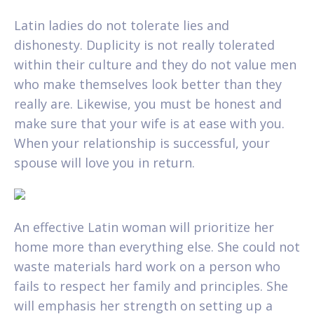
Latin ladies do not tolerate lies and
dishonesty. Duplicity is not really tolerated
within their culture and they do not value men
who make themselves look better than they
really are. Likewise, you must be honest and
make sure that your wife is at ease with you.
When your relationship is successful, your
spouse will love you in return.
An effective Latin woman will prioritize her
home more than everything else. She could not
waste materials hard work on a person who
fails to respect her family and principles. She
will emphasis her strength on setting up a