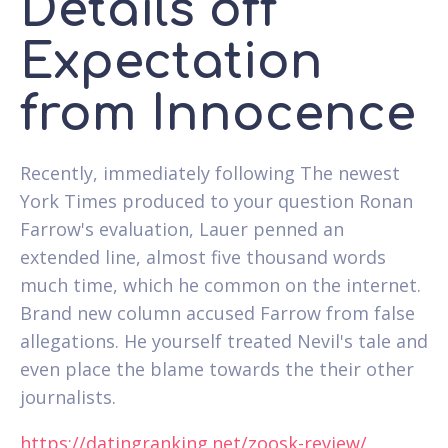
Details off
Expectation
from Innocence
Recently, immediately following The newest
York Times produced to your question Ronan
Farrow's evaluation, Lauer penned an
extended line, almost five thousand words
much time, which he common on the internet.
Brand new column accused Farrow from false
allegations. He yourself treated Nevil's tale and
even place the blame towards the their other
journalists.
https://datingranking.net/zoosk-review/