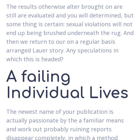
The results otherwise alter brought on are
still are evaluated and you will determined, but
some thing is certain: sexual violations will not
end up being brushed underneath the rug. And
then we return to our on a regular basis
arranged Lauer story. Any speculations in
which this is headed?
A failing
Individual Lives
The newest name of your publication is
actually passionate by the a familiar means
and work out probably ruining reports
disappear completely, in which a method