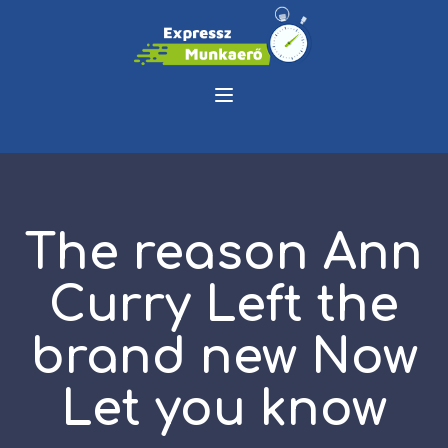
The reason Ann
Curry Left the
brand new Now
Let you know