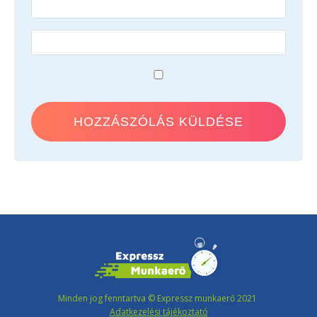
Minden jog fenntartva © Expressz munkaerő 2021
Adatkezelési tájékoztató