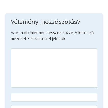
Vélemény, hozzászólás?
Az e-mail címet nem tesszük közzé.
A kötelező
mezőket
*
karakterrel jelöltük