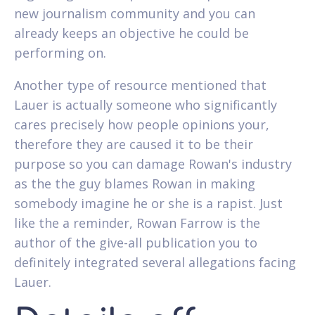
new journalism community and you can
already keeps an objective he could be
performing on.
Another type of resource mentioned that
Lauer is actually someone who significantly
cares precisely how people opinions your,
therefore they are caused it to be their
purpose so you can damage Rowan's industry
as the the guy blames Rowan in making
somebody imagine he or she is a rapist. Just
like the a reminder, Rowan Farrow is the
author of the give-all publication you to
definitely integrated several allegations facing
Lauer.