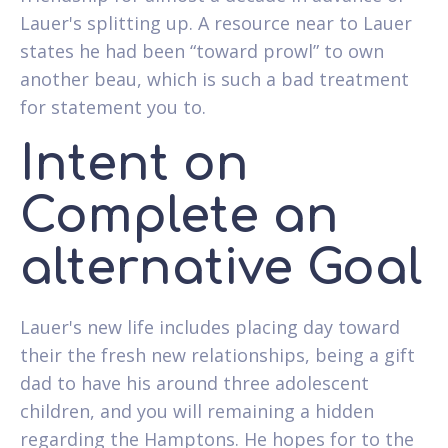
Lauer's splitting up.
A resource near to Lauer
states he had been “toward prowl” to own
another beau, which is such a bad treatment
for statement you to.
Intent on
Complete an
alternative Goal
Lauer's new life includes placing day toward
their the fresh new relationships, being a gift
dad to have his around three adolescent
children, and you will remaining a hidden
regarding the Hamptons. He hopes for to the