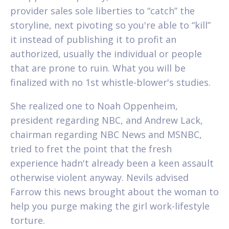
provider sales sole liberties to “catch” the
storyline, next pivoting so you're able to “kill”
it instead of publishing it to profit an
authorized, usually the individual or people
that are prone to ruin. What you will be
finalized with no 1st whistle-blower's studies.
She realized one to Noah Oppenheim,
president regarding NBC, and Andrew Lack,
chairman regarding NBC News and MSNBC,
tried to fret the point that the fresh
experience hadn't already been a keen assault
otherwise violent anyway. Nevils advised
Farrow this news brought about the woman to
help you purge making the girl work-lifestyle
torture.