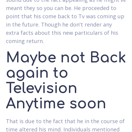
meant they so you can be. He proceeded to
point that his come back to Tv was coming up
in the future. Though he don't render any
extra facts about this new particulars of his
coming return.
Maybe not Back
again to
Television
Anytime soon
That is due to the fact that he in the course of
time altered his mind. Individuals mentioned