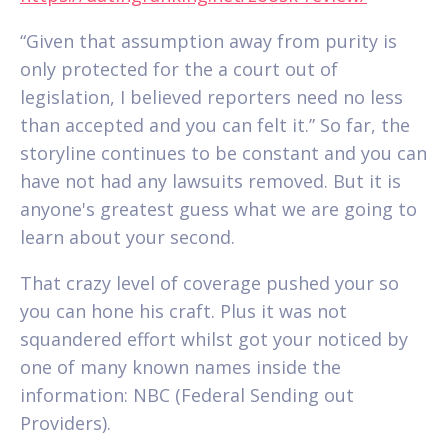
“Given that assumption away from purity is
only protected for the a court out of
legislation, I believed reporters need no less
than accepted and you can felt it.” So far, the
storyline continues to be constant and you can
have not had any lawsuits removed. But it is
anyone's greatest guess what we are going to
learn about your second.
That crazy level of coverage pushed your so
you can hone his craft. Plus it was not
squandered effort whilst got your noticed by
one of many known names inside the
information: NBC (Federal Sending out
Providers).