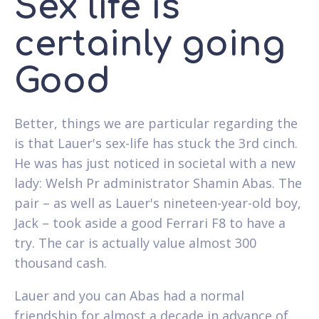
Sex life is
certainly going
Good
Better, things we are particular regarding the
is that Lauer's sex-life has stuck the 3rd cinch.
He was has just noticed in societal with a new
lady: Welsh Pr administrator Shamin Abas. The
pair – as well as Lauer's nineteen-year-old boy,
Jack – took aside a good Ferrari F8 to have a
try. The car is actually value almost 300
thousand cash.
Lauer and you can Abas had a normal
friendship for almost a decade in advance of