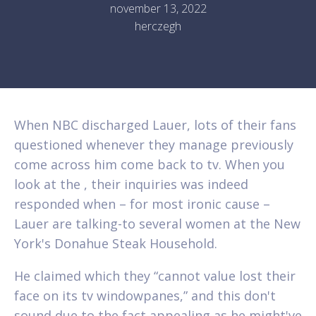
november 13, 2022
herczegh
When NBC discharged Lauer, lots of their fans
questioned whenever they manage previously
come across him come back to tv. When you
look at the , their inquiries was indeed
responded when – for most ironic cause –
Lauer are talking-to several women at the New
York's Donahue Steak Household.
He claimed which they “cannot value lost their
face on its tv windowpanes,” and this don't
sound due to the fact appealing as he might've