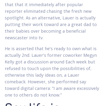
that that it immediately after popular
reporter eliminated chasing the fresh new
spotlight. As an alternative, Lauer is actually
putting their work toward are a great dad to
their babies over becoming a beneficial
newscaster into tv.
He is asserted that he's ready to own what is
actually 2nd. Lauer's former coworker Megyn
Kelly got a discussion around Each week but
refused to touch upon the possibilities of,
otherwise this lady ideas on, a Lauer
comeback. However, she performed say
toward digital camera: “I am aware excessively
one to others do not know.”