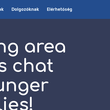
ak
Dolgozóknak
Elérhetőség
ng area
s chat
unger
ies!