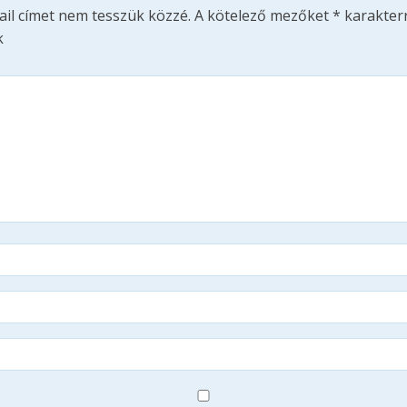
ail címet nem tesszük közzé.
A kötelező mezőket
*
karakterr
k