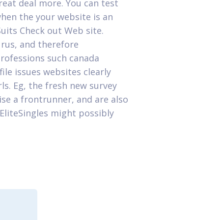
great deal more. You can test
when the your website is an
Suits Check out Web site.
urus, and therefore
 professions such canada
ile issues websites clearly
rls. Eg, the fresh new survey
se a frontrunner, and are also
 EliteSingles might possibly