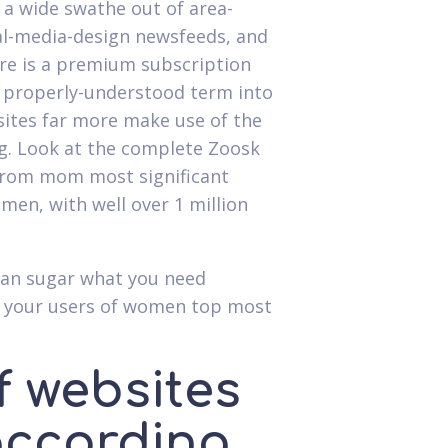
 a wide swathe out of area-
ial-media-design newsfeeds, and
here is a premium subscription
a properly-understood term into
ites far more make use of the
ing. Look at the complete Zoosk
d from mom most significant
en, with well over 1 million
 can sugar what you need
nd your users of women top most
f websites
 according