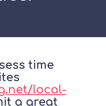
sess time
ites
g.net/local-
t a great