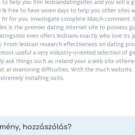
s to help you film lesbiandatingsites and you will a 
0 % free to have seven days to help you other sites 
t fit for you. Investigate complete Match comment. 
gles is the premier dating internet site to possess g
atingsites even offers lesbians exactly who love its
s. From lesbian research effectiveness on dating prof
 most useful a very industry-oriented selection of gi
 ask things such as ireland your a web site otherwi
at at examining difficulties. With the much website,
xtremely installing suits.
emény, hozzászólás?