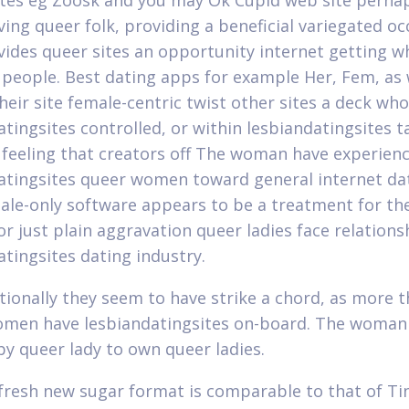
ites eg Zoosk and you may Ok Cupid web site perha
ing queer folk, providing a beneficial variegated oc
vides queer sites an opportunity internet getting wh
people. Best dating apps for example Her, Fem, as
heir site female-centric twist other sites a deck wh
atingsites controlled, or within lesbiandatingsites t
 feeling that creators off The woman have experienc
atingsites queer women toward general internet dati
male-only software appears to be a treatment for th
or just plain aggravation queer ladies face relations
atingsites dating industry.
tionally they seem to have strike a chord, as more t
men have lesbiandatingsites on-board. The woman a
by queer lady to own queer ladies.
 fresh new sugar format is comparable to that of T