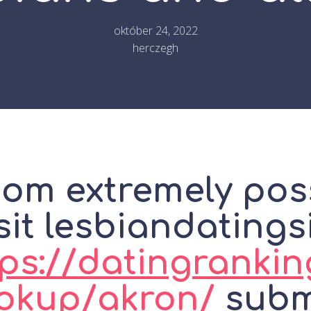
október 24, 2022
herczegh
om extremely pos
sit lesbiandatings
ps://datingrankin
okup/akron/
submi