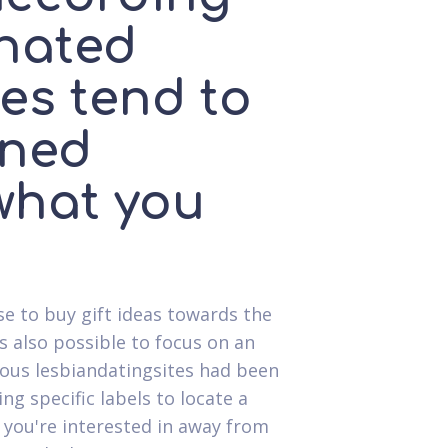
inated
les tend to
ined
what you
ise to buy gift ideas towards the
's also possible to focus on an
eous lesbiandatingsites had been
g specific labels to locate a
 you're interested in away from