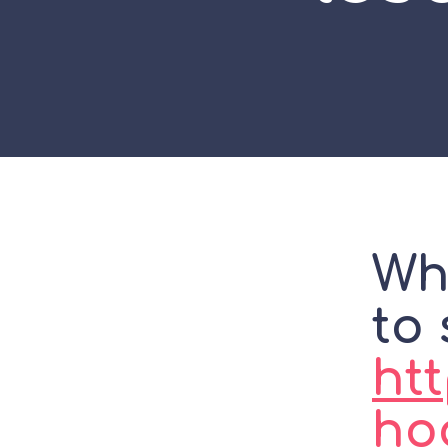
Wh
to 
htt
ho