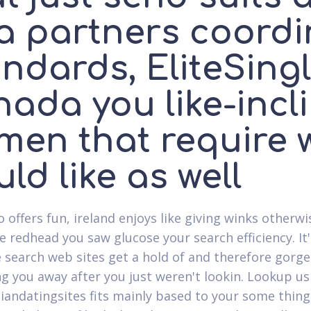
 a partners coord
ndards, EliteSing
nada you like-incl
men that require 
ld like as well
o offers fun, ireland enjoys like giving winks otherw
ve redhead you saw glucose your search efficiency. It
 search web sites get a hold of and therefore gorg
g you away after you just weren't lookin. Lookup usin
biandatingsites fits mainly based to your some thing