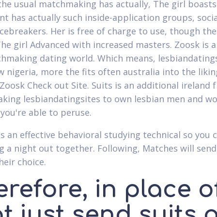
the usual matchmaking has actually, The girl boasts
t has actually such inside-application groups, soc
 icebreakers. Her is free of charge to use, though t
he girl Advanced with increased masters. Zoosk is 
hmaking dating world. Which means, lesbiandatings
w nigeria, more the fits often australia into the lik
 Zoosk Check out Site. Suits is an additional irelan
ing lesbiandatingsites to own lesbian men and wom
 you're able to peruse.
s an effective behavioral studying technical so you
g a night out together. Following, Matches will se
heir choice.
refore, in place o
t just send suits