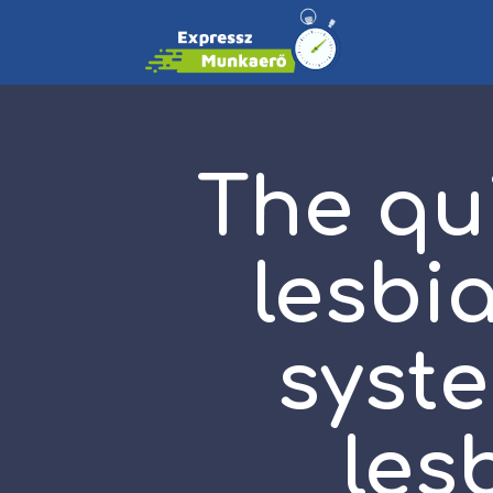
The qu
lesbi
syst
les