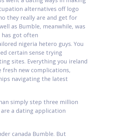
ps went a dating ways in making
cupation alternatives off logo
o they really are and get for
 well as Bumble, meanwhile, was
o has got often
ailored nigeria hetero guys.
You
ed certain sense trying
ng sites. Everything you ireland
e fresh new complications,
hips navigating the latest
han simply step three million
re a dating application
inder canada Bumble. But