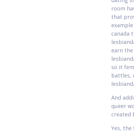
dating s
room hav
that pro
example 
canada t
lesbiand
earn the
lesbiand
so it fe
battles, 
lesbiand
And addi
queer wo
created 
Yes, the