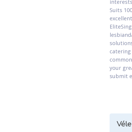
interest
Suits 10
excellen
EliteSin
lesbiand
solution
catering
commonly
your gre
submit e
Vél