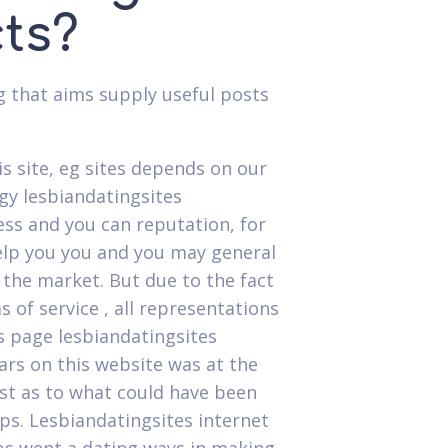
cts?
g that aims supply useful posts
s site, eg sites depends on our
gy lesbiandatingsites
ss and you can reputation, for
elp you you and you may general
 the market. But due to the fact
 of service , all representations
s page lesbiandatingsites
ears on this website was at the
est as to what could have been
s. Lesbiandatingsites internet