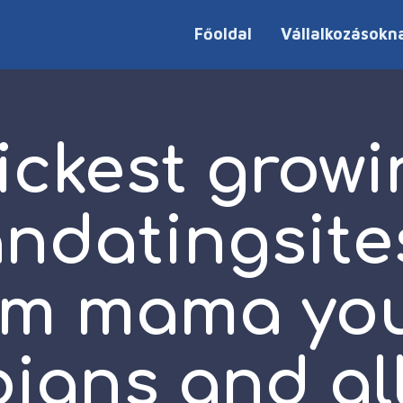
Főoldal
Vállalkozásokn
ickest growi
andatingsite
em mama yo
bians and all