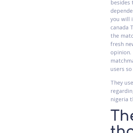
besides 
dependen
you will
canada T
the matc
fresh ne
opinion.
matchmak
users so
They use
regardin
nigeria t
The
tha