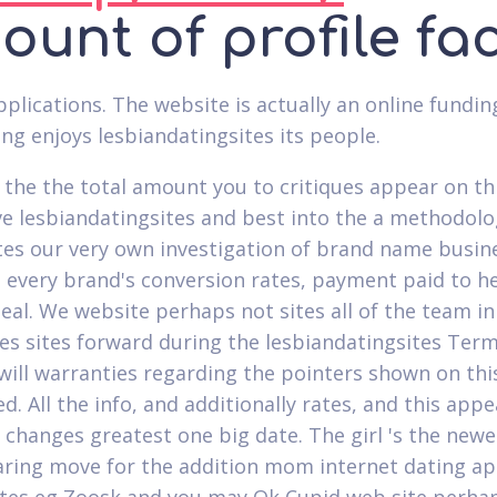
unt of profile fa
plications. The website is actually an online fundin
ing enjoys lesbiandatingsites its people.
the the total amount you to critiques appear on thi
ve lesbiandatingsites and best into the a methodolo
es our very own investigation of brand name busine
 every brand's conversion rates, payment paid to h
eal. We website perhaps not sites all of the team in
tes sites forward during the lesbiandatingsites Terms
will warranties regarding the pointers shown on thi
d. All the info, and additionally rates, and this app
 changes greatest one big date. The girl 's the new
ring move for the addition mom internet dating app