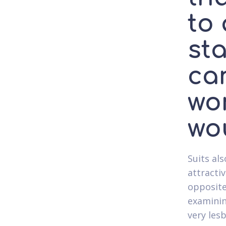
to
sta
ca
wo
wou
Suits als
attracti
opposite
examinin
very les