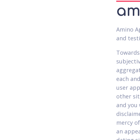
amo
Amino Ap
and test
Towards 
subjecti
aggregat
each and
user app
other si
and you 
disclaime
mercy of
an appea