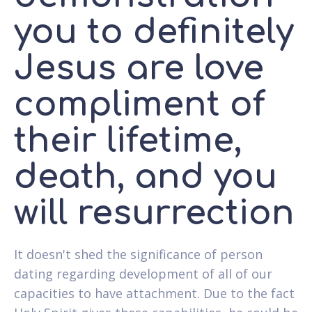
you to definitely
Jesus are love
compliment of
their lifetime,
death, and you
will resurrection
It doesn't shed the significance of person
dating regarding development of all of our
capacities to have attachment. Due to the fact