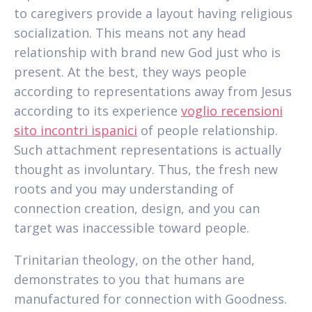
to caregivers provide a layout having religious
socialization. This means not any head
relationship with brand new God just who is
present. At the best, they ways people
according to representations away from Jesus
according to its experience
voglio recensioni
sito incontri ispanici
of people relationship.
Such attachment representations is actually
thought as involuntary. Thus, the fresh new
roots and you may understanding of
connection creation, design, and you can
target was inaccessible toward people.
Trinitarian theology, on the other hand,
demonstrates to you that humans are
manufactured for connection with Goodness.