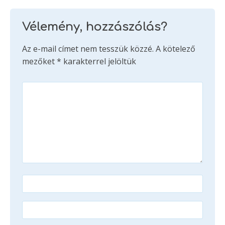
Vélemény, hozzászólás?
Az e-mail címet nem tesszük közzé.
A kötelező
mezőket
*
karakterrel jelöltük