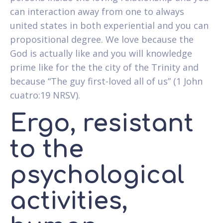
can interaction away from one to always
united states in both experiential and you can
propositional degree. We love because the
God is actually like and you will knowledge
prime like for the the city of the Trinity and
because “The guy first-loved all of us” (1 John
cuatro:19 NRSV).
Ergo, resistant
to the
psychological
activities,