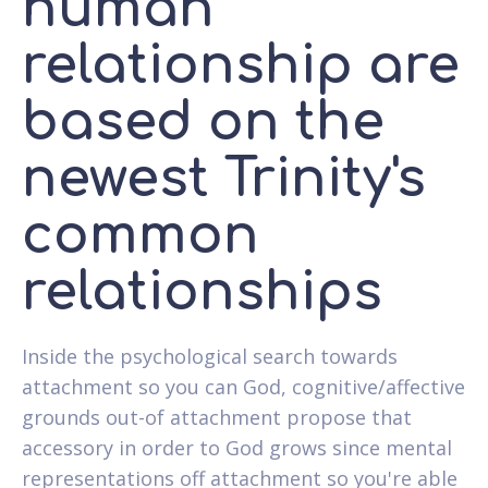
human
relationship are
based on the
newest Trinity's
common
relationships
Inside the psychological search towards
attachment so you can God, cognitive/affective
grounds out-of attachment propose that
accessory in order to God grows since mental
representations off attachment so you're able