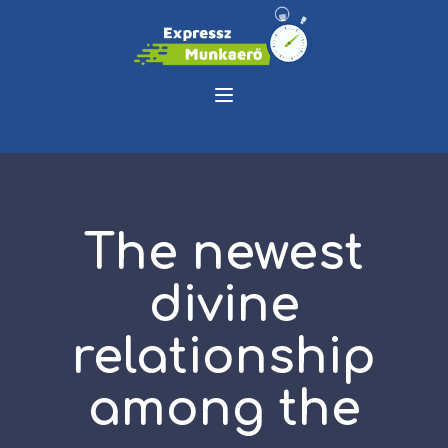
The newest
divine
relationship
among the