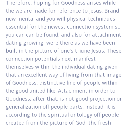
Therefore, hoping for Goodness arises while
the we are made for reference to Jesus. Brand
new mental and you will physical techniques
essential for the newest connection system so
you can can be found, and also for attachment
dating growing, were there as we have been
built in the picture of one's triune Jesus. These
connection potentials next manifest
themselves within the individual dating given
that an excellent way of living from that image
of Goodness, distinctive line of people within
the good united like. Attachment in order to
Goodness, after that, is not good projection or
generalization off people parts. Instead, it is
according to the spiritual ontology off people
created from the picture of God, the fresh