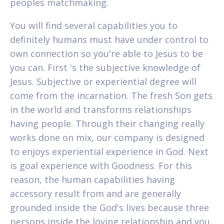
peoples matchmaking.
You will find several capabilities you to
definitely humans must have under control to
own connection so you're able to Jesus to be
you can. First 's the subjective knowledge of
Jesus. Subjective or experiential degree will
come from the incarnation. The fresh Son gets
in the world and transforms relationships
having people. Through their changing really
works done on mix, our company is designed
to enjoys experiential experience in God. Next
is goal experience with Goodness. For this
reason, the human capabilities having
accessory result from and are generally
grounded inside the God's lives because three
persons inside the loving relationship and you