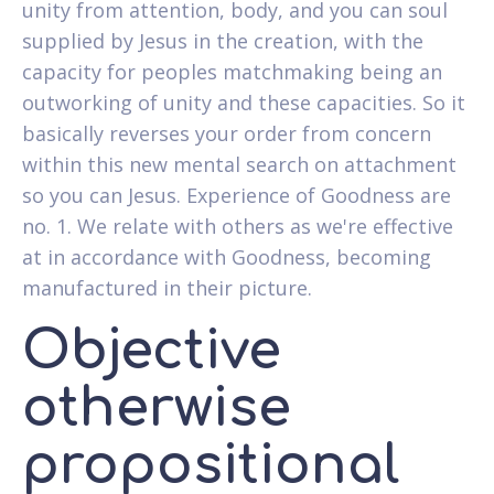
unity from attention, body, and you can soul
supplied by Jesus in the creation, with the
capacity for peoples matchmaking being an
outworking of unity and these capacities. So it
basically reverses your order from concern
within this new mental search on attachment
so you can Jesus. Experience of Goodness are
no. 1. We relate with others as we're effective
at in accordance with Goodness, becoming
manufactured in their picture.
Objective
otherwise
propositional