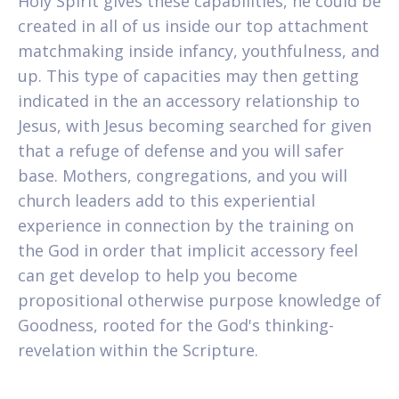
Holy Spirit gives these capabilities, he could be
created in all of us inside our top attachment
matchmaking inside infancy, youthfulness, and
up. This type of capacities may then getting
indicated in the an accessory relationship to
Jesus, with Jesus becoming searched for given
that a refuge of defense and you will safer
base. Mothers, congregations, and you will
church leaders add to this experiential
experience in connection by the training on
the God in order that implicit accessory feel
can get develop to help you become
propositional otherwise purpose knowledge of
Goodness, rooted for the God's thinking-
revelation within the Scripture.