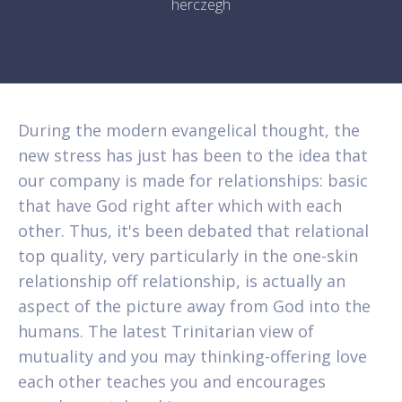
herczegh
During the modern evangelical thought, the
new stress has just has been to the idea that
our company is made for relationships: basic
that have God right after which with each
other. Thus, it's been debated that relational
top quality, very particularly in the one-skin
relationship off relationship, is actually an
aspect of the picture away from God into the
humans. The latest Trinitarian view of
mutuality and you may thinking-offering love
each other teaches you and encourages