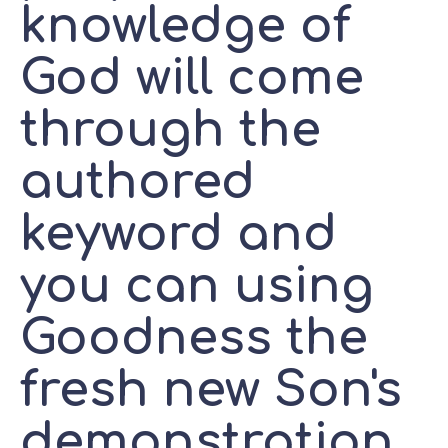
knowledge of
God will come
through the
authored
keyword and
you can using
Goodness the
fresh new Son's
demonstration