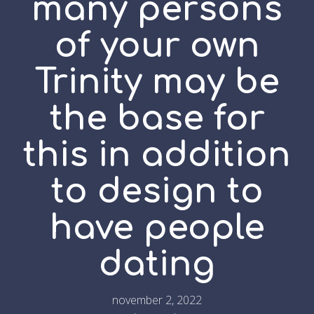
many persons
of your own
Trinity may be
the base for
this in addition
to design to
have people
dating
november 2, 2022