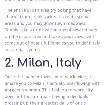
The entire urban area try oozing that have
charm, from its historic sites to its scenic
areas and you may downtown roadways.
Simply take a drink within one of several bars
on the urban area and take about views with
some out of beautiful females you to definitely
encompass you.
2. Milan, Italy
Once the manner investment worldwide, it's
amaze you to Milan is actually overflowing with
gorgeous women. This fashion-forward city
does not fool around – having individuals
dressing up their greatest daily of one's