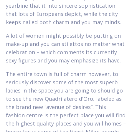
yearbine that it into sincere sophistication
that lots of Europeans depict, while the city
keeps nailed both charm and you may minds.
A lot of women might possibly be putting on
make-up and you can stilettos no matter what
celebration – which comments its currently
sexy figures and you may emphasize its have.
The entire town is full of charm however, to
seriously discover some of the most superb
ladies in the space you are going to should go
to see the new Quadrilatero d'Oro, labeled as
the brand new “avenue of desires”. This
fashion centre is the perfect place you will find
the highest quality places and you will homes –
hence focus some of the finest Milan people.