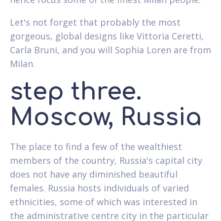
Let's not forget that probably the most
gorgeous, global designs like Vittoria Ceretti,
Carla Bruni, and you will Sophia Loren are from
Milan.
step three.
Moscow, Russia
The place to find a few of the wealthiest
members of the country, Russia's capital city
does not have any diminished beautiful
females. Russia hosts individuals of varied
ethnicities, some of which was interested in
the administrative centre city in the particular