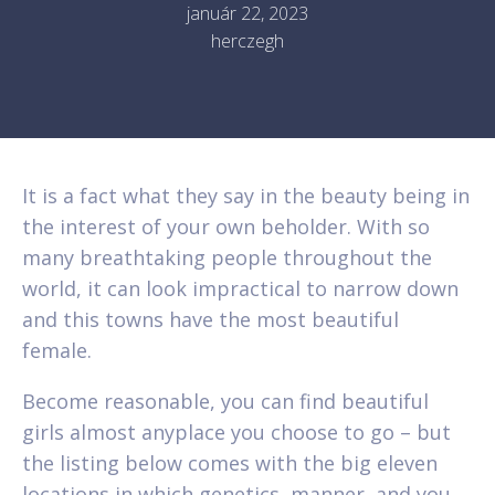
január 22, 2023
herczegh
It is a fact what they say in the beauty being in
the interest of your own beholder. With so
many breathtaking people throughout the
world, it can look impractical to narrow down
and this towns have the most beautiful
female.
Become reasonable, you can find beautiful
girls almost anyplace you choose to go – but
the listing below comes with the big eleven
locations in which genetics, manner, and you