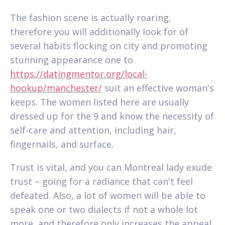
The fashion scene is actually roaring,
therefore you will additionally look for of
several habits flocking on city and promoting
stunning appearance one to
https://datingmentor.org/local-
hookup/manchester/
suit an effective woman's
keeps. The women listed here are usually
dressed up for the 9 and know the necessity of
self-care and attention, including hair,
fingernails, and surface.
Trust is vital, and you can Montreal lady exude
trust – going for a radiance that can't feel
defeated. Also, a lot of women will be able to
speak one or two dialects if not a whole lot
more, and therefore only increases the appeal.