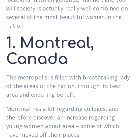
will society is actually really well combined on
several of the most beautiful women in the
nation.
1. Montreal,
Canada
The metropolis is filled with breathtaking lady
of the areas of the nation, through its best
area and enduring benefit.
Montreal has a lot regarding colleges, and
therefore discover an increase regarding
young women about area – some of which
have moved off their places.