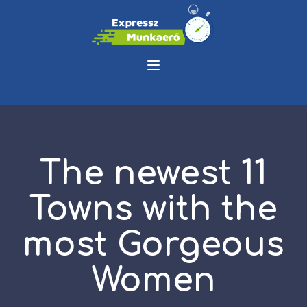
The newest 11
Towns with the
most Gorgeous
Women