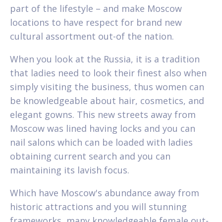
part of the lifestyle – and make Moscow
locations to have respect for brand new
cultural assortment out-of the nation.
When you look at the Russia, it is a tradition
that ladies need to look their finest also when
simply visiting the business, thus women can
be knowledgeable about hair, cosmetics, and
elegant gowns. This new streets away from
Moscow was lined having locks and you can
nail salons which can be loaded with ladies
obtaining current search and you can
maintaining its lavish focus.
Which have Moscow's abundance away from
historic attractions and you will stunning
frameworks, many knowledgeable female out-