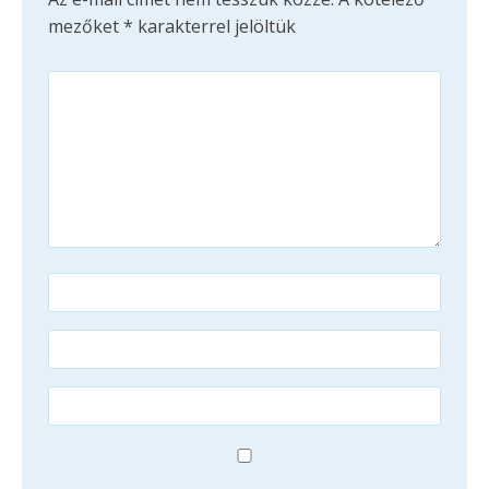
mezőket
*
karakterrel jelöltük