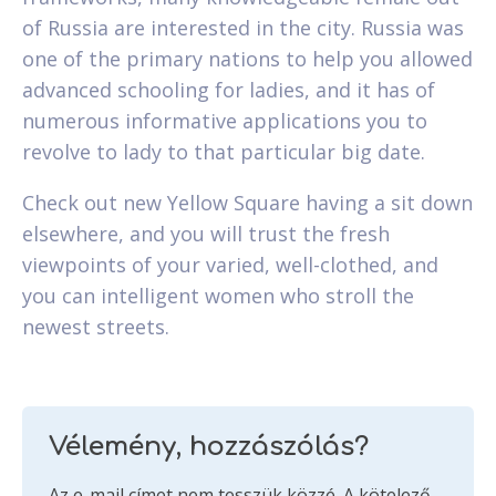
of Russia are interested in the city. Russia was
one of the primary nations to help you allowed
advanced schooling for ladies, and it has of
numerous informative applications you to
revolve to lady to that particular big date.
Check out new Yellow Square having a sit down
elsewhere, and you will trust the fresh
viewpoints of your varied, well-clothed, and
you can intelligent women who stroll the
newest streets.
Vélemény, hozzászólás?
Az e-mail címet nem tesszük közzé.
A kötelező