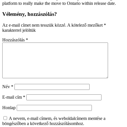
platform to really make the move to Ontario within release date.
Vélemény, hozzászólás?
Az e-mail címet nem tesszük közzé.
A kötelező mezőket
*
karakterrel jelöltük
Hozzászólás
*
Név
*
E-mail cím
*
Honlap
A nevem, e-mail címem, és weboldalcímem mentése a
böngészőben a következő hozzászólásomhoz.