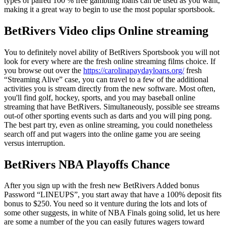
types of paired 100 % free gambling loans can be used as you want,
making it a great way to begin to use the most popular sportsbook.
BetRivers Video clips Online streaming
You to definitely novel ability of BetRivers Sportsbook you will not
look for every where are the fresh online streaming films choice. If
you browse out over the
https://carolinapaydayloans.org/
fresh
“Streaming Alive” case, you can travel to a few of the additional
activities you is stream directly from the new software. Most often,
you'll find golf, hockey, sports, and you may baseball online
streaming that have BetRivers. Simultaneously, possible see streams
out-of other sporting events such as darts and you will ping pong.
The best part try, even as online streaming, you could nonetheless
search off and put wagers into the online game you are seeing
versus interruption.
BetRivers NBA Playoffs Chance
After you sign up with the fresh new BetRivers Added bonus
Password “LINEUPS”, you start away that have a 100% deposit fits
bonus to $250. You need so it venture during the lots and lots of
some other suggests, in white of NBA Finals going solid, let us here
are some a number of the you can easily futures wagers toward