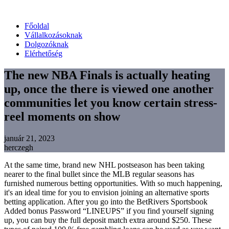
Főoldal
Vállalkozásoknak
Dolgozóknak
Elérhetőség
The new NBA Finals is actually heating
up, once the there is viewed one another
communities let you know certain stress-
reel moments on show
január 21, 2023
herczegh
At the same time, brand new NHL postseason has been taking
nearer to the final bullet since the MLB regular seasons has
furnished numerous betting opportunities. With so much happening,
it's an ideal time for you to envision joining an alternative sports
betting application. After you go into the BetRivers Sportsbook
Added bonus Password “LINEUPS” if you find yourself signing
up, you can buy the full deposit match extra around $250. These