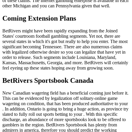
of these claims. The internet gambling enterprise is available in each
other Michigan and you can Pennsylvania given that well.
Coming Extension Plans
BetRivers might have been rapidly expanding from the Joined
States' courtroom football gambling segments. Yet not, there are
several states in which it's got but really to help you enter. The most
significant becoming Tennessee. There are also numerous claims
with legalized otherwise desire so you can legalize that have yet in
order to release. Such segments include Louisiana, Maryland,
Kansas, Massachusetts, Georgia, and more. BetRivers will certainly
feel eyeing up these states hoping away from growing soon.
BetRivers Sportsbook Canada
New Canadian wagering field has a beneficial coming just before it.
This can be evidenced by legalization off solitary-online game
wagering on condition, that has been produced authoritative to your
. In addition, Ontario is going to bring a huge action, as province try
slated to fully roll out sports betting to your . With this specific
discharge, an abundance of more sportsbooks look to be offered to
gamblers in the region. BetRivers Sportsbook has plenty from
admirers in america, therefore you should predict the working