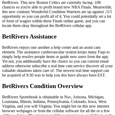
BetRivers. This new Boston Celtics are currently facing -106
chances so you're able to profit brand new NBA Finals.
Meanwhile,
this new contrary Wonderful Condition Warriors are up against -115
opportunity so you can profit all of it. You could potentially set a lot
of form of wagers within these Finals online game, and you can
locate them okay throughout the BetRivers cellular app.
BetRivers Assistance
BetRivers enjoys one another a help center and an assist cam
element. The assistance cardiovascular system keeps many Faqs to
simply help resolve people items or guide new users from the app.
Yet not, you additionally have the choice so you can current email
address otherwise subscribe a real time cam service discover all your
valuable situations taken care of. The newest real time support can
be acquired of 9:30 was to help you dos have always been EST.
BetRivers Condition Overview
BetRivers Sportsbook is obtainable in Nyc, Arizona, Michigan,
Louisiana, Illinois, Indiana, Pennsylvania, Colorado, Iowa, West
Virginia, and you will Virginia. You might bet on this new internet
browser webpages or from the cellular software for all the or a few