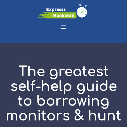
The greatest
self-help guide
to borrowing
monitors & hunt