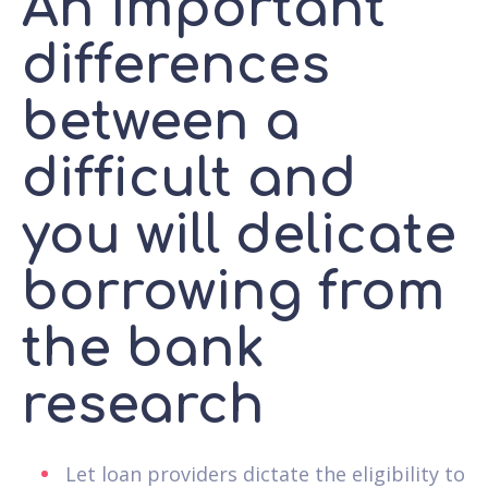
An important
differences
between a
difficult and
you will delicate
borrowing from
the bank
research
Let loan providers dictate the eligibility to