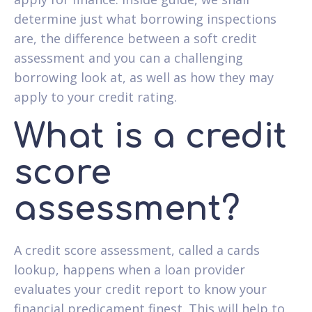
determine just what borrowing inspections
are, the difference between a soft credit
assessment and you can a challenging
borrowing look at, as well as how they may
apply to your credit rating.
What is a credit
score
assessment?
A credit score assessment, called a cards
lookup, happens when a loan provider
evaluates your credit report to know your
financial predicament finest. This will help to