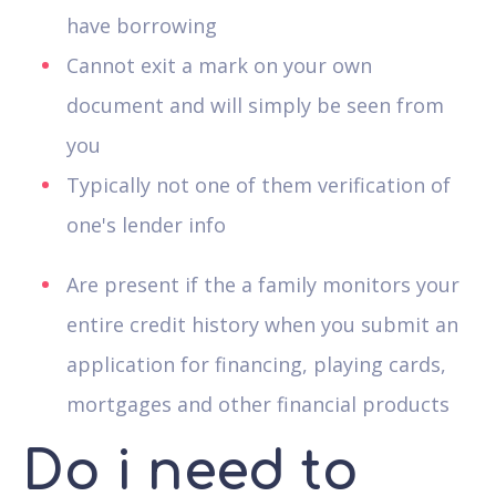
have borrowing
Cannot exit a mark on your own
document and will simply be seen from
you
Typically not one of them verification of
one's lender info
Are present if the a family monitors your
entire credit history when you submit an
application for financing, playing cards,
mortgages and other financial products
Do i need to