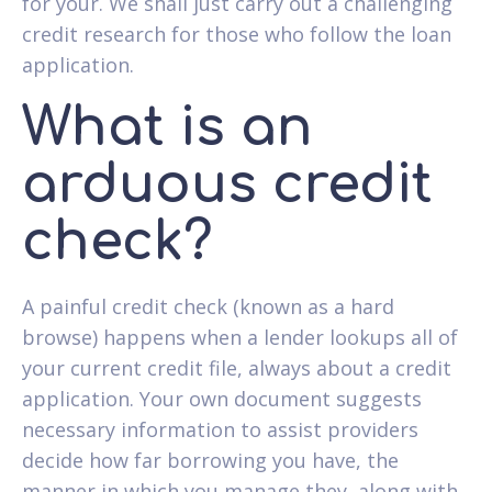
for your. We shall just carry out a challenging
credit research for those who follow the loan
application.
What is an
arduous credit
check?
A painful credit check (known as a hard
browse) happens when a lender lookups all of
your current credit file, always about a credit
application. Your own document suggests
necessary information to assist providers
decide how far borrowing you have, the
manner in which you manage they, along with