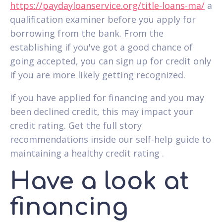
https://paydayloanservice.org/title-loans-ma/
a
qualification examiner before you apply for
borrowing from the bank. From the
establishing if you've got a good chance of
going accepted, you can sign up for credit only
if you are more likely getting recognized.
If you have applied for financing and you may
been declined credit, this may impact your
credit rating. Get the full story
recommendations inside our self-help guide to
maintaining a healthy credit rating .
Have a look at
financing