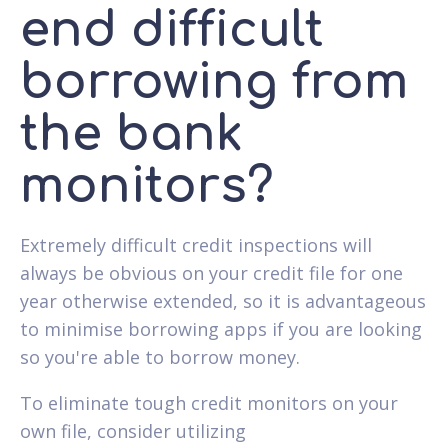
end difficult
borrowing from
the bank
monitors?
Extremely difficult credit inspections will
always be obvious on your credit file for one
year otherwise extended, so it is advantageous
to minimise borrowing apps if you are looking
so you're able to borrow money.
To eliminate tough credit monitors on your
own file, consider utilizing