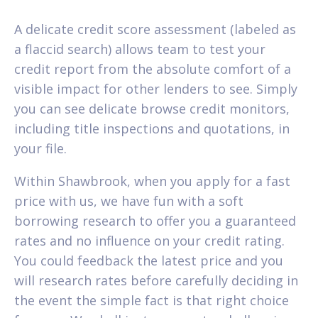
A delicate credit score assessment (labeled as
a flaccid search) allows team to test your
credit report from the absolute comfort of a
visible impact for other lenders to see.
Simply
you can see delicate browse credit monitors,
including title inspections and quotations, in
your file.
Within Shawbrook, when you apply for a fast
price with us, we have fun with a soft
borrowing research to offer you a guaranteed
rates and no influence on your credit rating.
You could feedback the latest price and you
will research rates before carefully deciding in
the event the simple fact is that right choice