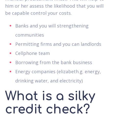
him or her assess the likelihood that you will
be capable control your costs.
Banks and you will strengthening
communities
Permitting firms and you can landlords
Cellphone team
Borrowing from the bank business
Energy companies (elizabeth.g. energy,
drinking water, and electricity)
What is a silky
credit check?