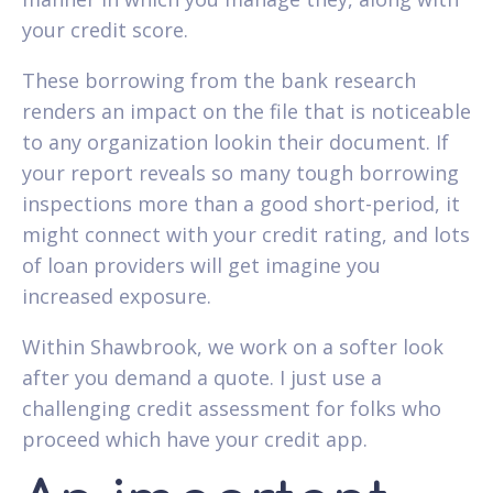
your credit score.
These borrowing from the bank research
renders an impact on the file that is noticeable
to any organization lookin their document. If
your report reveals so many tough borrowing
inspections more than a good short-period, it
might connect with your credit rating, and lots
of loan providers will get imagine you
increased exposure.
Within Shawbrook, we work on a softer look
after you demand a quote. I just use a
challenging credit assessment for folks who
proceed which have your credit app.