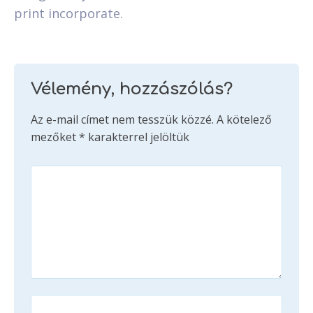
print incorporate.
Vélemény, hozzászólás?
Az e-mail címet nem tesszük közzé.
A kötelező
mezőket
*
karakterrel jelöltük