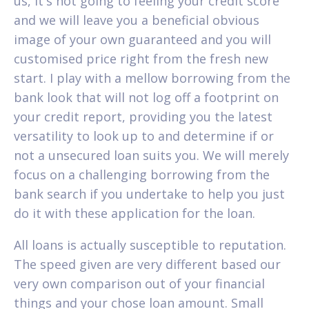
us, it's not going to feeling your credit score
and we will leave you a beneficial obvious
image of your own guaranteed and you will
customised price right from the fresh new
start. I play with a mellow borrowing from the
bank look that will not log off a footprint on
your credit report, providing you the latest
versatility to look up to and determine if or
not a unsecured loan suits you. We will merely
focus on a challenging borrowing from the
bank search if you undertake to help you just
do it with these application for the loan.
All loans is actually susceptible to reputation.
The speed given are very different based our
very own comparison out of your financial
things and your chose loan amount. Small