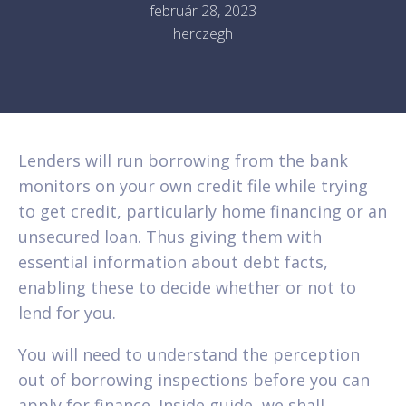
február 28, 2023
herczegh
Lenders will run borrowing from the bank
monitors on your own credit file while trying
to get credit, particularly home financing or an
unsecured loan. Thus giving them with
essential information about debt facts,
enabling these to decide whether or not to
lend for you.
You will need to understand the perception
out of borrowing inspections before you can
apply for finance. Inside guide, we shall