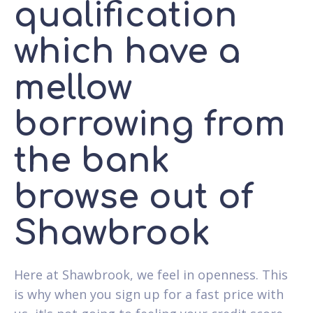
qualification
which have a
mellow
borrowing from
the bank
browse out of
Shawbrook
Here at Shawbrook, we feel in openness. This
is why when you sign up for a fast price with