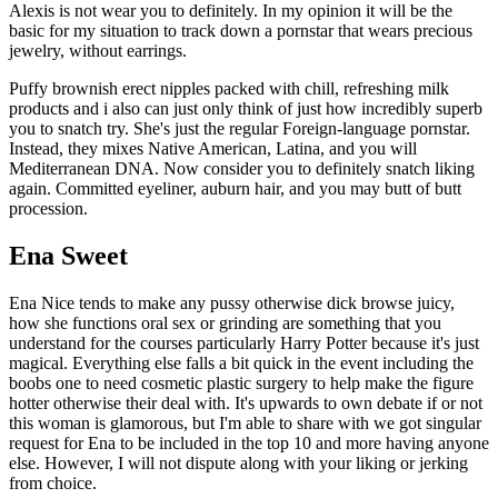
Alexis is not wear you to definitely. In my opinion it will be the
basic for my situation to track down a pornstar that wears precious
jewelry, without earrings.
Puffy brownish erect nipples packed with chill, refreshing milk
products and i also can just only think of just how incredibly superb
you to snatch try. She's just the regular Foreign-language pornstar.
Instead, they mixes Native American, Latina, and you will
Mediterranean DNA. Now consider you to definitely snatch liking
again. Committed eyeliner, auburn hair, and you may butt of butt
procession.
Ena Sweet
Ena Nice tends to make any pussy otherwise dick browse juicy,
how she functions oral sex or grinding are something that you
understand for the courses particularly Harry Potter because it's just
magical. Everything else falls a bit quick in the event including the
boobs one to need cosmetic plastic surgery to help make the figure
hotter otherwise their deal with. It's upwards to own debate if or not
this woman is glamorous, but I'm able to share with we got singular
request for Ena to be included in the top 10 and more having anyone
else. However, I will not dispute along with your liking or jerking
from choice.