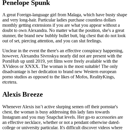
Penelope Spunk
A great Foreign-language girl from Malaga, which have busty shape
and very long-hair. Particular ladies purchase countless dollars
monthly getting extensions if you are what you appear without a
doubt to own Alexandra. No matter what the position, she's a great
stunner, the brand new bubbly bullet butt, big chest that do not look
out of set, piercing attention, and you can slut feelings.
Unclear in the event the there's an effective conspiracy happening,
however, Alexandra Sivroskya nearly did not are present with the
PornHub up until 2019, yet films were freely available with the
XVideos or XNXX. The woman is the most suitable! The only
disadvantage is her dedication to brand new Western european
porno studios as opposed to the likes of Mofos, RealityKings,
etcetera.
Alexis Breeze
Whenever Alexis isn’t active slurping semen off their pornstar's
chest, the woman is busy addressing this lady fans towards
Instagram and you may Snapchat levels. Her go-to accessories are
an effective necklace, whether or not a pendant otherwise dated-
college or university particular. It's difficult discover videos where