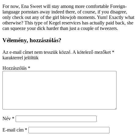
For now, Ena Sweet will stay among more comfortable Foreign-
language pornstars away indeed there, of course, if you disagree,
only check out any of the girl blowjob moments. Yum! Exactly what
otherwise? This type of Kegel reservices has actually paid back, she
can squeeze your dick harder than just a couple of tweezers.
Vélemény, hozzászólás?
Az e-mail címet nem tesszük közzé.
A kötelező mezőket
*
karakterrel jelöltük
Hozzászólás
*
Név
*
E-mail cím
*