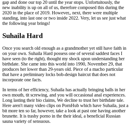
gap and done our top 20 until the year stops. Unfortuitously, the
new inability is up on all of us, therefore composed this during the
2020 in the place of 2019. However,, next, there were multiple
standing, into last one or two inside 2022. Very, let us see just what
the following year brings!
Suhaila Hard
Once you search old enough as a grandmother yet still have faith in
on your own. Suhaila Hard possess one of several saddest faces I
have seen (to the right), thought my shock upon understanding her
birthdate. She came into this world into 1990, November 29, that
produces her lower than 29-years old. Piece of a macho particular
that have a preliminary locks bob-design haircut that does not
incorporate one facts.
In terms of her efficiency, Suhaila has actually bringing balls in her
own mouth, tit screwing, and you will occasional anal experiences.
Long lasting their bio claims, We decline to trust her birthdate tale.
Here aren't many video clips on PornHub which have Suhaila, just a
bit more ten so far, however, take a look at past one having another
brunette.
It is trashy porno in the their ideal, a beneficial Russian
sauna variety of sensuous.