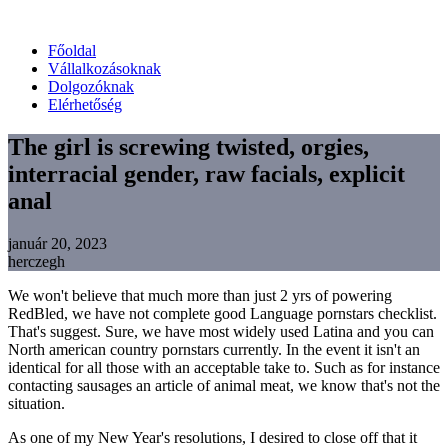
Főoldal
Vállalkozásoknak
Dolgozóknak
Elérhetőség
The girl is screwing twisted, orgies,
interracial gender, raw facials, explicit
anal
január 20, 2023
herczegh
We won't believe that much more than just 2 yrs of powering
RedBled, we have not complete good Language pornstars checklist.
That's suggest. Sure, we have most widely used Latina and you can
North american country pornstars currently. In the event it isn't an
identical for all those with an acceptable take to. Such as for instance
contacting sausages an article of animal meat, we know that's not the
situation.
As one of my New Year's resolutions, I desired to close off that it