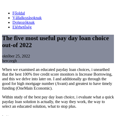
Főoldal
Vállalkozásoknak
Dolgozóknak
Elérhetőség
The five most useful pay day loan choice
out-of 2022
október 25, 2022
herczegh
When we examined an educated payday loan choices, i unearthed
that the best 100% free credit score monitors is Increase Borrowing,
and this we delve into later on. I and additionally go through the
good for high mortgage number (Avant) and greatest to have timely
funding (OneMain Economic).
Within study of the best pay day loan choice, i evaluate what a quick
payday loan solution is actually, the way they work, the way to
select an educated solution, what to stop plus.