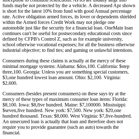
funds maybe not protected by the a vehicle. A decreased Apr shown
is short for the latest 10% from fund with good Annual percentage
rate. Active obligation armed forces, its lover or dependents shielded
within the Armed forces Credit Work may not pledge one
automobile just like the security for a financial loan. OneMain loan
continues can't be useful for postsecondary educational costs since
defined by CFPB's Control Z, such as for example university,
school otherwise vocational expenses; for all the business otherwise
industrial objective; to find ties; and gaming or unlawful intentions.
Consumers during these claims is actually at the mercy of these
minimal mortgage systems: Alabama: $dos,100. California: $step
three,100. Georgia: Unless you are something special customers,
$3,one hundred lowest loan amount. Ohio: $2,100. Virginia:
$2,600.
Consumers (besides present consumers) on these says try at the
mercy of these types of maximum consumer loan items: Florida:
$8,100. Iowa: $8,five hundred. Maine: $7,100000. Mississippi:
$seven,five hundred. New york: $7,500. New york: $20,one
hundred thousand. Texas: $8,000. West Virginia: $7,five-hundred.
An unsecured loan is actually that loan and therefore does not
require you to provide guarantee (such an auto) towards the
financial.