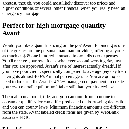
greatest, though, you could most likely discover top prices and
higher conditions of several other financial when you really need an
emergency mortgage.
Perfect for high mortgage quantity –
Avant
Would you like a giant financing on the go? Avant Financing is one
of the greatest online personal loan loan providers, offering anyone
as much as $35,one hundred thousand to own disaster expenses.
You'll receive your own loans whenever second working day just
after you are approved. Avant's rate of interest actually dreadful if
you have poor credit, specifically compared to average pay day loan
having its almost 400% Annual percentage rate. You are going to
need to look out for Avant's 4.75% management payment, to create
your own overall equilibrium higher still than your indeed use.
The real loan amount, title, and you can ount from loan one to a
consumer qualifies for can differ predicated on borrowing dedication
and you can county laws. Minimum financing amounts are different
from the state. Avant labeled credit items are given by WebBank,
associate FDIC.