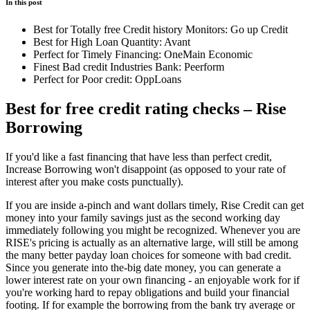
In this post
Best for Totally free Credit history Monitors: Go up Credit
Best for High Loan Quantity: Avant
Perfect for Timely Financing: OneMain Economic
Finest Bad credit Industries Bank: Peerform
Perfect for Poor credit: OppLoans
Best for free credit rating checks – Rise
Borrowing
If you'd like a fast financing that have less than perfect credit,
Increase Borrowing won't disappoint (as opposed to your rate of
interest after you make costs punctually).
If you are inside a-pinch and want dollars timely, Rise Credit can get
money into your family savings just as the second working day
immediately following you might be recognized.
Whenever you are
RISE's pricing is actually as an alternative large, will still be among
the many better payday loan choices for someone with bad credit.
Since you generate into the-big date money, you can generate a
lower interest rate on your own financing - an enjoyable work for if
you're working hard to repay obligations and build your financial
footing. If for example the borrowing from the bank try average or