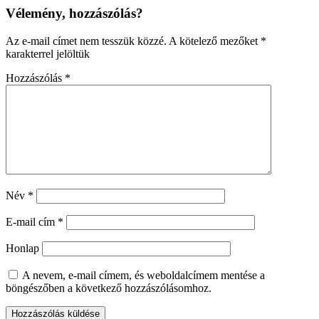
Vélemény, hozzászólás?
Az e-mail címet nem tesszük közzé.
A kötelező mezőket
*
karakterrel jelöltük
Hozzászólás
*
Név
*
E-mail cím
*
Honlap
A nevem, e-mail címem, és weboldalcímem mentése a
böngészőben a következő hozzászólásomhoz.