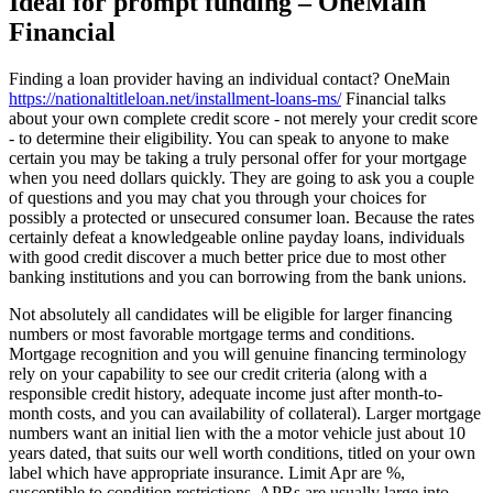
Ideal for prompt funding – OneMain
Financial
Finding a loan provider having an individual contact? OneMain
https://nationaltitleloan.net/installment-loans-ms/
Financial talks
about your own complete credit score - not merely your credit score
- to determine their eligibility. You can speak to anyone to make
certain you may be taking a truly personal offer for your mortgage
when you need dollars quickly. They are going to ask you a couple
of questions and you may chat you through your choices for
possibly a protected or unsecured consumer loan. Because the rates
certainly defeat a knowledgeable online payday loans, individuals
with good credit discover a much better price due to most other
banking institutions and you can borrowing from the bank unions.
Not absolutely all candidates will be eligible for larger financing
numbers or most favorable mortgage terms and conditions.
Mortgage recognition and you will genuine financing terminology
rely on your capability to see our credit criteria (along with a
responsible credit history, adequate income just after month-to-
month costs, and you can availability of collateral). Larger mortgage
numbers want an initial lien with the a motor vehicle just about 10
years dated, that suits our well worth conditions, titled on your own
label which have appropriate insurance. Limit Apr are %,
susceptible to condition restrictions. APRs are usually large into