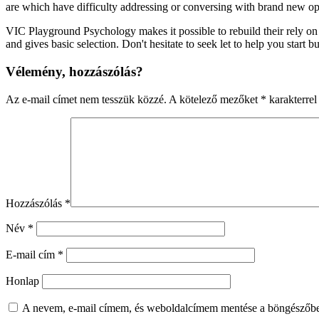
are which have difficulty addressing or conversing with brand new opp
VIC Playground Psychology makes it possible to rebuild their rely on
and gives basic selection. Don't hesitate to seek let to help you start
Vélemény, hozzászólás?
Az e-mail címet nem tesszük közzé.
A kötelező mezőket
*
karakterrel 
Hozzászólás
*
Név
*
E-mail cím
*
Honlap
A nevem, e-mail címem, és weboldalcímem mentése a böngészőb