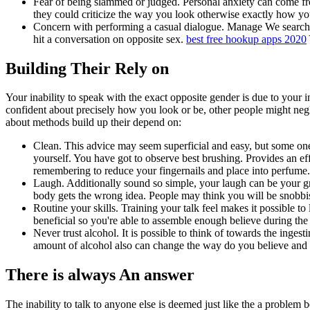
Fear of being slammed or judged. Personal anxiety can come fr
they could criticize the way you look otherwise exactly how y
Concern with performing a casual dialogue. Manage We search
hit a conversation on opposite sex.
best free hookup apps 2020
Building Their Rely on
Your inability to speak with the exact opposite gender is due to your i
confident about precisely how you look or be, other people might neglec
about methods build up their depend on:
Clean. This advice may seem superficial and easy, but some one n
yourself. You have got to observe best brushing. Provides an eff
remembering to reduce your fingernails and place into perfume.
Laugh. Additionally sound so simple, your laugh can be your 
body gets the wrong idea. People may think you will be snobbi
Routine your skills. Training your talk feel makes it possible to
beneficial so you're able to assemble enough believe during the 
Never trust alcohol. It is possible to think of towards the inge
amount of alcohol also can change the way do you believe and y
There is always An answer
The inability to talk to anyone else is deemed just like the a problem 