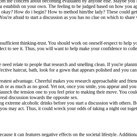
om the concern about becoming evaluated by anyone else. Maybe you hav
ou establish on your own. The feeling to be judged based on how you ap
 okay? How do i begin? How to method him/the lady? These could getti
You're afraid to start a discussion as you has no clue on which to share
nsufficient thinking-trust. You should work on oneself-respect to help yo
t to see it. Thus, you will want to help make your confidence to collect
eed relate to people that research and smelling clean. If you're planni
ective haircut, bath, look for a gown that appears polished and you can
greatest advantage. Cheerful makes you research approachable and frie
sh or as much as no good. Yet not, once you smile, you appear and you
 launch the tension one to you feel prior to making their move. You could 
real discussion towards the opposite sex.
sting extreme alcoholic drinks before you start a discussion with others.
ou may act. Thus, it could wreck your odds of taking a night out toge
because it can features negative effects on the societal lifestyle. Addit