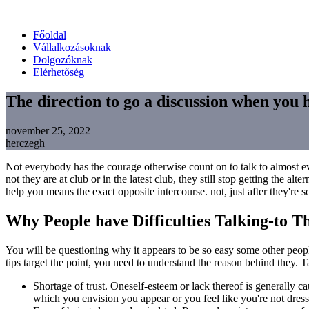
Főoldal
Vállalkozásoknak
Dolgozóknak
Elérhetőség
The direction to go a discussion when you 
november 25, 2022
herczegh
Not everybody has the courage otherwise count on to talk to almost ev
not they are at club or in the latest club, they still stop getting the
help you means the exact opposite intercourse. not, just after they're s
Why People have Difficulties Talking-to T
You will be questioning why it appears to be so easy some other peop
tips target the point, you need to understand the reason behind they. 
Shortage of trust. Oneself-esteem or lack thereof is generally c
which you envision you appear or you feel like you're not dres