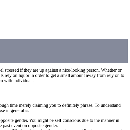
l stressed if they are up against a nice-looking person. Whether or
als rely on liquor in order to get a small amount away from rely on to
on with individuals.
tough time merely claiming you to definitely phrase. To understand
se in general is:
 opposite gender. You might be self-conscious due to the manner in
e past event on opposite gender.