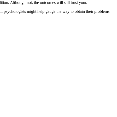
ion. Although not, the outcomes will still trust your.
ll psychologists might help gauge the way to obtain their problems