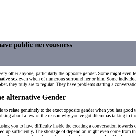
have public nervousness
ery other anyone, particularly the opposite gender. Some might even fee
 alternative sex even when of numerous surround her or him. Some individu
ober, they truly are to regular. They have problems starting a conversati
he alternative Gender
le to relate genuinely to the exact opposite gender when you has good 
Talking about a few of the reason why you've got dilemmas talking to tho
ausing you to have difficulty inside the creating a conversation towards
sed up sufficiently. The shortage of depend on might even come from th