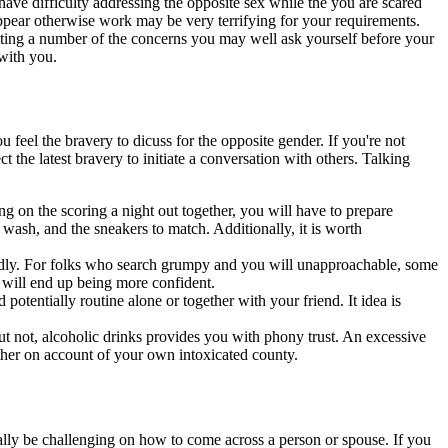
e difficulty addressing the opposite sex while the you are scared
pear otherwise work may be very terrifying for your requirements.
ng a number of the concerns you may well ask yourself before your
 with you.
u feel the bravery to dicuss for the opposite gender. If you're not
 the latest bravery to initiate a conversation with others. Talking
ng on the scoring a night out together, you will have to prepare
 wash, and the sneakers to match. Additionally, it is worth
ndly. For folks who search grumpy and you will unapproachable, some
 will end up being more confident.
potentially routine alone or together with your friend. It idea is
 But not, alcoholic drinks provides you with phony trust. An excessive
ther on account of your own intoxicated county.
ionally be challenging on how to come across a person or spouse. If you