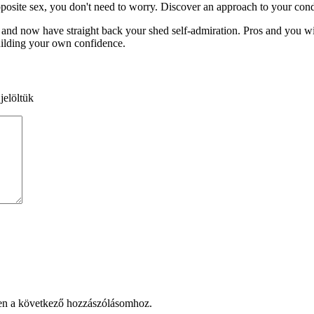
osite sex, you don't need to worry. Discover an approach to your condit
 and now have straight back your shed self-admiration. Pros and you wi
 building your own confidence.
jelöltük
en a következő hozzászólásomhoz.