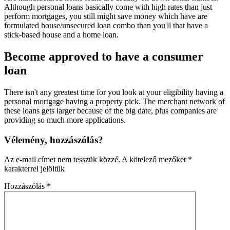
Although personal loans basically come with high rates than just
perform mortgages, you still might save money which have are
formulated house/unsecured loan combo than you'll that have a
stick-based house and a home loan.
Become approved to have a consumer
loan
There isn't any greatest time for you look at your eligibility having a
personal mortgage having a property pick. The merchant network of
these loans gets larger because of the big date, plus companies are
providing so much more applications.
Vélemény, hozzászólás?
Az e-mail címet nem tesszük közzé.
A kötelező mezőket
*
karakterrel jelöltük
Hozzászólás
*