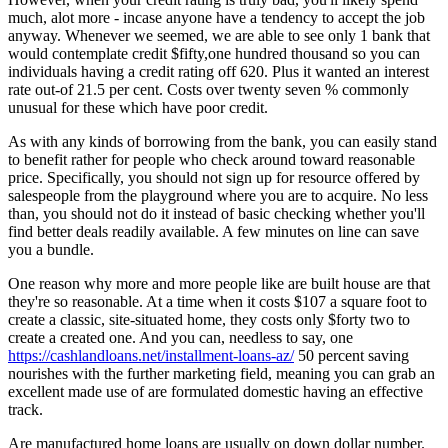
much, alot more - incase anyone have a tendency to accept the job
anyway. Whenever we seemed, we are able to see only 1 bank that
would contemplate credit $fifty,one hundred thousand so you can
individuals having a credit rating off 620. Plus it wanted an interest
rate out-of 21.5 per cent. Costs over twenty seven % commonly
unusual for these which have poor credit.
As with any kinds of borrowing from the bank, you can easily stand
to benefit rather for people who check around toward reasonable
price. Specifically, you should not sign up for resource offered by
salespeople from the playground where you are to acquire. No less
than, you should not do it instead of basic checking whether you'll
find better deals readily available. A few minutes on line can save
you a bundle.
One reason why more and more people like are built house are that
they're so reasonable. At a time when it costs $107 a square foot to
create a classic, site-situated home, they costs only $forty two to
create a created one. And you can, needless to say, one
https://cashlandloans.net/installment-loans-az/
50 percent saving
nourishes with the further marketing field, meaning you can grab an
excellent made use of are formulated domestic having an effective
track.
Are manufactured home loans are usually on down dollar number.