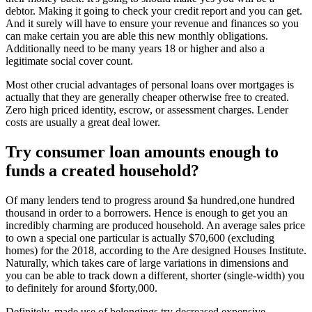
debtor. Making it going to check your credit report and you can get.
And it surely will have to ensure your revenue and finances so you
can make certain you are able this new monthly obligations.
Additionally need to be many years 18 or higher and also a
legitimate social cover count.
Most other crucial advantages of personal loans over mortgages is
actually that they are generally cheaper otherwise free to created.
Zero high priced identity, escrow, or assessment charges. Lender
costs are usually a great deal lower.
Try consumer loan amounts enough to
funds a created household?
Of many lenders tend to progress around $a hundred,one hundred
thousand in order to a borrowers. Hence is enough to get you an
incredibly charming are produced household. An average sales price
to own a special one particular is actually $70,600 (excluding
homes) for the 2018, according to the Are designed Houses Institute.
Naturally, which takes care of large variations in dimensions and
you can be able to track down a different, shorter (single-width) you
to definitely for around $forty,000.
Definitely, made use of belongings try decreased expensive.