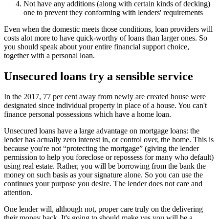
Not have any additions (along with certain kinds of decking)
one to prevent they conforming with lenders' requirements
Even when the domestic meets those conditions, loan providers will
costs alot more to have quick-worthy of loans than larger ones.
So
you should speak about your entire financial support choice,
together with a personal loan.
Unsecured loans try a sensible service
In the 2017, 77 per cent away from newly are created house were
designated since individual property in place of a house. You can't
finance personal possessions which have a home loan.
Unsecured loans have a large advantage on mortgage loans: the
lender has actually zero interest in, or control over, the home. This is
because you're not “protecting the mortgage” (giving the lender
permission to help you foreclose or repossess for many who default)
using real estate. Rather, you will be borrowing from the bank the
money on such basis as your signature alone. So you can use the
continues your purpose you desire. The lender does not care and
attention.
One lender will, although not, proper care truly on the delivering
their money back. It's going to should make yes you will be a