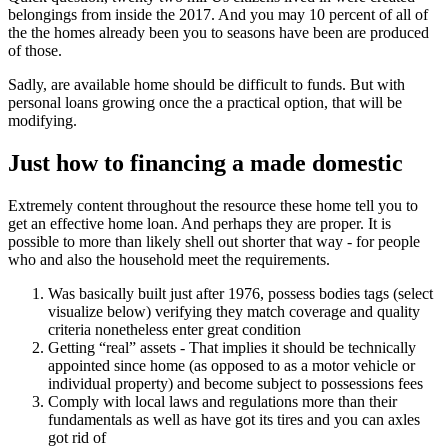
belongings from inside the 2017. And you may 10 percent of all of
the the homes already been you to seasons have been are produced
of those.
Sadly, are available home should be difficult to funds. But with
personal loans growing once the a practical option, that will be
modifying.
Just how to financing a made domestic
Extremely content throughout the resource these home tell you to
get an effective home loan. And perhaps they are proper. It is
possible to more than likely shell out shorter that way - for people
who and also the household meet the requirements.
Was basically built just after 1976, possess bodies tags (select
visualize below) verifying they match coverage and quality
criteria nonetheless enter great condition
Getting “real” assets - That implies it should be technically
appointed since home (as opposed to as a motor vehicle or
individual property) and become subject to possessions fees
Comply with local laws and regulations more than their
fundamentals as well as have got its tires and you can axles
got rid of