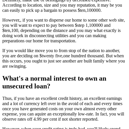
According to location, size and you may reputation, it may be you
can easily to pick up a bargain to possess $ten,100000.
However,, if you want to disperse our home to some other web site,
you will want to expect to pay between $step 1,100000 and
$ten,100, depending on the distance and you may what exactly is
doing work in disconnecting utilities and you can making
preparations our home for transportation.
If you would like move you to from stop of the nation to another,
you are deciding on $twenty five,one hundred thousand. But when
this occurs, you ought to just see another are built family where you
are swinging.
What's a normal interest to own an
unsecured loan?
Thus, if you have an excellent credit history, an excellent earnings
and a lot of currency left over in the avoid of each and every times
once you have generated costs on your own almost every other
expense, you can aquire an exceptionally low-rate. In fact, you will
observe rates off 4.99 per cent if not shorter reported.
However, when your credit rating is truly bad, you'll likely spend