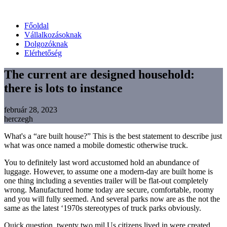
Főoldal
Vállalkozásoknak
Dolgozóknak
Elérhetőség
The current are designed household:
there is lots to instance
február 28, 2023
herczegh
What's a “are built house?” This is the best statement to describe just
what was once named a mobile domestic otherwise truck.
You to definitely last word accustomed hold an abundance of
luggage. However, to assume one a modern-day are built home is
one thing including a seventies trailer will be flat-out completely
wrong. Manufactured home today are secure, comfortable, roomy
and you will fully seemed. And several parks now are as the not the
same as the latest ‘1970s stereotypes of truck parks obviously.
Quick question, twenty two mil Us citizens lived in were created