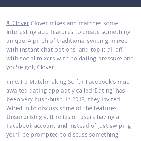
8. Clover
Clover mixes and matches some
interesting app features to create something
unique. A pinch of traditional swiping, mixed
with instant chat options, and top it all off
with social mixers with no dating pressure and
you're got, Clover.
nine. Fb Matchmaking
So far Facebook's much-
awaited dating app aptly called ‘Dating' has
been very hush-hush. In 2018, they invited
Wired in to discuss some of the features.
Unsurprisingly, it relies on users having a
Facebook account and instead of just swiping
you'll be prompted to discuss something