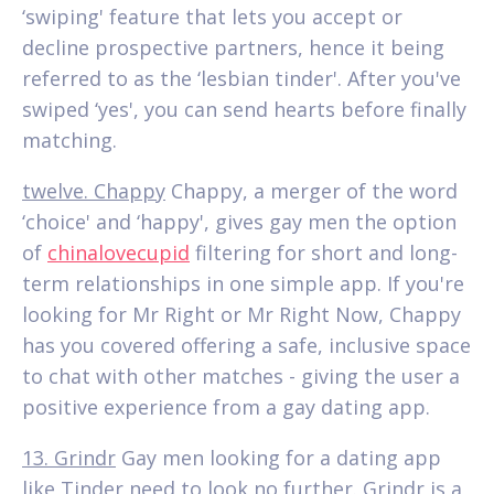
‘swiping' feature that lets you accept or
decline prospective partners, hence it being
referred to as the ‘lesbian tinder'. After you've
swiped ‘yes', you can send hearts before finally
matching.
twelve. Chappy
Chappy, a merger of the word
‘choice' and ‘happy', gives gay men the option
of
chinalovecupid
filtering for short and long-
term relationships in one simple app. If you're
looking for Mr Right or Mr Right Now, Chappy
has you covered offering a safe, inclusive space
to chat with other matches - giving the user a
positive experience from a gay dating app.
13. Grindr
Gay men looking for a dating app
like Tinder need to look no further. Grindr is a