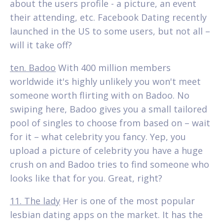
about the users profile - a picture, an event
their attending, etc. Facebook Dating recently
launched in the US to some users, but not all –
will it take off?
ten. Badoo
With 400 million members
worldwide it's highly unlikely you won't meet
someone worth flirting with on Badoo. No
swiping here, Badoo gives you a small tailored
pool of singles to choose from based on – wait
for it – what celebrity you fancy. Yep, you
upload a picture of celebrity you have a huge
crush on and Badoo tries to find someone who
looks like that for you. Great, right?
11. The lady
Her is one of the most popular
lesbian dating apps on the market. It has the