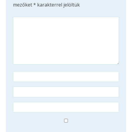
mezőket
*
karakterrel jelöltük