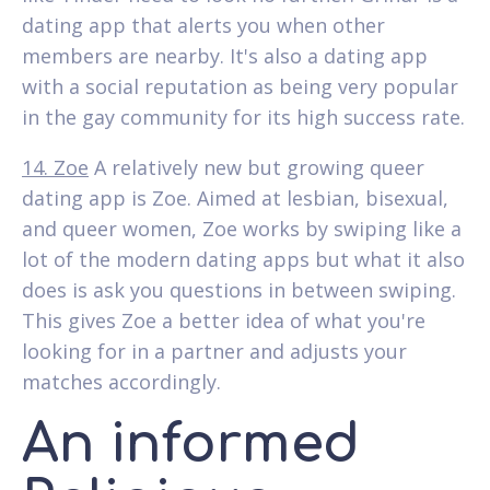
dating app that alerts you when other
members are nearby. It's also a dating app
with a social reputation as being very popular
in the gay community for its high success rate.
14. Zoe
A relatively new but growing queer
dating app is Zoe. Aimed at lesbian, bisexual,
and queer women, Zoe works by swiping like a
lot of the modern dating apps but what it also
does is ask you questions in between swiping.
This gives Zoe a better idea of what you're
looking for in a partner and adjusts your
matches accordingly.
An informed