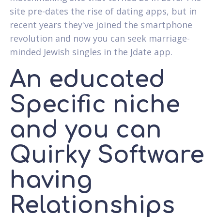
site pre-dates the rise of dating apps, but in
recent years they've joined the smartphone
revolution and now you can seek marriage-
minded Jewish singles in the Jdate app.
An educated
Specific niche
and you can
Quirky Software
having
Relationships