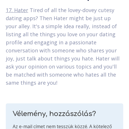
17. Hater
Tired of all the lovey-dovey cutesy
dating apps? Then Hater might be just up
your alley. It's a simple idea really, instead of
listing all the things you love on your dating
profile and engaging in a passionate
conversation with someone who shares your
joy, just talk about things you hate. Hater will
ask your opinion on various topics and you'll
be matched with someone who hates all the
same things are you!
Vélemény, hozzászólás?
Az e-mail címet nem tesszük közzé.
A kötelező