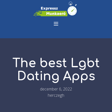
The best Lgbt
Dating Apps
december 6, 2022
herczegh