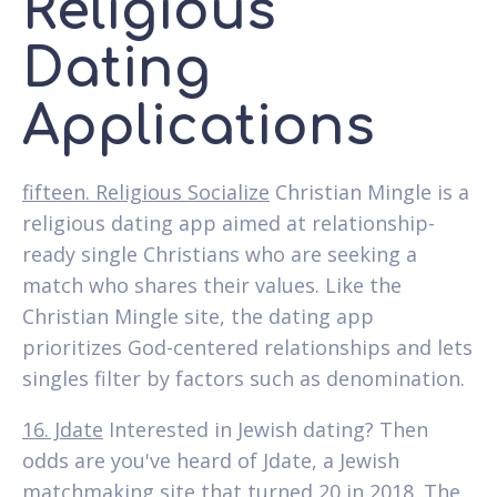
Religious
Dating
Applications
fifteen. Religious Socialize
Christian Mingle is a
religious dating app aimed at relationship-
ready single Christians who are seeking a
match who shares their values. Like the
Christian Mingle site, the dating app
prioritizes God-centered relationships and lets
singles filter by factors such as denomination.
16. Jdate
Interested in Jewish dating? Then
odds are you've heard of Jdate, a Jewish
matchmaking site that turned 20 in 2018. The