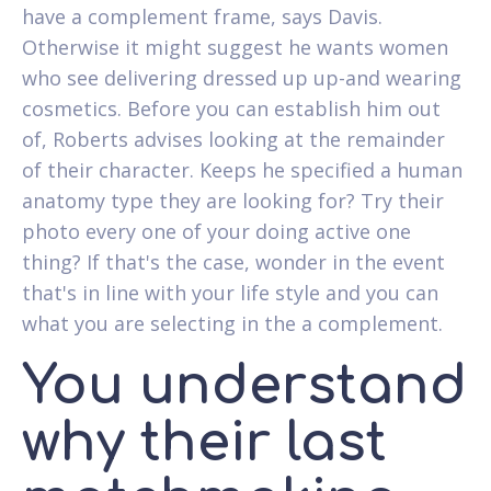
have a complement frame, says Davis.
Otherwise it might suggest he wants women
who see delivering dressed up up-and wearing
cosmetics. Before you can establish him out
of, Roberts advises looking at the remainder
of their character. Keeps he specified a human
anatomy type they are looking for? Try their
photo every one of your doing active one
thing? If that's the case, wonder in the event
that's in line with your life style and you can
what you are selecting in the a complement.
You understand
why their last