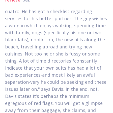
cuatro. He has got a checklist regarding
services for his better partner. The guy wishes
a woman which enjoys walking, spending time
with family, dogs (specifically his one or two
black labs), nonfiction, the new hills along the
beach, travelling abroad and trying new
cuisines. Not too he or she is fussy or some
thing. A lot of time directories "constantly
indicate that your own suits has had a lot of
bad experiences-and most likely an awful
separation-very he could be seeking end these
issues later on," says Davis. In the end, not,
Davis states it’s perhaps the minimum
egregious of red flags. You will get a glimpse
away from their baggage, she claims, and