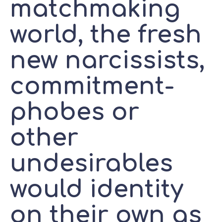
matchmaking
world, the fresh
new narcissists,
commitment-
phobes or
other
undesirables
would identity
on their own as