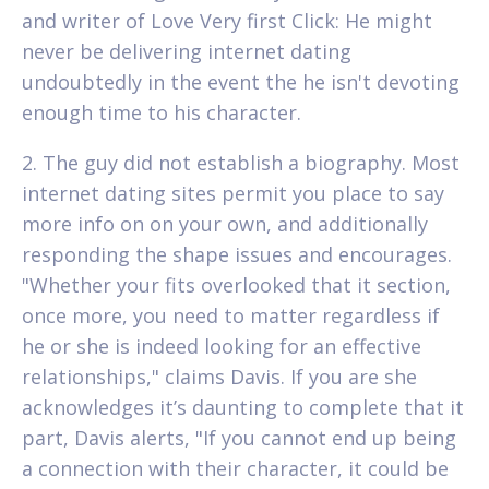
and writer of Love Very first Click: He might
never be delivering internet dating
undoubtedly in the event the he isn't devoting
enough time to his character.
2. The guy did not establish a biography. Most
internet dating sites permit you place to say
more info on on your own, and additionally
responding the shape issues and encourages.
"Whether your fits overlooked that it section,
once more, you need to matter regardless if
he or she is indeed looking for an effective
relationships," claims Davis. If you are she
acknowledges it’s daunting to complete that it
part, Davis alerts, "If you cannot end up being
a connection with their character, it could be