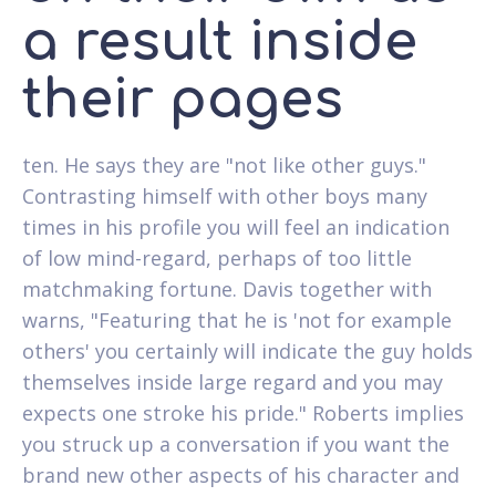
a result inside
their pages
ten. He says they are "not like other guys."
Contrasting himself with other boys many
times in his profile you will feel an indication
of low mind-regard, perhaps of too little
matchmaking fortune. Davis together with
warns, "Featuring that he is 'not for example
others' you certainly will indicate the guy holds
themselves inside large regard and you may
expects one stroke his pride." Roberts implies
you struck up a conversation if you want the
brand new other aspects of his character and