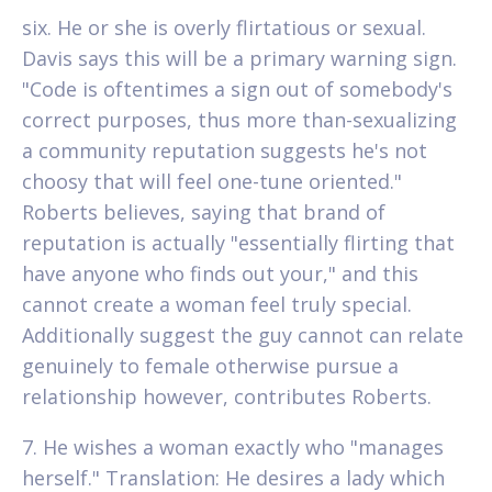
six. He or she is overly flirtatious or sexual.
Davis says this will be a primary warning sign.
"Code is oftentimes a sign out of somebody's
correct purposes, thus more than-sexualizing
a community reputation suggests he's not
choosy that will feel one-tune oriented."
Roberts believes, saying that brand of
reputation is actually "essentially flirting that
have anyone who finds out your," and this
cannot create a woman feel truly special.
Additionally suggest the guy cannot can relate
genuinely to female otherwise pursue a
relationship however, contributes Roberts.
7. He wishes a woman exactly who "manages
herself." Translation: He desires a lady which