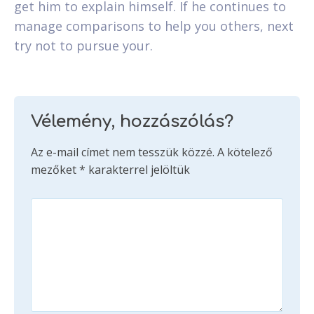
get him to explain himself. If he continues to
manage comparisons to help you others, next
try not to pursue your.
Vélemény, hozzászólás?
Az e-mail címet nem tesszük közzé.
A kötelező
mezőket
*
karakterrel jelöltük