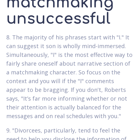
matchmaking
unsuccessful
8. The majority of his phrases start with "I." It
can suggest it son is wholly mind-immersed.
Simultaneously, "I" is the most effective way to
fairly share oneself about narrative section of
a matchmaking character. So focus on the
context and you will if the "I" comments
appear to be bragging. If you don't, Roberts
says, "It’s far more informing whether or not
their attention is actually balanced for the
messages and on real schedules with you."
9. "Divorcees, particularly, tend to feel the
need to help you disclose the information of