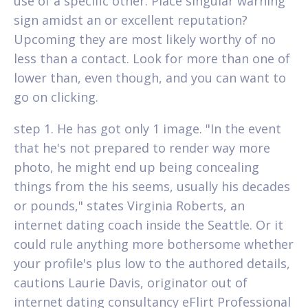
use of a specific other. Place singular warning
sign amidst an or excellent reputation?
Upcoming they are most likely worthy of no
less than a contact. Look for more than one of
lower than, even though, and you can want to
go on clicking.
step 1. He has got only 1 image. "In the event
that he's not prepared to render way more
photo, he might end up being concealing
things from the his seems, usually his decades
or pounds," states Virginia Roberts, an
internet dating coach inside the Seattle. Or it
could rule anything more bothersome whether
your profile's plus low to the authored details,
cautions Laurie Davis, originator out of
internet dating consultancy eFlirt Professional