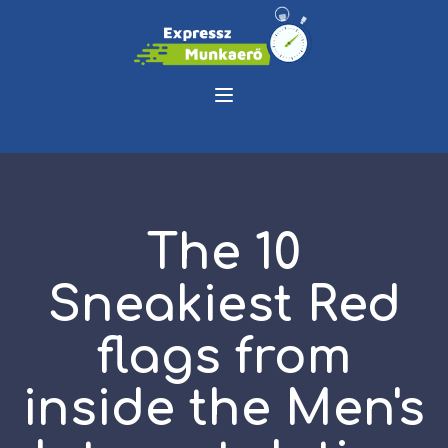
The 10
Sneakiest Red
flags from
inside the Men's