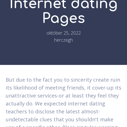
Internet dating
Pages
október 25, 2022
herczegh
But due to the fact you to sincerity create ruin
its likelihood of meeting friends, it cover-up its
unattractive services-or at least they feel they
actually do. We expected internet dating
teachers to disclose the latest almost-
undetectable clues that you shouldn't make