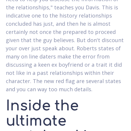
the relationships," teaches you Davis. This is
indicative one to the history relationships
concluded has just, and then he is almost
certainly not once the prepared to proceed
given that the guy believes. But don't discount
your over just speak about. Roberts states of
many on line daters make the error from
discussing a keen ex boyfriend or a trait it did
not like in a past relationships within their
character. The new red flag are several states
and you can way too much details.
Inside the
ultimate