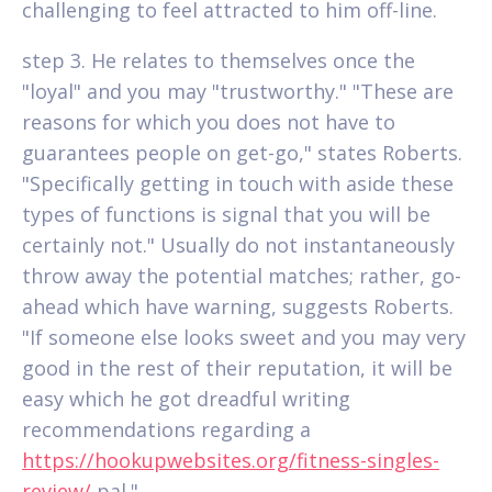
challenging to feel attracted to him off-line.
step 3. He relates to themselves once the
"loyal" and you may "trustworthy." "These are
reasons for which you does not have to
guarantees people on get-go," states Roberts.
"Specifically getting in touch with aside these
types of functions is signal that you will be
certainly not." Usually do not instantaneously
throw away the potential matches; rather, go-
ahead which have warning, suggests Roberts.
"If someone else looks sweet and you may very
good in the rest of their reputation, it will be
easy which he got dreadful writing
recommendations regarding a
https://hookupwebsites.org/fitness-singles-
review/
pal."