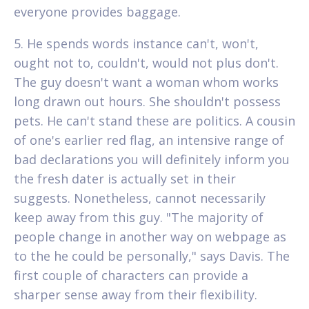
everyone provides baggage.
5. He spends words instance can't, won't,
ought not to, couldn't, would not plus don't.
The guy doesn't want a woman whom works
long drawn out hours. She shouldn't possess
pets. He can't stand these are politics. A cousin
of one's earlier red flag, an intensive range of
bad declarations you will definitely inform you
the fresh dater is actually set in their
suggests. Nonetheless, cannot necessarily
keep away from this guy. "The majority of
people change in another way on webpage as
to the he could be personally," says Davis. The
first couple of characters can provide a
sharper sense away from their flexibility.