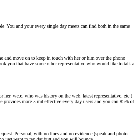
ible. You and your every single day meets can find both in the same
one and move on to keep in touch with her or him over the phone
hook you that have some other representative who would like to talk a
her, we.e. who was history on the web, latest representative, etc.)
te provides more 3 mil effective every day users and you can 85% of
 request. Personal, with no lines and no evidence (speak and photo
o just want to tap dat butt and you will bounce.