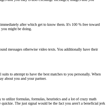
 immediately after which get to know them. It's 100 % free toward
t you might be doing.
sound messages otherwise video texts. You additionally have their
al suits to attempt to have the best matches to you personally. When
say about you and your partner.
to utilize formulas, formulas, heuristics and a lot of crazy math
 quickie. The just signal would be the fact you aren't a beneficial jerk