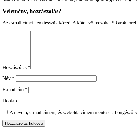
Vélemény, hozzászólás?
Az e-mail címet nem tesszük közzé.
A kötelező mezőket
*
karakterrel 
Hozzászólás
*
Név
*
E-mail cím
*
Honlap
A nevem, e-mail címem, és weboldalcímem mentése a böngészőb