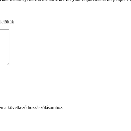
jelöltük
en a következő hozzászólásomhoz.