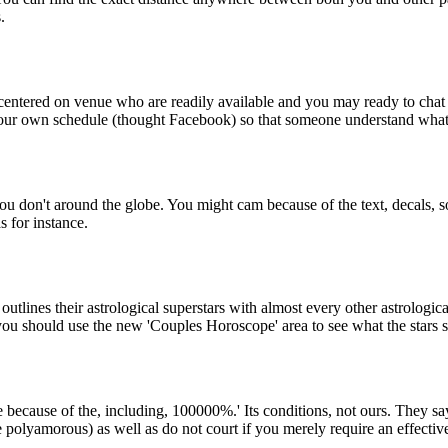
.
y centered on venue who are readily available and you may ready to chat
 your own schedule (thought Facebook) so that someone understand wha
ou don't around the globe. You might cam because of the text, decals, 
 for instance.
utlines their astrological superstars with almost every other astrologic
you should use the new 'Couples Horoscope' area to see what the stars 
 because of the, including, 100000%.' Its conditions, not ours. They say 
he polyamorous) as well as do not court if you merely require an effective