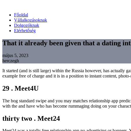
Főoldal
Vállalkozásoknak
Dolgozóknak
Elérhetőség
That it already been given that a dating int
május 5, 2023
herczegh
It started (and is still large) within the Russia however, has actually
example free of charge and it is in a position to instant content, ph
29 . Meet4U
The bog standard swipe and you may matches relationship app predicat
with the and have who has become rummaging doing on your charact
thirty two . Meet24
Meet24 was a totally free relationship app no advertising or banner