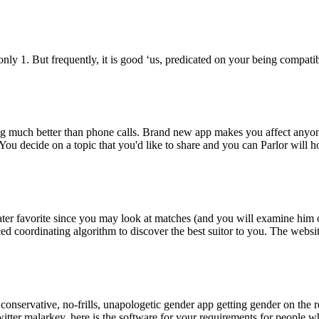
only 1. But frequently, it is good ‘us, predicated on your being compat
thing much better than phone calls. Brand new app makes you affect any
You decide on a topic that you'd like to share and you can Parlor will 
r favorite since you may look at matches (and you will examine him or 
d coordinating algorithm to discover the best suitor to you. The websi
 conservative, no-frills, unapologetic gender app getting gender on the
itter malarkey, here is the software for your requirements for people wh