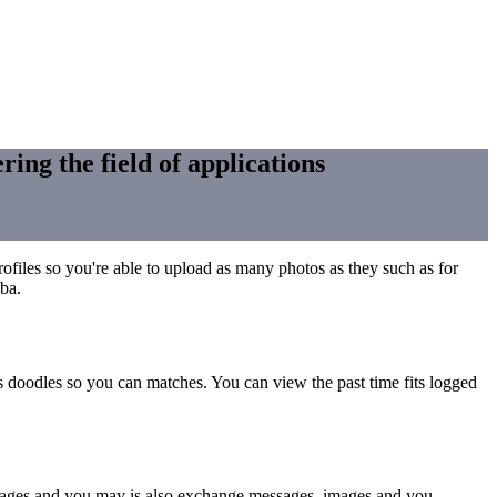
ring the field of applications
profiles so you're able to upload as many photos as they such as for
mba.
as doodles so you can matches.
You can view the past time fits logged
r pages and you may is also exchange messages, images and you