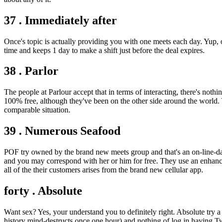
37 . Immediately after
Once's topic is actually providing you with one meets each day. Yup, 
time and keeps 1 day to make a shift just before the deal expires.
38 . Parlor
The people at Parlour accept that in terms of interacting, there's no
100% free, although they've been on the other side around the world. 
comparable situation.
39 . Numerous Seafood
POF try owned by the brand new meets group and that's an on-line-date
and you may correspond with her or him for free. They use an enhance
all of the their customers arises from the brand new cellular app.
forty . Absolute
Want sex? Yes, your understand you to definitely right. Absolute try a
history mind-destructs once one hour) and nothing of log in having Tw