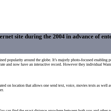
ernet site during the 2004 in advance of ente
 gained popularity around the globe. It’s majorly photo-focused enabling 
oto-rate and now have an interactive record. However they individual Wa
ed on location that allows one send text, voice, movies texts as well 
er.
s. You can find the exact distance anywhere between both you and othe