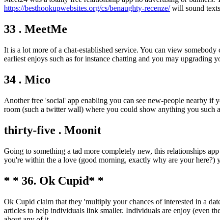
https://besthookupwebsites.org/cs/benaughty-recenze/
will sound texts
33 . MeetMe
It is a lot more of a chat-established service. You can view somebod
earliest enjoys such as for instance chatting and you may upgrading
34 . Mico
Another free 'social' app enabling you can see new-people nearby if y
room (such a twitter wall) where you could show anything you such as
thirty-five . Moonit
Going to something a tad more completely new, this relationships app o
you're within the a love (good morning, exactly why are your here?) 
* * 36. Ok Cupid* *
Ok Cupid claim that they 'multiply your chances of interested in a date
articles to help individuals link smaller. Individuals are enjoy (even t
about any of it.