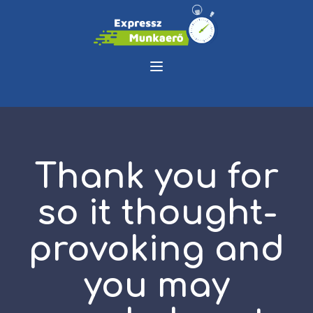
Thank you for
so it thought-
provoking and
you may