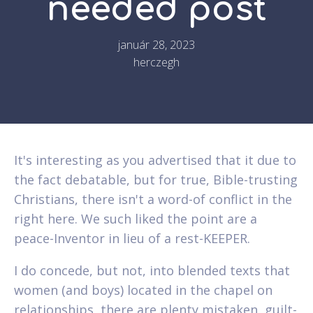
needed post
január 28, 2023
herczegh
It's interesting as you advertised that it due to
the fact debatable, but for true, Bible-trusting
Christians, there isn't a word-of conflict in the
right here. We such liked the point are a
peace-Inventor in lieu of a rest-KEEPER.
I do concede, but not, into blended texts that
women (and boys) located in the chapel on
relationships, there are plenty mistaken, guilt-