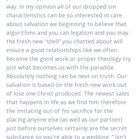
way. In my opinion all of our dropped sin
characteristics can be so interested in care
about salvation we beginning to believe that
algorithms and you can legalism and you may
the fresh new “shell” you chatted about will
ensure a good relationships like we often
become the good work or proper theology try
just what becomes us with the paradise.
Absolutely nothing can be next on truth. Our
salvation is based on the fresh new work out
of lose one Christ produced. The newest sales
that happens in life as we find him therefore
the imitating out-of his sacrifice for the
placing anyone else (as well as our partner)
just before ourselves certainly are the secret
substance so you're able to a wedding. ” Isn't