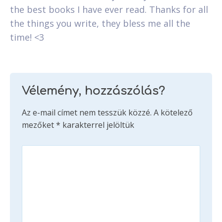
the best books I have ever read. Thanks for all
the things you write, they bless me all the
time! <3
Vélemény, hozzászólás?
Az e-mail címet nem tesszük közzé.
A kötelező
mezőket
*
karakterrel jelöltük