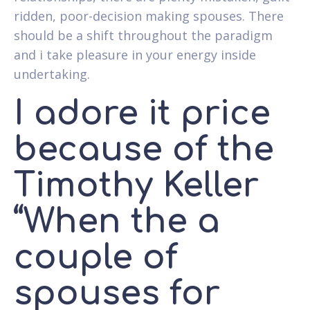
ridden, poor-decision making spouses. There
should be a shift throughout the paradigm
and i take pleasure in your energy inside
undertaking.
I adore it price
because of the
Timothy Keller
“When the a
couple of
spouses for