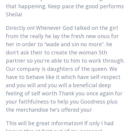
that happening. Keep pace the good performs
Sheila!
Directly on! Whenever God talked on the girl
from the really he lay the fresh new onus for
her in order to “wade and sin no more”. he
don't ask their to create the woman 5th
partner so you're able to him to work through.
Our company is daughters of the queen. We
have to behave like it which have self-respect
and you will and you will a beneficial deep
feeling of self worth Thank you once again for
your faithfulness to help you Goodness plus
the merchandise he's offered your
This will be great information! If only I had