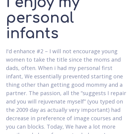
I enjoy my
personal
infants
I'd enhance #2 – I will not encourage young
women to take the title since the moms and
dads, often.
When i had my personal first
infant, We essentially prevented starting one
thing other than getting good mommy and a
partner. The passion, all the “suggests I repair
and you will rejuvenate myself” (you typed on
the 2009 day as actually very important) had
decrease in preference of image courses and
you can blocks. Today, We have a lot more