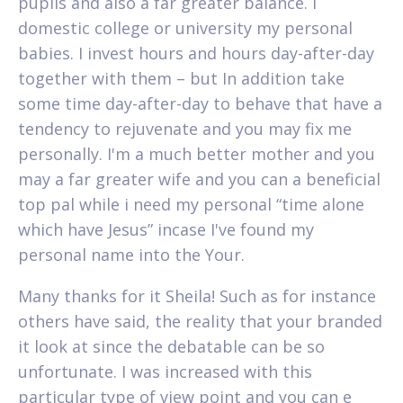
pupils and also a far greater balance. I
domestic college or university my personal
babies. I invest hours and hours day-after-day
together with them – but In addition take
some time day-after-day to behave that have a
tendency to rejuvenate and you may fix me
personally. I'm a much better mother and you
may a far greater wife and you can a beneficial
top pal while i need my personal “time alone
which have Jesus” incase I've found my
personal name into the Your.
Many thanks for it Sheila! Such as for instance
others have said, the reality that your branded
it look at since the debatable can be so
unfortunate. I was increased with this
particular type of view point and you can e