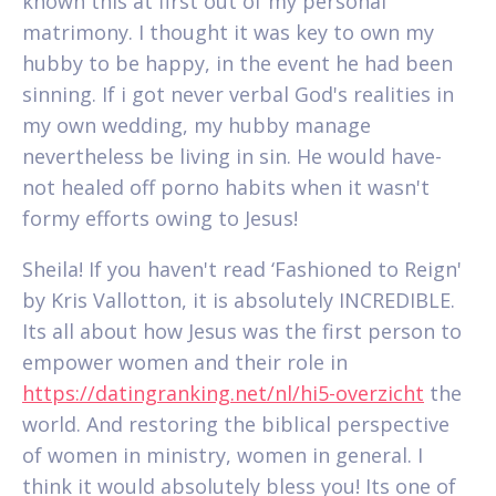
known this at first out of my personal
matrimony. I thought it was key to own my
hubby to be happy, in the event he had been
sinning. If i got never verbal God's realities in
my own wedding, my hubby manage
nevertheless be living in sin. He would have-
not healed off porno habits when it wasn't
formy efforts owing to Jesus!
Sheila! If you haven't read ‘Fashioned to Reign'
by Kris Vallotton, it is absolutely INCREDIBLE.
Its all about how Jesus was the first person to
empower women and their role in
https://datingranking.net/nl/hi5-overzicht
the
world. And restoring the biblical perspective
of women in ministry, women in general. I
think it would absolutely bless you! Its one of