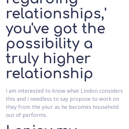
relationships,'
you've got the
possibility a
truly higher
relationship
I am interested to know what Lindon considers
this and i needless to say propose to work on
they from the your as he becomes household
out of performs.