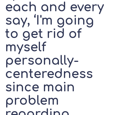
each and every
say, ‘I'm going
to get rid of
myself
personally-
centeredness
since main
problem
regarding