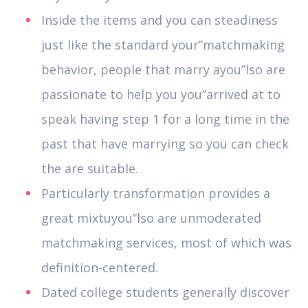
Inside the items and you can steadiness
just like the standard your”matchmaking
behavior, people that marry ayou”lso are
passionate to help you you”arrived at to
speak having step 1 for a long time in the
past that have marrying so you can check
the are suitable.
Particularly transformation provides a
great mixtuyou”lso are unmoderated
matchmaking services, most of which was
definition-centered.
Dated college students generally discover