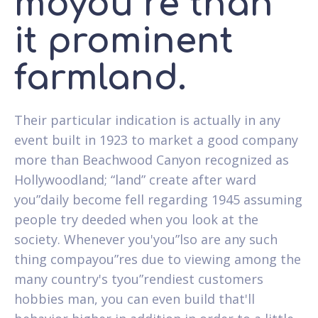
moyou”re than
it prominent
farmland.
Their particular indication is actually in any
event built in 1923 to market a good company
more than Beachwood Canyon recognized as
Hollywoodland; “land” create after ward
you”daily become fell regarding 1945 assuming
people try deeded when you look at the
society. Whenever you'you”lso are any such
thing compayou”res due to viewing among the
many country's tyou”rendiest customers
hobbies man, you can even build that'll