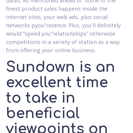
dates. As mentioned ahead of, some of the
finest product sales happens inside the
internet sites, your web ads, plus social
networks pyou”resence. Plus, you'll definitely
would “speed you”relationships” otherwise
competitions in a variety of station as a way
from offering your online business.
Sundown is an
excellent time
to take in
beneficial
viewpoints on