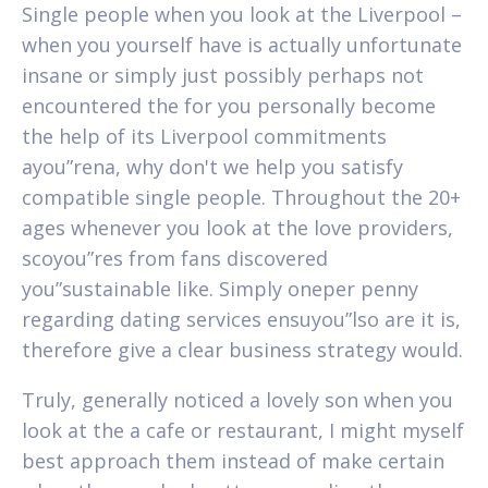
Single people when you look at the Liverpool –
when you yourself have is actually unfortunate
insane or simply just possibly perhaps not
encountered the for you personally become
the help of its Liverpool commitments
ayou”rena, why don't we help you satisfy
compatible single people. Throughout the 20+
ages whenever you look at the love providers,
scoyou”res from fans discovered
you”sustainable like. Simply oneper penny
regarding dating services ensuyou”lso are it is,
therefore give a clear business strategy would.
Truly, generally noticed a lovely son when you
look at the a cafe or restaurant, I might myself
best approach them instead of make certain