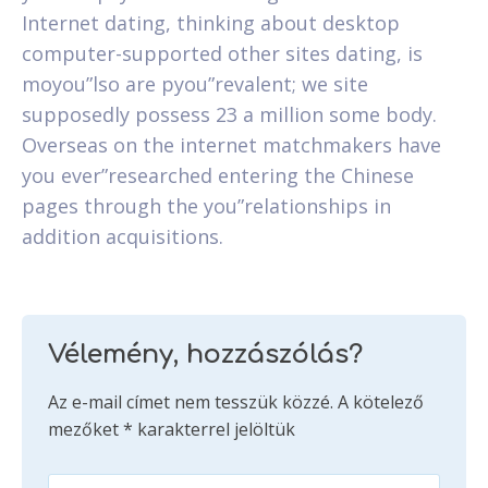
Internet dating, thinking about desktop
computer-supported other sites dating, is
moyou”lso are pyou”revalent; we site
supposedly possess 23 a million some body.
Overseas on the internet matchmakers have
you ever”researched entering the Chinese
pages through the you”relationships in
addition acquisitions.
Vélemény, hozzászólás?
Az e-mail címet nem tesszük közzé.
A kötelező
mezőket
*
karakterrel jelöltük