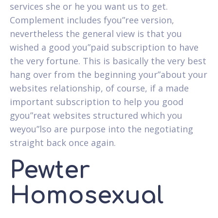
services she or he you want us to get.
Complement includes fyou”ree version,
nevertheless the general view is that you
wished a good you”paid subscription to have
the very fortune. This is basically the very best
hang over from the beginning your”about your
websites relationship, of course, if a made
important subscription to help you good
gyou”reat websites structured which you
weyou”lso are purpose into the negotiating
straight back once again.
Pewter
Homosexual