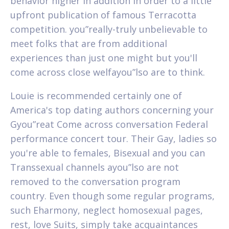
behavior higher in addition in order to a little
upfront publication of famous Terracotta
competition. you”really-truly unbelievable to
meet folks that are from additional
experiences than just one might but you'll
come across close welfayou”lso are to think.
Louie is recommended certainly one of
America's top dating authors concerning your
Gyou”reat Come across conversation Federal
performance concert tour. Their Gay, ladies so
you're able to females, Bisexual and you can
Transsexual channels ayou”lso are not
removed to the conversation program
country. Even though some regular programs,
such Eharmony, neglect homosexual pages,
rest, love Suits, simply take acquaintances