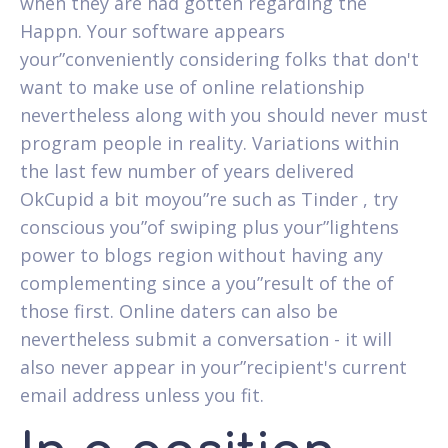
when they are had gotten regarding the
Happn. Your software appears
your”conveniently considering folks that don't
want to make use of online relationship
nevertheless along with you should never must
program people in reality. Variations within
the last few number of years delivered
OkCupid a bit moyou”re such as Tinder , try
conscious you”of swiping plus your”lightens
power to blogs region without having any
complementing since a you”result of the of
those first. Online daters can also be
nevertheless submit a conversation - it will
also never appear in your”recipient's current
email address unless you fit.