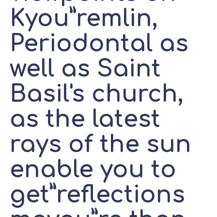
Kyou”remlin,
Periodontal as
well as Saint
Basil's church,
as the latest
rays of the sun
enable you to
get”reflections