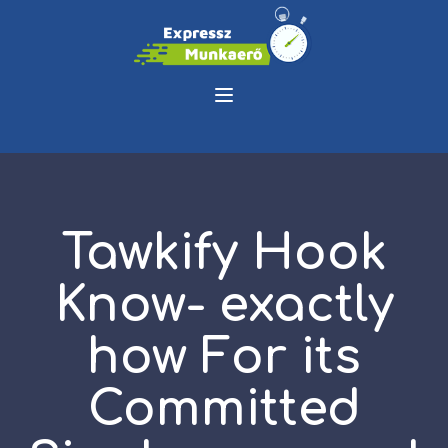
Tawkify Hook
Know- exactly
how For its
Committed