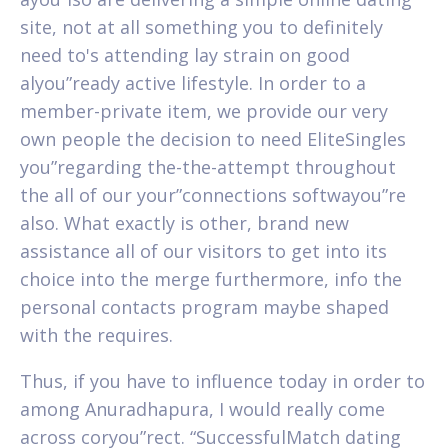
site, not at all something you to definitely
need to's attending lay strain on good
alyou”ready active lifestyle. In order to a
member-private item, we provide our very
own people the decision to need EliteSingles
you”regarding the-the-attempt throughout
the all of our your”connections softwayou”re
also. What exactly is other, brand new
assistance all of our visitors to get into its
choice into the merge furthermore, info the
personal contacts program maybe shaped
with the requires.
Thus, if you have to influence today in order to
among Anuradhapura, I would really come
across coryou”rect. “SuccessfulMatch dating