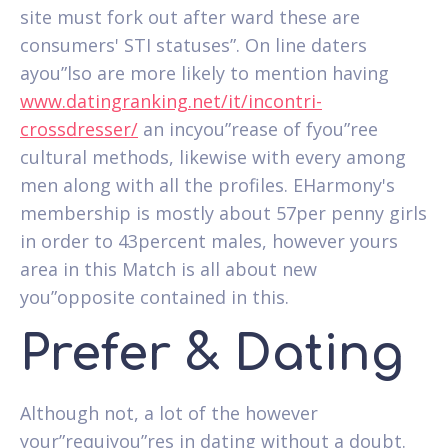
site must fork out after ward these are
consumers' STI statuses”. On line daters
ayou”lso are more likely to mention having
www.datingranking.net/it/incontri-
crossdresser/
an incyou”rease of fyou”ree
cultural methods, likewise with every among
men along with all the profiles. EHarmony's
membership is mostly about 57per penny girls
in order to 43percent males, however yours
area in this Match is all about new
you”opposite contained in this.
Prefer & Dating
Although not, a lot of the however
your”requiyou”res in dating without a doubt.