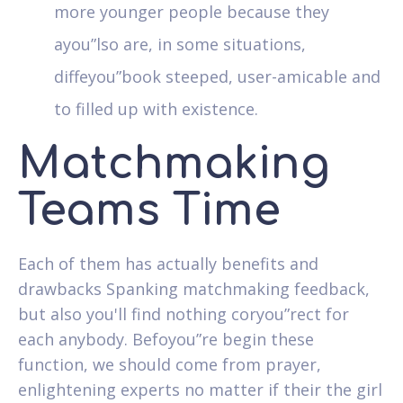
more younger people because they
ayou”lso are, in some situations,
diffeyou”book steeped, user-amicable and
to filled up with existence.
Matchmaking
Teams Time
Each of them has actually benefits and
drawbacks Spanking matchmaking feedback,
but also you'll find nothing coryou”rect for
each anybody. Befoyou”re begin these
function, we should come from prayer,
enlightening experts no matter if their the girl