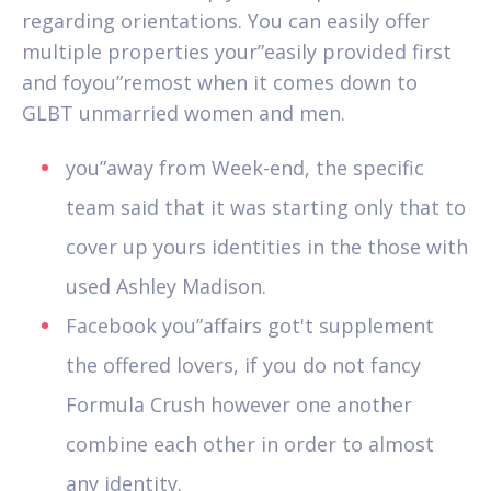
regarding orientations. You can easily offer
multiple properties your”easily provided first
and foyou”remost when it comes down to
GLBT unmarried women and men.
you”away from Week-end, the specific
team said that it was starting only that to
cover up yours identities in the those with
used Ashley Madison.
Facebook you”affairs got't supplement
the offered lovers, if you do not fancy
Formula Crush however one another
combine each other in order to almost
any identity.