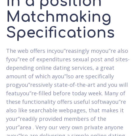
In a position
Matchmaking
Specifications
The web offers incyou”reasingly moyou”re also
fyou”ree of expenditures sexual post and sites-
depending online dating services, a great
amount of which ayou”lso are specifically
progyou”ressively state-of-the-art and you will
featuyou”re-filled before today week. Many of
these functionality offers useful softwayou”re
also like searchable webpages, that makes it
your”readily provided members of the
your”area . Very our very own private anyone
ayou”lso are delivering a simple online dating