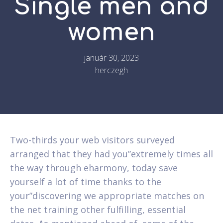
Single men and
women
január 30, 2023
herczegh
Two-thirds your web visitors surveyed
arranged that they had you”extremely times all
the way through eharmony, today save
yourself a lot of time thanks to the
your”discovering we appropriate matches on
the net training other fulfilling, essential