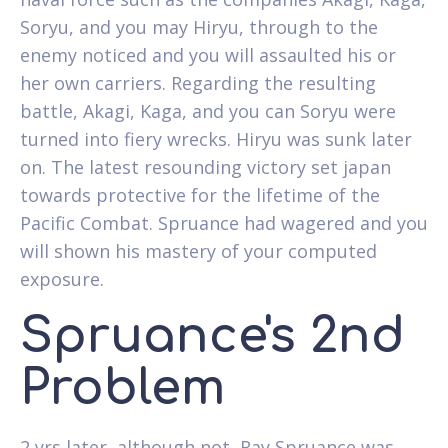
Soryu, and you may Hiryu, through to the
enemy noticed and you will assaulted his or
her own carriers. Regarding the resulting
battle, Akagi, Kaga, and you can Soryu were
turned into fiery wrecks. Hiryu was sunk later
on. The latest resounding victory set japan
towards protective for the lifetime of the
Pacific Combat. Spruance had wagered and you
will shown his mastery of your computed
exposure.
Spruance's 2nd
Problem
2 yrs later, although not, Ray Spruance was