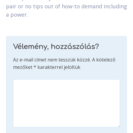
pair or no tips out of how-to demand including
a power.
Vélemény, hozzászólás?
Az e-mail címet nem tesszük közzé.
A kötelező
mezőket
*
karakterrel jelöltük