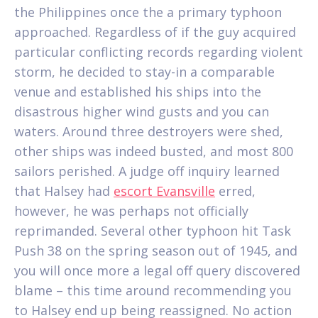
the Philippines once the a primary typhoon
approached. Regardless of if the guy acquired
particular conflicting records regarding violent
storm, he decided to stay-in a comparable
venue and established his ships into the
disastrous higher wind gusts and you can
waters. Around three destroyers were shed,
other ships was indeed busted, and most 800
sailors perished. A judge off inquiry learned
that Halsey had
escort Evansville
erred,
however, he was perhaps not officially
reprimanded. Several other typhoon hit Task
Push 38 on the spring season out of 1945, and
you will once more a legal off query discovered
blame – this time around recommending you
to Halsey end up being reassigned. No action