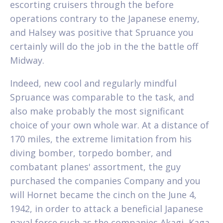
escorting cruisers through the before
operations contrary to the Japanese enemy,
and Halsey was positive that Spruance you
certainly will do the job in the the battle off
Midway.
Indeed, new cool and regularly mindful
Spruance was comparable to the task, and
also make probably the most significant
choice of your own whole war. At a distance of
170 miles, the extreme limitation from his
diving bomber, torpedo bomber, and
combatant planes' assortment, the guy
purchased the companies Company and you
will Hornet became the cinch on the June 4,
1942, in order to attack a beneficial Japanese
naval force such as the companies Akagi, Kaga,