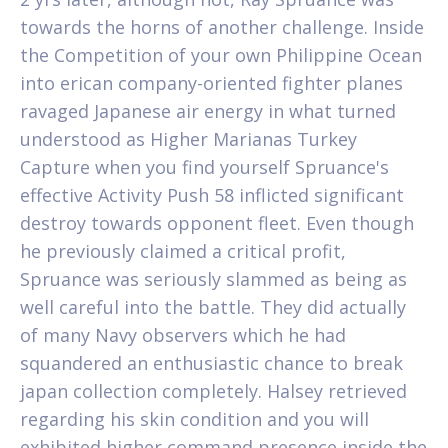
towards the horns of another challenge. Inside
the Competition of your own Philippine Ocean
into erican company-oriented fighter planes
ravaged Japanese air energy in what turned
understood as Higher Marianas Turkey
Capture when you find yourself Spruance's
effective Activity Push 58 inflicted significant
destroy towards opponent fleet. Even though
he previously claimed a critical profit,
Spruance was seriously slammed as being as
well careful into the battle. They did actually
of many Navy observers which he had
squandered an enthusiastic chance to break
japan collection completely. Halsey retrieved
regarding his skin condition and you will
exhibited higher command presence inside the