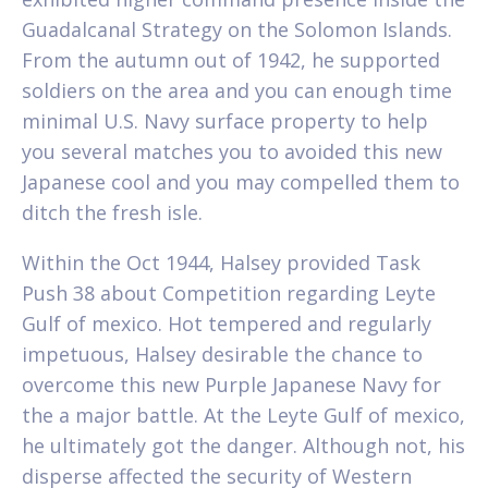
Guadalcanal Strategy on the Solomon Islands.
From the autumn out of 1942, he supported
soldiers on the area and you can enough time
minimal U.S. Navy surface property to help
you several matches you to avoided this new
Japanese cool and you may compelled them to
ditch the fresh isle.
Within the Oct 1944, Halsey provided Task
Push 38 about Competition regarding Leyte
Gulf of mexico. Hot tempered and regularly
impetuous, Halsey desirable the chance to
overcome this new Purple Japanese Navy for
the a major battle. At the Leyte Gulf of mexico,
he ultimately got the danger. Although not, his
disperse affected the security of Western