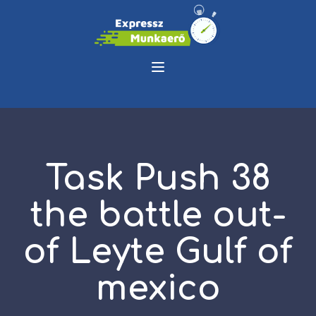
Task Push 38
the battle out-
of Leyte Gulf of
mexico