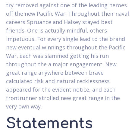
try removed against one of the leading heroes
off the new Pacific War. Throughout their naval
careers Spruance and Halsey stayed best
friends. One is actually mindful, others
impetuous. For every single lead to the brand
new eventual winnings throughout the Pacific
War, each was slammed getting his run
throughout the a major engagement. New
great range anywhere between brave
calculated risk and natural recklessness
appeared for the evident notice, and each
frontrunner strolled new great range in the
very own way.
Statements