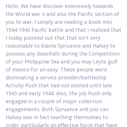
Hello, We have discover extensively towards
the World war ii and also the Pacific section of
you to war. I simply are reading a book into
1944-1945 Pacific battle and that i realized that
I today pointed out that that isn't very
reasonable to blame Spruance and Halsey to
possess any downfalls during the Competition
of your Philippine Sea and you may Leyte gulf
of mexico for an easy. These people were
dominating a service provider/battleship
Activity Push that had not existed until late
1943 and early 1944. Also, the job Push only
engaged in a couple of major collection
engagements. Both Spruance and you can
Halsey was in fact teaching themselves to
order particularly an effective force that have