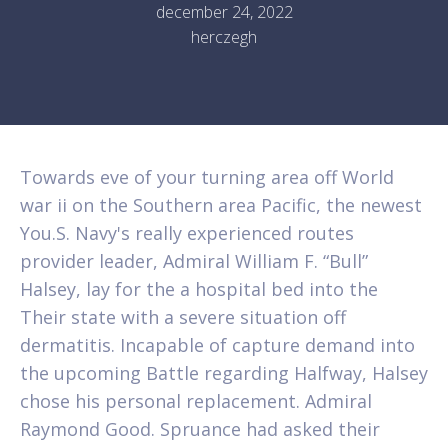
december 24, 2022
herczegh
Towards eve of your turning area off World
war ii on the Southern area Pacific, the newest
You.S. Navy's really experienced routes
provider leader, Admiral William F. “Bull”
Halsey, lay for the a hospital bed into the
Their state with a severe situation off
dermatitis. Incapable of capture demand into
the upcoming Battle regarding Halfway, Halsey
chose his personal replacement.
Admiral
Raymond Good. Spruance had asked their