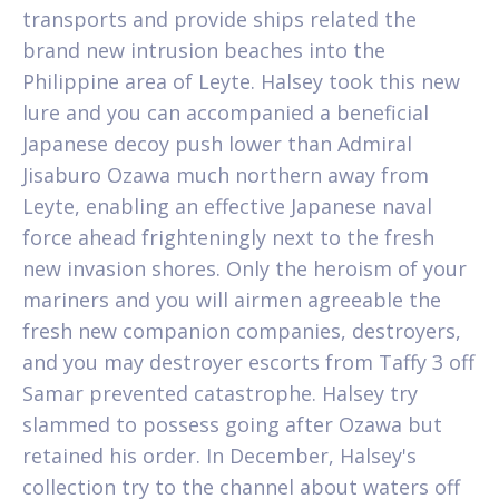
transports and provide ships related the
brand new intrusion beaches into the
Philippine area of Leyte. Halsey took this new
lure and you can accompanied a beneficial
Japanese decoy push lower than Admiral
Jisaburo Ozawa much northern away from
Leyte, enabling an effective Japanese naval
force ahead frighteningly next to the fresh
new invasion shores. Only the heroism of your
mariners and you will airmen agreeable the
fresh new companion companies, destroyers,
and you may destroyer escorts from Taffy 3 off
Samar prevented catastrophe. Halsey try
slammed to possess going after Ozawa but
retained his order. In December, Halsey's
collection try to the channel about waters off