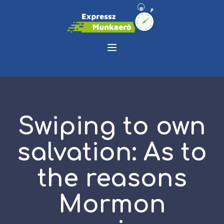
Swiping to own
salvation: As to
the reasons
Mormon