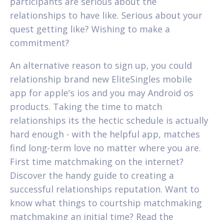
participants are serious about the
relationships to have like. Serious about your
quest getting like? Wishing to make a
commitment?
An alternative reason to sign up, you could
relationship brand new EliteSingles mobile
app for apple's ios and you may Android os
products. Taking the time to match
relationships its the hectic schedule is actually
hard enough - with the helpful app, matches
find long-term love no matter where you are.
First time matchmaking on the internet?
Discover the handy guide to creating a
successful relationships reputation. Want to
know what things to courtship matchmaking
matchmaking an initial time? Read the