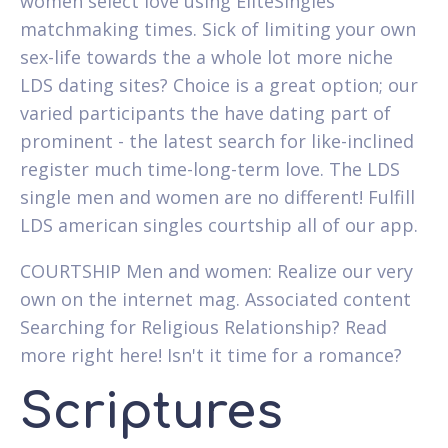
women select love using EliteSingles
matchmaking times. Sick of limiting your own
sex-life towards the a whole lot more niche
LDS dating sites? Choice is a great option; our
varied participants the have dating part of
prominent - the latest search for like-inclined
register much time-long-term love. The LDS
single men and women are no different! Fulfill
LDS american singles courtship all of our app.
COURTSHIP Men and women: Realize our very
own on the internet mag. Associated content
Searching for Religious Relationship? Read
more right here! Isn't it time for a romance?
Scriptures