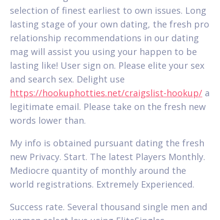
selection of finest earliest to own issues. Long
lasting stage of your own dating, the fresh pro
relationship recommendations in our dating
mag will assist you using your happen to be
lasting like! User sign on. Please elite your sex
and search sex. Delight use
https://hookuphotties.net/craigslist-hookup/
a
legitimate email. Please take on the fresh new
words lower than.
My info is obtained pursuant dating the fresh
new Privacy. Start. The latest Players Monthly.
Mediocre quantity of monthly around the
world registrations. Extremely Experienced.
Success rate. Several thousand single men and