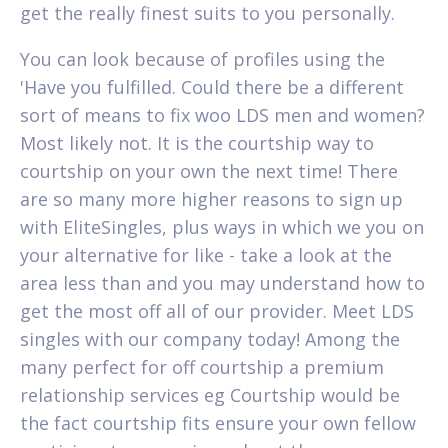
get the really finest suits to you personally.
You can look because of profiles using the
'Have you fulfilled. Could there be a different
sort of means to fix woo LDS men and women?
Most likely not. It is the courtship way to
courtship on your own the next time!
There
are so many more higher reasons to sign up
with EliteSingles, plus ways in which we you on
your alternative for like - take a look at the
area less than and you may understand how to
get the most off all of our provider. Meet LDS
singles with our company today! Among the
many perfect for off courtship a premium
relationship services eg Courtship would be
the fact courtship fits ensure your own fellow