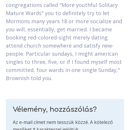
congregations called "More youthful Solitary
Mature Wards" you to definitely try to let
Mormons many years 18 or more socialize and
you will, essentially, get married. I became
booking red-colored-sight merely dating
attend church somewhere and satisfy new-
people. Particular sundays, I might american
singles to three, five, or if I found myself most
committed, four wards in one single Sunday,"
Brownish told you.
Vélemény, hozzászólás?
Az e-mail címet nem tesszük közzé.
A kötelező
mezőket
*
karakterrel jelöltük