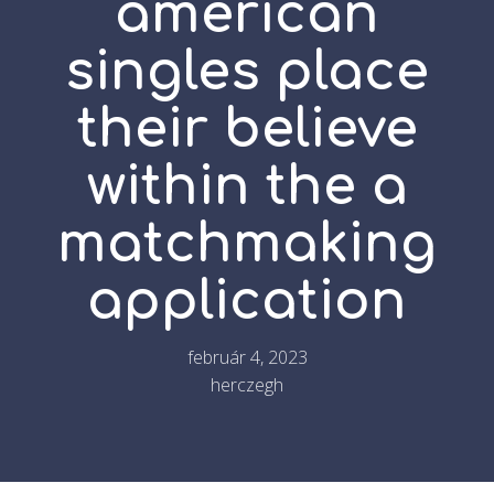
american
singles place
their believe
within the a
matchmaking
application
február 4, 2023
herczegh