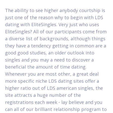
The ability to see higher anybody courtship is
just one of the reason why to begin with LDS
dating with EliteSingles. Very just who uses
EliteSingles? All of our participants come from
a diverse list of backgrounds, although things
they have a tendency getting in common are a
good good studies, an older outlook into
singles and you may a need to discover a
beneficial the amount of time dating.
Whenever you are most other, a great deal
more specific niche LDS dating sites offer a
higher ratio out of LDS american singles, the
site attracts a huge number of the
registrations each week - lay believe and you
can all of our brilliant relationship program to