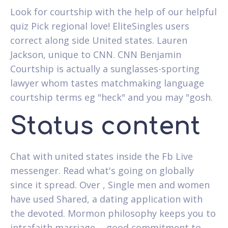
Look for courtship with the help of our helpful
quiz Pick regional love! EliteSingles users
correct along side United states. Lauren
Jackson, unique to CNN. CNN Benjamin
Courtship is actually a sunglasses-sporting
lawyer whom tastes matchmaking language
courtship terms eg "heck" and you may "gosh.
Status content
Chat with united states inside the Fb Live
messenger. Read what's going on globally
since it spread. Over , Single men and women
have used Shared, a dating application with
the devoted. Mormon philosophy keeps you to
intrafaith marriage -- good commitment to