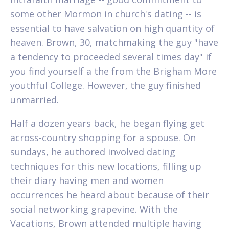
some other Mormon in church's dating -- is
essential to have salvation on high quantity of
heaven. Brown, 30, matchmaking the guy "have
a tendency to proceeded several times day" if
you find yourself a the from the Brigham More
youthful College. However, the guy finished
unmarried.
Half a dozen years back, he began flying get
across-country shopping for a spouse. On
sundays, he authored involved dating
techniques for this new locations, filling up
their diary having men and women
occurrences he heard about because of their
social networking grapevine. With the
Vacations, Brown attended multiple having