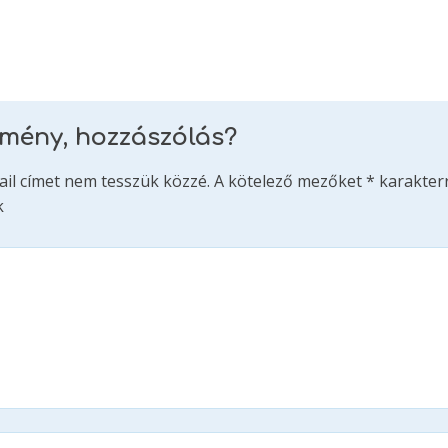
emény, hozzászólás?
ail címet nem tesszük közzé.
A kötelező mezőket
*
karakterr
k