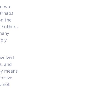
n two
perhaps
on the
le others
 many
ply
nvolved
s, and
 by means
ensive
d not