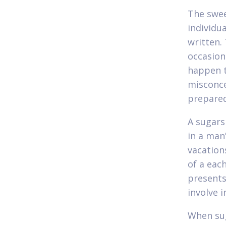
The swe
individu
written.
occasion
happen t
misconce
prepared
A sugars
in a man'
vacation
of a eac
presents
involve 
When sug