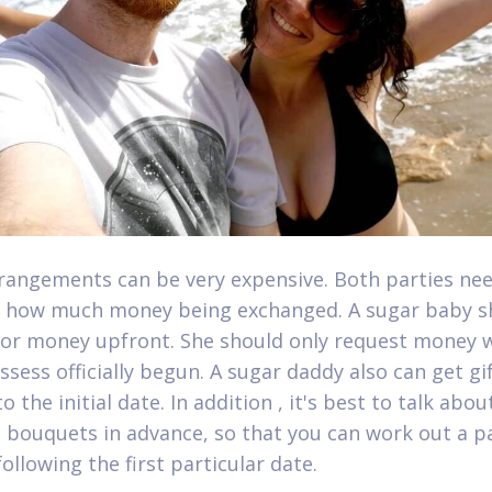
rangements can be very expensive. Both parties nee
 how much money being exchanged. A sugar baby s
for money upfront. She should only request money 
ssess officially begun. A sugar daddy also can get gi
o the initial date. In addition , it's best to talk abou
bouquets in advance, so that you can work out a 
ollowing the first particular date.