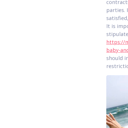
contract
parties.
satisfie
It is imp
stipulat
https://
baby-and
should i
restricti