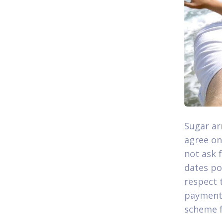
Sugar ar
agree on
not ask 
dates po
respect t
payment 
scheme f