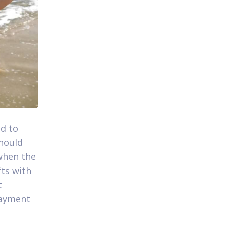
d to
hould
when the
fts with
t
payment