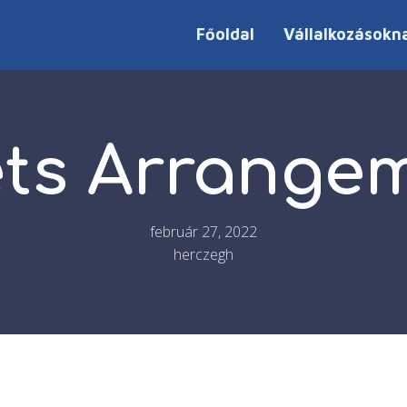
Főoldal
Vállalkozásokn
ts Arrange
február 27, 2022
herczegh