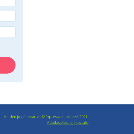
Minden jog fenntartva © Expressz munkaerő 2021
Adatkezelési tájékoztató