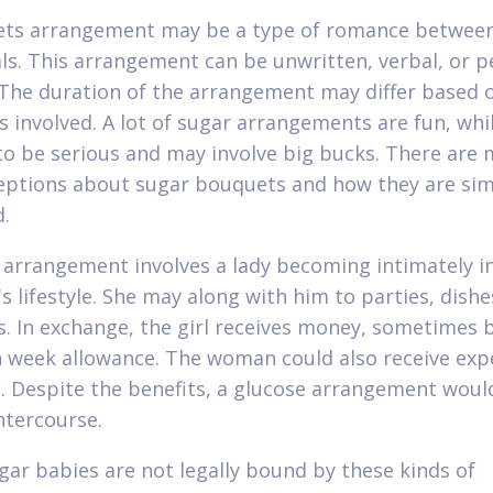
ets arrangement may be a type of romance betwee
als. This arrangement can be unwritten, verbal, or 
 The duration of the arrangement may differ based 
s involved. A lot of sugar arrangements are fun, whi
o be serious and may involve big bucks. There are
ptions about sugar bouquets and how they are sim
.
 arrangement involves a lady becoming intimately i
s lifestyle. She may along with him to parties, dishe
s. In exchange, the girl receives money, sometimes
h week allowance. The woman could also receive exp
. Despite the benefits, a glucose arrangement woul
intercourse.
ar babies are not legally bound by these kinds of