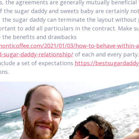
s, the agreements are generally mutually beneficial
 If the sugar daddy and sweets baby are certainly no
d, the sugar daddy can terminate the layout without 
ortant to add all particulars in the contract. Make s
e the benefits and drawbacks
monticoffee.com/2021/01/03/how-to-behave-within-a
-sugar-daddy-relationship/
of each and every party
nclude a set of expectations
https://bestsugardaddy
ons.