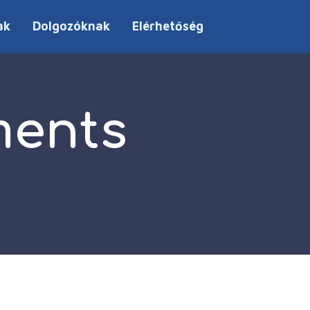
ak
Dolgozóknak
Elérhetőség
ments