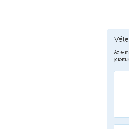
Vél
Az e-m
jelöltü