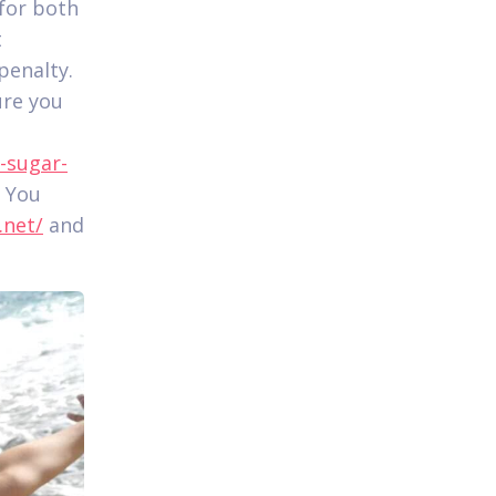
 for both
t
penalty.
ure you
-sugar-
. You
.net/
and