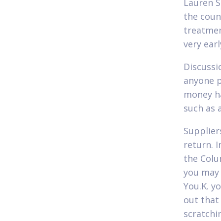
Lauren S
the coun
treatmen
very earl
Discussi
anyone p
money ha
such as 
Supplier
return. 
the Colu
you may 
You.K. y
out that
scratchin