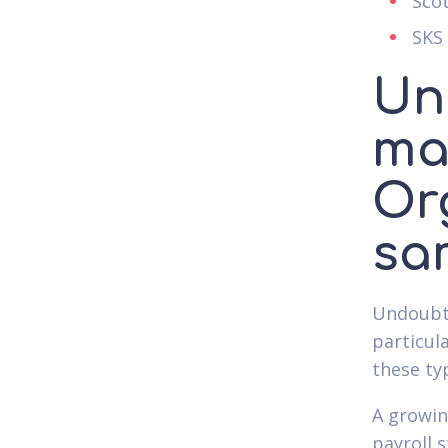
Sco
SKS
Un
ma
Or
sa
Undoubte
particul
these ty
A growin
payroll 