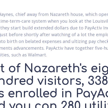
aynes, chief away from Nazareth house, which ope
ime-term-care system when you look at the Louisvill
 they start build extended dollars due to PayActiv In
 just before shortly after watching of a lot the emp
nto birth on belated expenses and ultizing pay chec
ents advancements. PayActiv have together five-h
ies, such as Walmart.
 of Nazareth's ei
dred visitors, 33
 enrolled in PayA
 you can 280 util