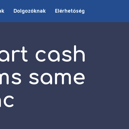
ak
Dolgozóknak
Elérhetőség
art cash
ams same
nc