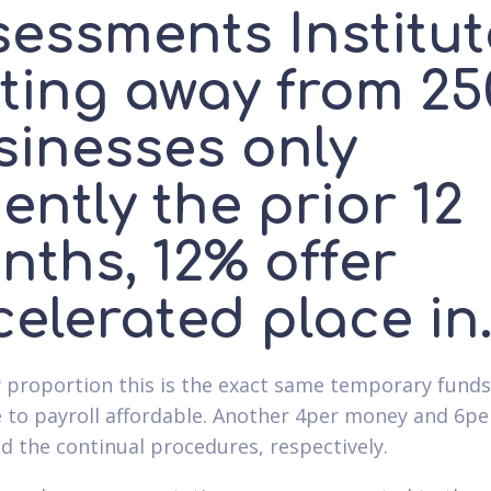
sessments Institut
sting away from 25
sinesses only
ently the prior 12
nths, 12% offer
elerated place in
 proportion this is the exact same temporary fund
 to payroll affordable. Another 4per money and 6pe
d the continual procedures, respectively.