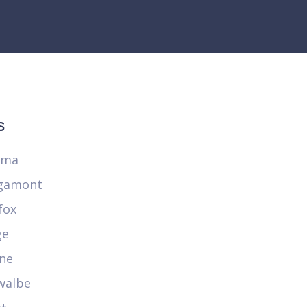
s
ima
gamont
fox
ge
ne
walbe