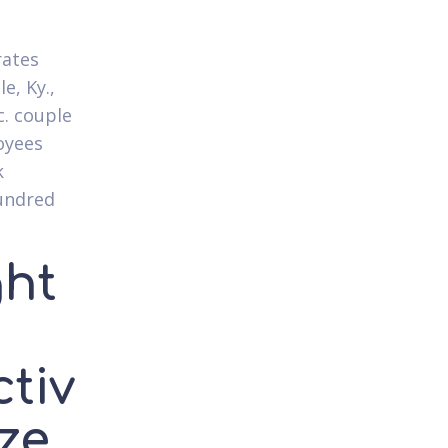
rates
e, Ky.,
c. couple
loyees
k
undred
ght
8
ctiv
ize