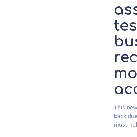
as
te
bu
rec
mo
acc
This new
back due
must hol