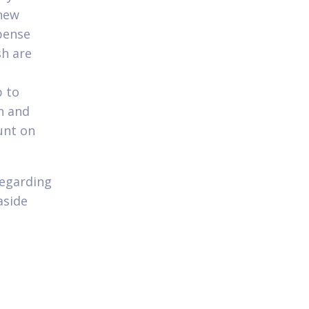
 new
xpense
sh are
 to
n and
unt on
regarding
aside