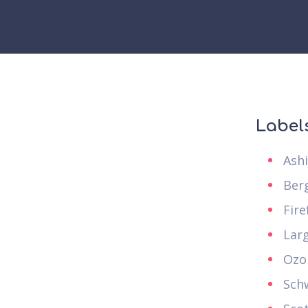
Label
Ash
Ber
Fire
Lar
Ozo
Sch