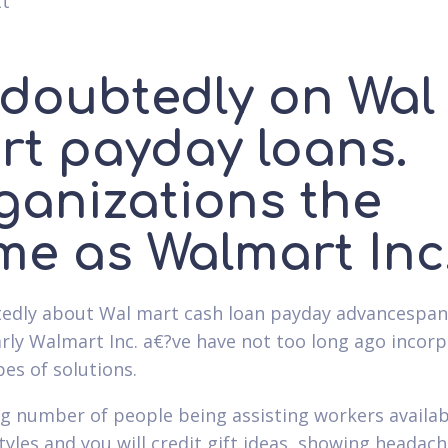
tt
doubtedly on Wal
rt payday loans.
ganizations the
me as Walmart Inc
dly about Wal mart cash loan payday advancespan
arly Walmart Inc. a€?ve have not too long ago incor
pes of solutions.
g number of people being assisting workers availa
styles and you will credit gift ideas, showing headac