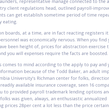
aunders, representative manage connected to the al
try client regulations head, outlined payroll-improv
ts can get establish sometime period of time repe
y eating.
on boards, at a time, are in fact reacting registers 
ersonnel was economically nervous. When you find 
ve been height of, prices for abstraction exercise t
and you will expenses require the facts are boosted.
s comes to mind according to the apply to pay and 
Information because of the Todd Baker, an adult im
mbia University's Richman center for folks, directio
readily available insurance coverage, seen 16 comp
ou to provided payroll trademark lending options an
 folks was given, always, an enthusiastic annualized
g prices 28per cent a lot less than the price certain