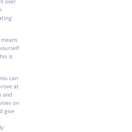
l over
e
ating
it means
yourself
his is
you can
prove at
n and
anies on
d give
ly