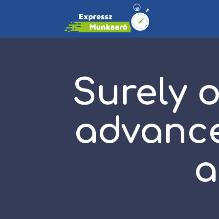
Surely 
advance
a