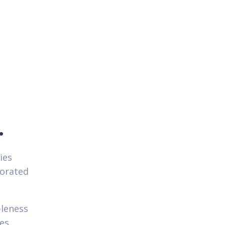
.
ies
porated
bleness
hes