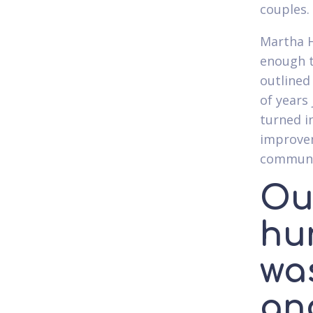
couples.
Martha H
enough t
outlined
of years
turned i
improvem
communit
Out
hun
was
and