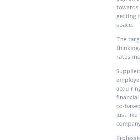
towards 
getting 
space.
The targ
thinking
rates mo
Supplier
employee
acquirin
financia
co-based
just like
company
Professi