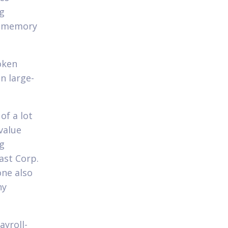
ng
r memory
oken
n large-
of a lot
value
ng
ast Corp.
one also
ny
ayroll-