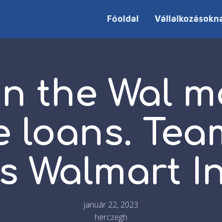
Főoldal
Vállalkozásokn
on the Wal m
 loans. Te
s Walmart I
január 22, 2023
herczegh