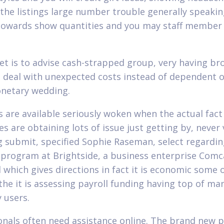
the listings large number trouble generally speaki
towards show quantities and you may staff membe
et is to advise cash-strapped group, very having br
, deal with unexpected costs instead of dependent o
netary wedding.
s are available seriously woken when the actual fact 
s are obtaining lots of issue just getting by, never 
g submit, specified Sophie Raseman, select regardi
l program at Brightside, a business enterprise Comc
 which gives directions in fact it is economic some 
 the it is assessing payroll funding having top of ma
 users.
onals often need assistance online. The brand new p