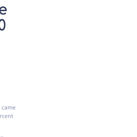
e
0
.
s came
rcent