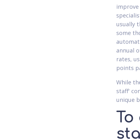
improve 
speciali
usually 
some tho
automate
annual o
rates, u
points pa
While th
staff' c
unique b
To
st