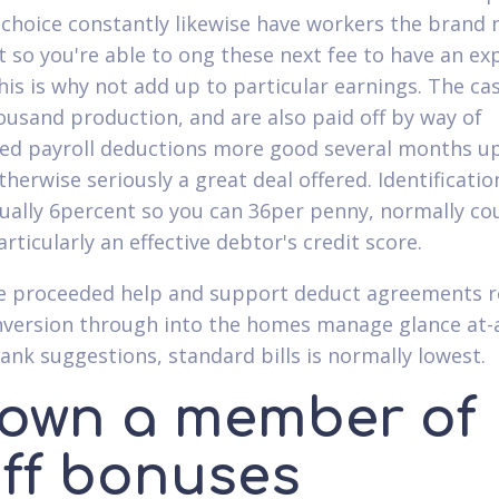
choice constantly likewise have workers the brand
st so you're able to ong these next fee to have an e
this is why not add up to particular earnings. The ca
usand production, and are also paid off by way of
d payroll deductions more good several months up
therwise seriously a great deal offered.
Identificatio
sually 6percent so you can 36per penny, normally co
rticularly an effective debtor's credit score.
e proceeded help and support deduct agreements 
onversion through into the homes manage glance at-
ank suggestions, standard bills is normally lowest.
 own a member of
aff bonuses