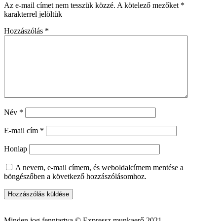
Az e-mail címet nem tesszük közzé.
A kötelező mezőket
*
karakterrel jelöltük
Hozzászólás
*
Név
*
E-mail cím
*
Honlap
A nevem, e-mail címem, és weboldalcímem mentése a
böngészőben a következő hozzászólásomhoz.
Minden jog fenntartva © Expressz munkaerő 2021