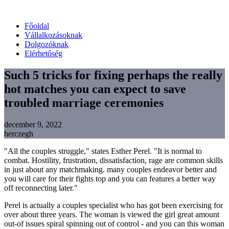
Főoldal
Vállalkozásoknak
Dolgozóknak
Elérhetőség
Such 5 tricks for fixing perhaps the really
hot matches you can expect to save
troubled marriage ceremonies
december 9, 2022
herczegh
"All the couples struggle," states Esther Perel. "It is normal to
combat. Hostility, frustration, dissatisfaction, rage are common skills
in just about any matchmaking. many couples endeavor better and
you will care for their fights top and you can features a better way
off reconnecting later."
Perel is actually a couples specialist who has got been exercising for
over about three years. The woman is viewed the girl great amount
out-of issues spiral spinning out of control - and you can this woman