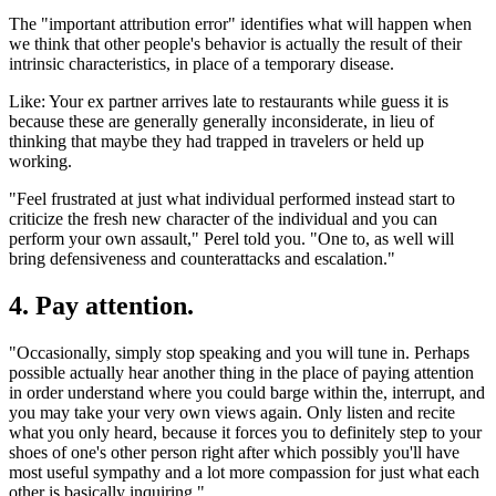
The "important attribution error" identifies what will happen when
we think that other people's behavior is actually the result of their
intrinsic characteristics, in place of a temporary disease.
Like: Your ex partner arrives late to restaurants while guess it is
because these are generally generally inconsiderate, in lieu of
thinking that maybe they had trapped in travelers or held up
working.
"Feel frustrated at just what individual performed instead start to
criticize the fresh new character of the individual and you can
perform your own assault," Perel told you. "One to, as well will
bring defensiveness and counterattacks and escalation."
4. Pay attention.
"Occasionally, simply stop speaking and you will tune in. Perhaps
possible actually hear another thing in the place of paying attention
in order understand where you could barge within the, interrupt, and
you may take your very own views again. Only listen and recite
what you only heard, because it forces you to definitely step to your
shoes of one's other person right after which possibly you'll have
most useful sympathy and a lot more compassion for just what each
other is basically inquiring."