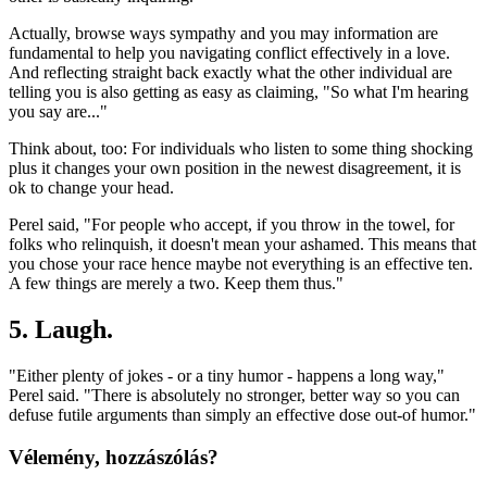
Actually, browse ways sympathy and you may information are
fundamental to help you navigating conflict effectively in a love.
And reflecting straight back exactly what the other individual are
telling you is also getting as easy as claiming, "So what I'm hearing
you say are..."
Think about, too: For individuals who listen to some thing shocking
plus it changes your own position in the newest disagreement, it is
ok to change your head.
Perel said, "For people who accept, if you throw in the towel, for
folks who relinquish, it doesn't mean your ashamed. This means that
you chose your race hence maybe not everything is an effective ten.
A few things are merely a two. Keep them thus."
5. Laugh.
"Either plenty of jokes - or a tiny humor - happens a long way,"
Perel said. "There is absolutely no stronger, better way so you can
defuse futile arguments than simply an effective dose out-of humor."
Vélemény, hozzászólás?