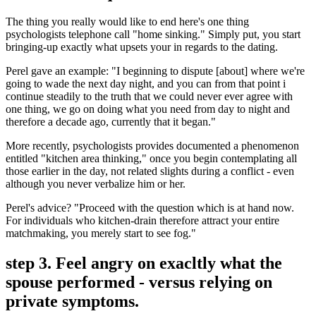
The thing you really would like to end here's one thing
psychologists telephone call "home sinking." Simply put, you start
bringing-up exactly what upsets your in regards to the dating.
Perel gave an example: "I beginning to dispute [about] where we're
going to wade the next day night, and you can from that point i
continue steadily to the truth that we could never ever agree with
one thing, we go on doing what you need from day to night and
therefore a decade ago, currently that it began."
More recently, psychologists provides documented a phenomenon
entitled "kitchen area thinking," once you begin contemplating all
those earlier in the day, not related slights during a conflict - even
although you never verbalize him or her.
Perel's advice? "Proceed with the question which is at hand now.
For individuals who kitchen-drain therefore attract your entire
matchmaking, you merely start to see fog."
step 3. Feel angry on exacltly what the
spouse performed - versus relying on
private symptoms.