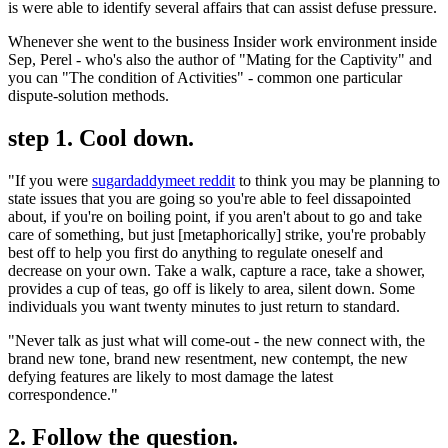
is were able to identify several affairs that can assist defuse pressure.
Whenever she went to the business Insider work environment inside
Sep, Perel - who's also the author of "Mating for the Captivity" and
you can "The condition of Activities" - common one particular
dispute-solution methods.
step 1. Cool down.
"If you were
sugardaddymeet reddit
to think you may be planning to
state issues that you are going so you're able to feel dissapointed
about, if you're on boiling point, if you aren't about to go and take
care of something, but just [metaphorically] strike, you're probably
best off to help you first do anything to regulate oneself and
decrease on your own. Take a walk, capture a race, take a shower,
provides a cup of teas, go off is likely to area, silent down. Some
individuals you want twenty minutes to just return to standard.
"Never talk as just what will come-out - the new connect with, the
brand new tone, brand new resentment, new contempt, the new
defying features are likely to most damage the latest
correspondence."
2. Follow the question.