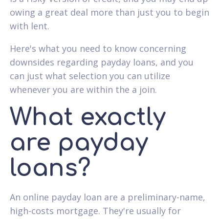
owing a great deal more than just you to begin
with lent.
Here's what you need to know concerning
downsides regarding payday loans, and you
can just what selection you can utilize
whenever you are within the a join.
What exactly
are payday
loans?
An online payday loan are a preliminary-name,
high-costs mortgage. They're usually for