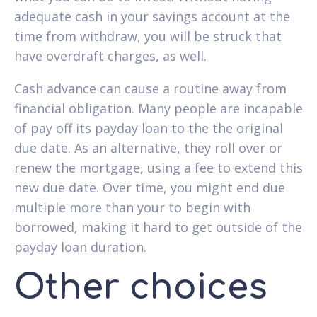
adequate cash in your savings account at the
time from withdraw, you will be struck that
have overdraft charges, as well.
Cash advance can cause a routine away from
financial obligation. Many people are incapable
of pay off its payday loan to the the original
due date. As an alternative, they roll over or
renew the mortgage, using a fee to extend this
new due date. Over time, you might end due
multiple more than your to begin with
borrowed, making it hard to get outside of the
payday loan duration.
Other choices