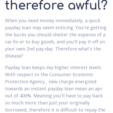
therefore awful?
When you need money immediately, a quick
payday loan may seem enticing. You're getting
the bucks you should shelter the expense of a
car fix or to buy goods, and you'll pay it off on
your own 2nd pay-day. Therefore what's the
disease?
Payday loan keeps sky-higher interest levels.
With respect to the Consumer Economic
Protection Agency , new charge energized
towards an instant payday loan mean an apr
out of 400%. Meaning you'll have to pay back
so much more than just your originally
borrowed, therefore it is difficult to repay the