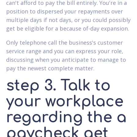
can't afford to pay the bill entirely. You're in a
position to dispersed your repayments over
multiple days if not days, or you could possibly
get be eligible for a because of-day expansion.
Only telephone call the business's customer
service range and you can express your role,
discussing when you anticipate to manage to
pay the newest complete matter.
step 3. Talk to
your workplace
regarding the a
paycheck get