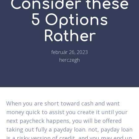
Consider these
5 Options
Rather
február 26, 2023
herczegh
When you are short toward cash and want
money quick to assist you create it until your
next paycheck happens, you will be offered
taking out fully a payday loan. not, payday loan
is a risky version of credit, and you may end up