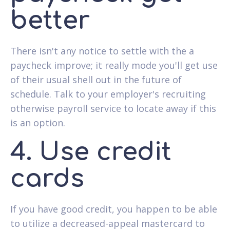
better
There isn't any notice to settle with the a
paycheck improve; it really mode you'll get use
of their usual shell out in the future of
schedule. Talk to your employer's recruiting
otherwise payroll service to locate away if this
is an option.
4. Use credit
cards
If you have good credit, you happen to be able
to utilize a decreased-appeal mastercard to