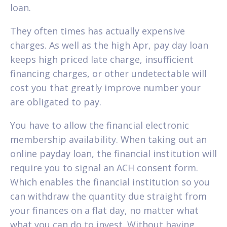
loan.
They often times has actually expensive
charges. As well as the high Apr, pay day loan
keeps high priced late charge, insufficient
financing charges, or other undetectable will
cost you that greatly improve number your
are obligated to pay.
You have to allow the financial electronic
membership availability. When taking out an
online payday loan, the financial institution will
require you to signal an ACH consent form.
Which enables the financial institution so you
can withdraw the quantity due straight from
your finances on a flat day, no matter what
what you can do to invest. Without having