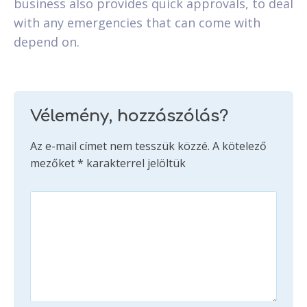
business also provides quick approvals, to deal
with any emergencies that can come with
depend on.
Vélemény, hozzászólás?
Az e-mail címet nem tesszük közzé.
A kötelező
mezőket
*
karakterrel jelöltük