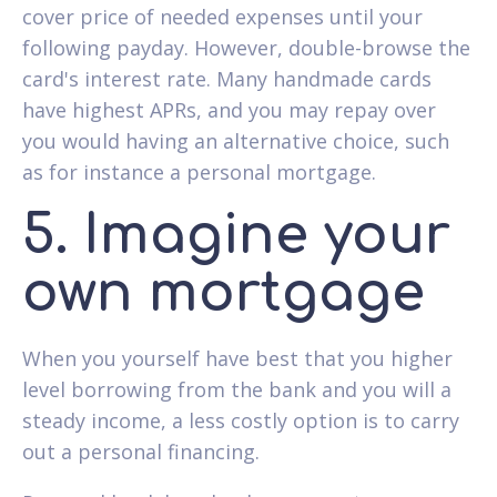
cover price of needed expenses until your
following payday. However, double-browse the
card's interest rate. Many handmade cards
have highest APRs, and you may repay over
you would having an alternative choice, such
as for instance a personal mortgage.
5. Imagine your
own mortgage
When you yourself have best that you higher
level borrowing from the bank and you will a
steady income, a less costly option is to carry
out a personal financing.