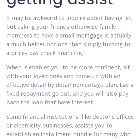
It may be awkward to inquire about having let,
but asking your friends otherwise family
members to have a small mortgage is actually
a much better options than simply turning to
a pricey pay check financing.
When it enables you to be more confident, sit
with your loved ones and come up with an
effective detail by detail percentage plan. Lay a
fixed repayment go out, and you will also pay
back the loan that have interest.
Some financial institutions, like doctor's offices
or electricity businesses, assists you to
establish an installment bundle for many who