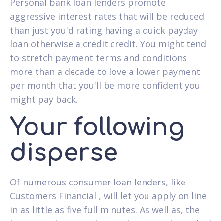
Personal bank loan lenders promote
aggressive interest rates that will be reduced
than just you'd rating having a quick payday
loan otherwise a credit credit. You might tend
to stretch payment terms and conditions
more than a decade to love a lower payment
per month that you'll be more confident you
might pay back.
Your following
disperse
Of numerous consumer loan lenders, like
Customers Financial , will let you apply on line
in as little as five full minutes. As well as, the