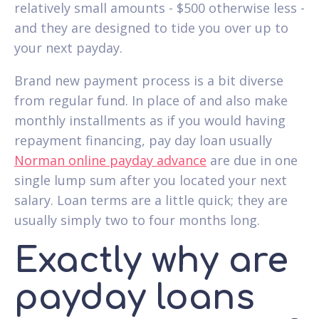
relatively small amounts - $500 otherwise less -
and they are designed to tide you over up to
your next payday.
Brand new payment process is a bit diverse
from regular fund. In place of and also make
monthly installments as if you would having
repayment financing, pay day loan usually
Norman online payday advance
are due in one
single lump sum after you located your next
salary. Loan terms are a little quick; they are
usually simply two to four months long.
Exactly why are
payday loans