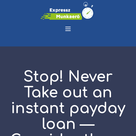
Stop! Never
Take out an
instant payday
loan —