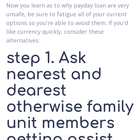
Now you learn as to why payday loan are very
unsafe, be sure to fatigue all of your current
options so you're able to avoid them. If you'd
like currency quickly, consider these
alternatives:
step 1. Ask
nearest and
dearest
otherwise family
unit members
getting assist