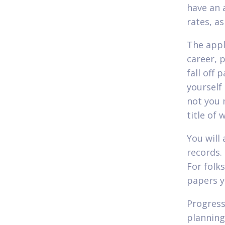
have an 
rates, a
The appl
career, p
fall off 
yourself
not you 
title of 
You will
records. 
For folk
papers yo
Progress
planning