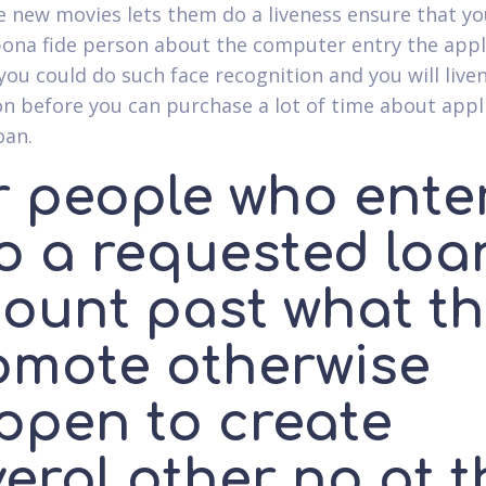
he new movies lets them do a liveness ensure that y
 bona fide person about the computer entry the appl
 you could do such face recognition and you will live
on before you can purchase a lot of time about appl
oan.
r people who ente
to a requested loa
ount past what th
omote otherwise
ppen to create
eral other no at t