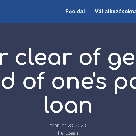
Főoldal
Vállalkozásokn
r clear of ge
ed of one's 
loan
február 28, 2023
herczegh