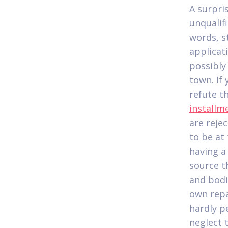
A surpris
unqualif
words, s
applicat
possibly
town. If
refute t
installm
are rejec
to be at
having a
source t
and bodi
own repa
hardly p
neglect 