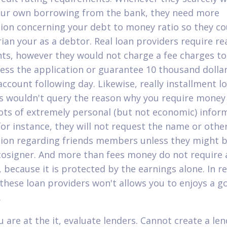
ur own borrowing from the bank, they need more
ion concerning your debt to money ratio so they co
ian your as a debtor. Real loan providers require rea
s, however they would not charge a fee charges to
ess the application or guarantee 10 thousand dolla
account following day. Likewise, really installment l
s wouldn't query the reason why you require money
lots of extremely personal (but not economic) infor
for instance, they will not request the name or othe
ion regarding friends members unless they might b
 cosigner. And more than fees money do not require
 because it is protected by the earnings alone. In re
these loan providers won't allows you to enjoys a g
.
u are at the it, evaluate lenders. Cannot create a le