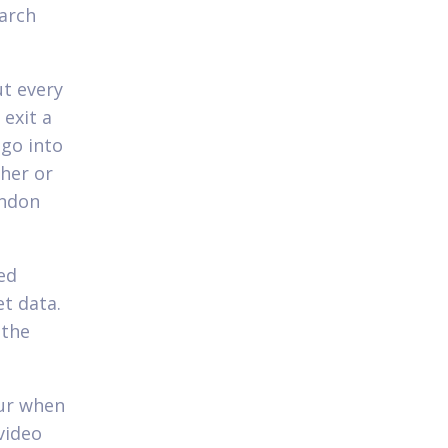
earch
ut every
 exit a
 go into
ther or
andon
ed
et data.
 the
our when
video