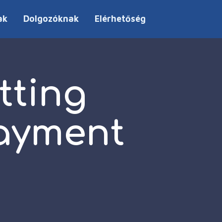
ak
Dolgozóknak
Elérhetőség
tting
payment