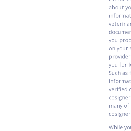
about yo
informat
veterinar
document
you proc
on your 
provider
you for 
Such as 
informat
verified
cosigner,
many of 
cosigner
While yo