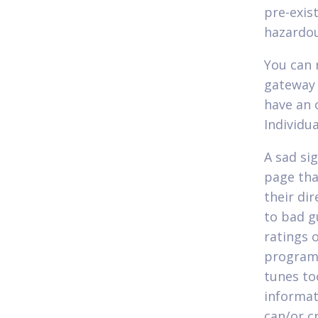
pre-exis
hazardou
You can 
gateway 
have an 
Individu
A sad si
page tha
their di
to bad g
ratings 
program.
tunes to
informat
can/or c