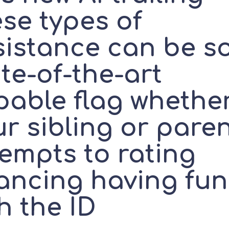
se types of
sistance can be s
te-of-the-art
pable flag whethe
r sibling or pare
tempts to rating
nancing having fun
h the ID