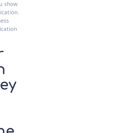
ou show
ication.
ness
ication
r
n
ey
he