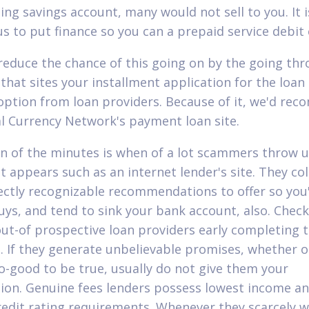
ting savings account, many would not sell to you. It i
s to put finance so you can a prepaid service debit 
reduce the chance of this going on by the going thr
that sites your installment application for the loan
option from loan providers. Because of it, we'd re
al Currency Network's payment loan site.
gn of the minutes is when of a lot scammers throw 
t appears such as an internet lender's site. They col
rectly recognizable recommendations to offer so you
uys, and tend to sink your bank account, also. Check
out-of prospective loan providers early completing 
 If they generate unbelievable promises, whether or
o-good to be true, usually do not give them your
ion. Genuine fees lenders possess lowest income a
redit rating requirements. Whenever they scarcely 