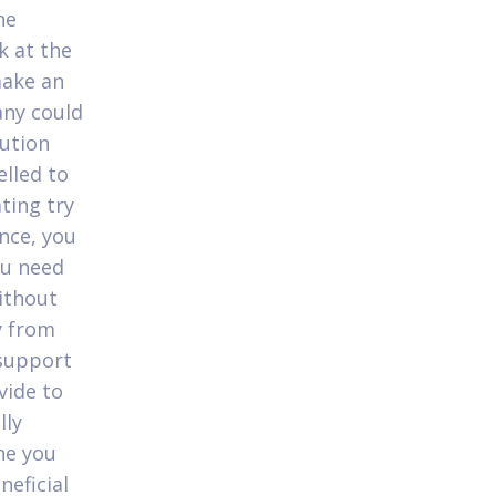
he
k at the
ake an
any could
lution
elled to
ting try
nce, you
ou need
Without
y from
 support
vide to
lly
he you
neficial