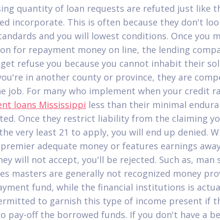
ing quantity of loan requests are refuted just like t
ied incorporate. This is often because they don't loo
tandards and you will lowest conditions.
Once you m
ion for repayment money on line, the lending comp
 get refuse you because you cannot inhabit their so
 you're in another county or province, they are comp
he job. For many who implement when your credit ra
ent loans Mississippi
less than their minimal endura
ted. Once they restrict liability from the claiming y
 the very least 21 to apply, you will end up denied. 
 premier adequate money or features earnings awa
hey will not accept, you'll be rejected. Such as, man
es masters are generally not recognized money pro
yment fund, while the financial institutions is actua
ermitted to garnish this type of income present if t
to pay-off the borrowed funds. If you don't have a be