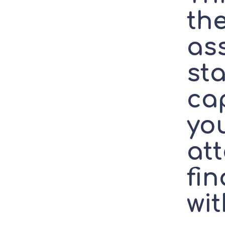
the
as
sta
ca
you
at
fi
wit