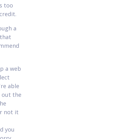
s too
credit.
ough a
 that
commend
up a web
lect
're able
 out the
the
 not it
nd you
worry