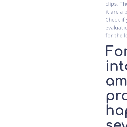
clips. T
it are a
Check if
evaluati
for the l
Fo
in
am
pr
ha
sev