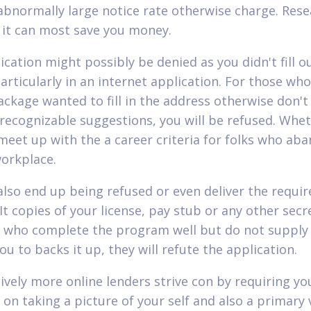
abnormally large notice rate otherwise charge. Res
s it can most save you money.
ication might possibly be denied as you didn't fill o
articularly in an internet application. For those who
package wanted to fill in the address otherwise don't
 recognizable suggestions, you will be refused. Whe
meet up with the a career criteria for folks who ab
workplace.
 also end up being refused or even deliver the requir
It copies of your license, pay stub or any other secr
s who complete the program well but do not supply
u to backs it up, they will refute the application.
ively more online lenders strive con by requiring y
 on taking a picture of your self and also a primary 