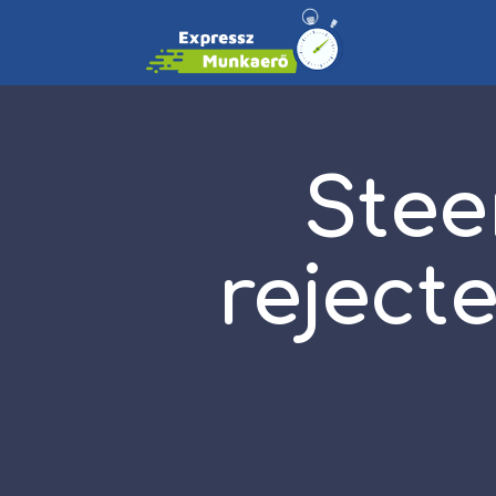
Stee
reject