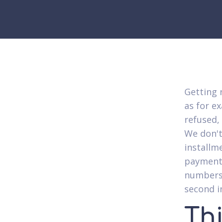
Getting r
as for e
refused,
We don't
installm
payment 
numbers.
second i
Thi