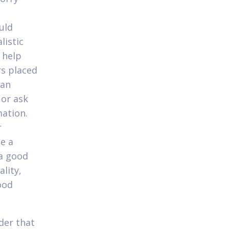
uld
listic
 help
rs placed
oan
 or ask
mation.
r
e a
 a good
ality,
ood
nder that