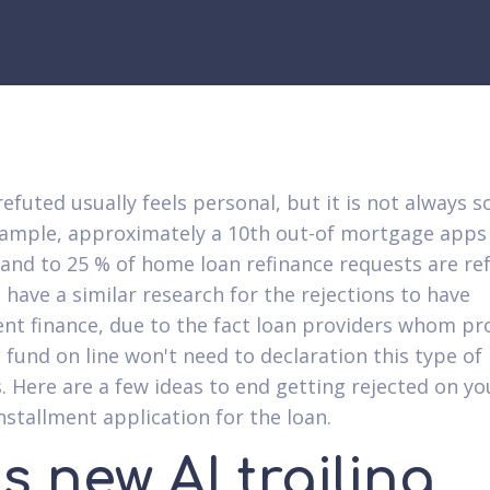
efuted usually feels personal, but it is not always s
xample, approximately a 10th out-of mortgage apps 
 and to 25 % of home loan refinance requests are re
 have a similar research for the rejections to have
ent finance, due to the fact loan providers whom pr
fund on line won't need to declaration this type of
 Here are a few ideas to end getting rejected on yo
nstallment application for the loan.
s new AI trailing