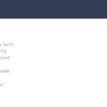
o. Such
try
futed.
ovide
ur