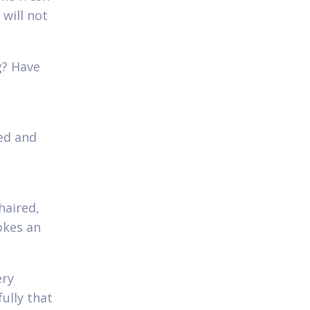
will not
g? Have
ed and
?
haired,
okes an
ery
ully that