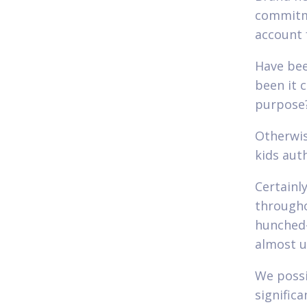
commitme
account 
Have bee
been it 
purpose
Otherwis
kids aut
Certainl
througho
hunched-
almost u
We possi
signific