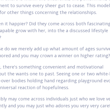
nt to survive every sheer gut to cease. This model 
for other things concerning the relationships.
n it happier? Did they come across both fascinatin
capable grow with her, into the a discussed lifestyle
?
e do we merely add up what amount of ages surviv
hored and you may crown a winner on higher rating
y, there's something convenient and motivational
ut the wants one to past. Seeing one or two white-
over bodies holding hand regarding playground ev
niversal reaction of hopefulness.
bly may come across individuals just who we love v
antly and you may just who adores you very very caref