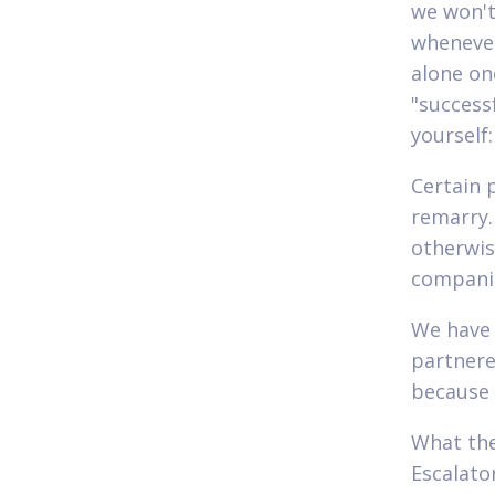
we won't 
whenever
alone onc
"success
yourself:
Certain 
remarry.
otherwise
companio
We have 
partnere
because 
What the
Escalato