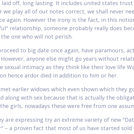
laid off, long lasting. It includes united states trust
 we play all of our notes correct, we shall never nee
e again. However the irony is the fact, in this notio
ful" relationship, someone probably really does be
 the one who will not perish.
proceed to big date once again, have paramours, act
 However, anyone else might go years without relat
 sexual intimacy as they think like their love life W
n hence ardor died in addition to him or her.
met earlier widows which even shown which they g
d along with sex because that is actually the obliga
the girls, nowadays these were free from one assu
y are expressing try an extreme variety of new "Da
r" – a proven fact that most of us have started sold