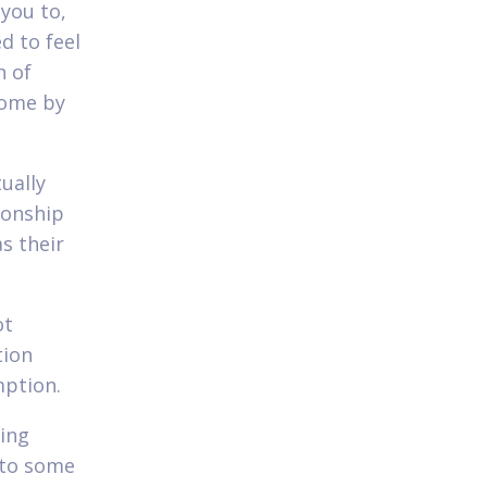
 you to,
d to feel
n of
come by
ually
ionship
as their
ot
tion
mption.
ting
 to some