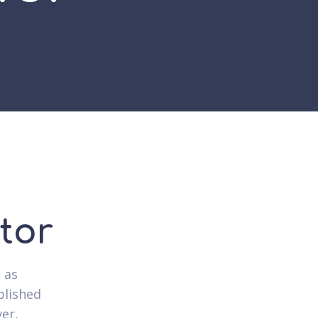
tor
l as
blished
ver,