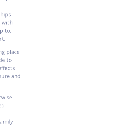
ships
e with
p to,
rt.
ng place
de to
effects
ssure and
rwise
ed
family