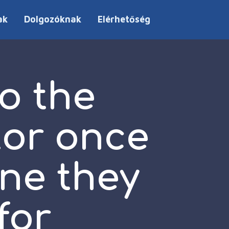
ak
Dolgozóknak
Elérhetőség
o the
tor once
one they
for