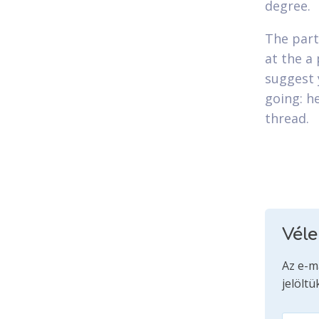
degree.
The part
at the a 
suggest 
going: h
thread.
Vél
Az e-m
jelöltü