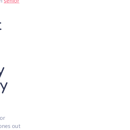
in
senior
t
e
y
y
tor
ones out