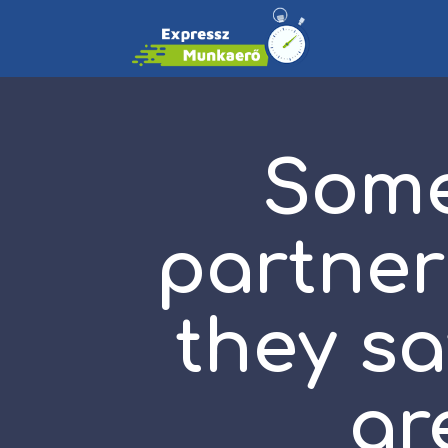
Some
partner
they sa
ar