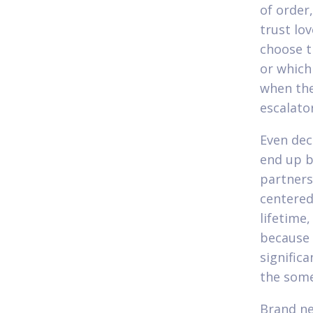
of order
trust lo
choose t
or which
when the
escalato
Even dec
end up b
partners
centered
lifetime
because 
signific
the some
Brand ne