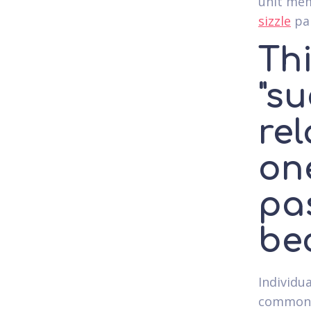
unit mem
sizzle
par
Thi
"su
rel
one
pa
be
Individua
commonly