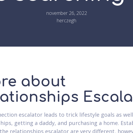
november 26, 2022
herczegh
re about
lationships Escala
ction escalator leads to trick lifestyle goals as wel
ships, getting a daddy, and purchasing a home. Esta
 the relationships escalator are very different, howe