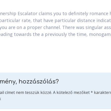
nership Escalator claims you to definitely romance
particular rate, that have particular distance indica
you are on a proper channel. There was singular ass
eading towards the a previously the time, monoga
emény, hozzászólás?
ail címet nem tesszük közzé.
A kötelező mezőket
*
karakterr
k