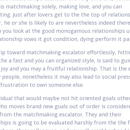
y is matchmaking solely, making love, and you can
ing. Just after lovers get to the the top of relation
, he or she is likely to are nevertheless indeed ther
 you look at the good monogamous relationships u
lationship vows it got condition, dying perform it pa
rip toward matchmaking escalator effortlessly, hitti
the a fast and you can organized style, is said to gui
joy and you may a fruitful relationship. That is the 
 people, nonetheless it may also lead to social pre
frustration to own someone else.
vidual that would maybe not hit oriented goals othe
who moves brand new goals out of order is consider
rom the matchmaking escalator. They and their
ships is going to be evaluated harshly from the the 