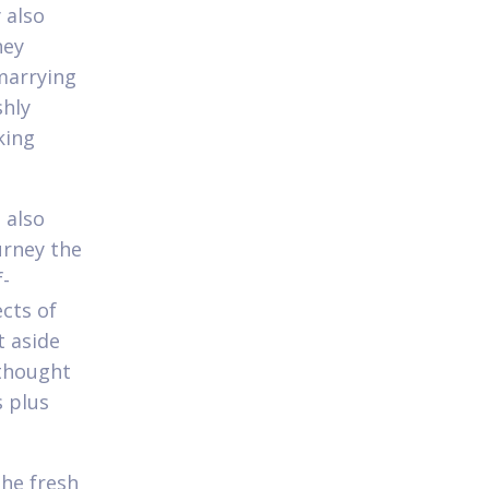
 also
hey
 marrying
shly
king
 also
urney the
f-
ects of
t aside
 thought
s plus
he fresh