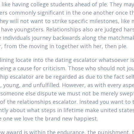
, like having college students ahead of ple. They may
vers commonly significant in the one another once t
hey will not want to strike specific milestones, like
 have youngsters. Relationships also are judged har
 individuals journey backwards along the matchma
r, from the moving in together with her, then ple.
lining locate into the dating escalator whatsoever is
eing a cause for criticism. Those who should not jo
hip escalator are be regarded as due to the fact sel
, young, and unfulfilled. However, as with every asp
, someone else dispute we must not be merely swep
of the relationships escalator. Instead you want to
antly about what steps in lifetime make united state
 one we love the brand new happiest.
w award is within the endurance, the punishment, t