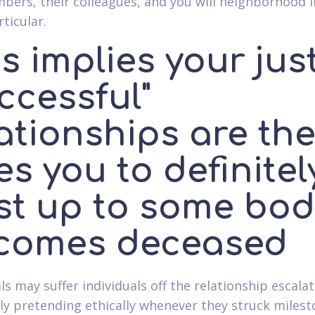
bers, their colleagues, and you will neighborhood 
ticular.
s implies your jus
ccessful"
ationships are th
s you to definitel
st up to some bod
comes deceased
ls may suffer individuals off the relationship escala
 pretending ethically whenever they struck milest