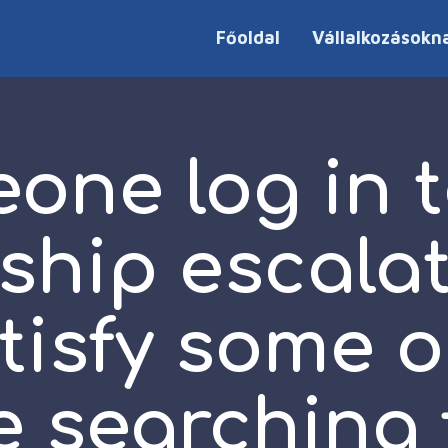
Főoldal
Vállalkozásokn
one log in t
ship escala
tisfy some 
e searching 