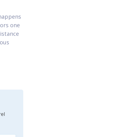
 happens
tors one
istance
mous
el