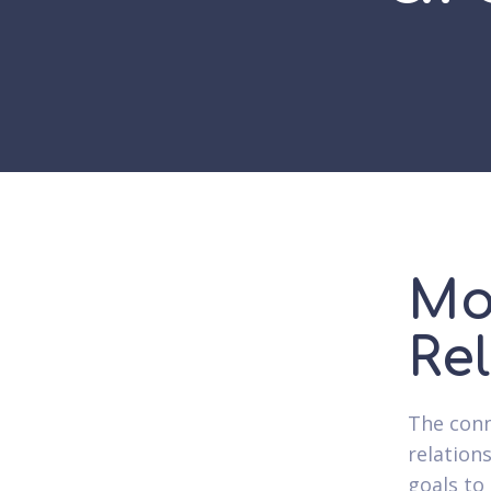
Mo
Re
The conne
relation
goals to