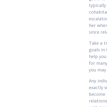
typicall
cohabitat
escalator
her when
since re
Take a t
goals in 
help you 
for many
you may 
Any indi
exactly 
become f
relation