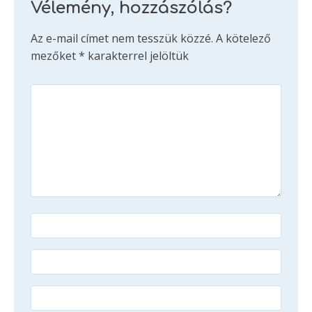
Vélemény, hozzászólás?
Az e-mail címet nem tesszük közzé.
A kötelező
mezőket
*
karakterrel jelöltük