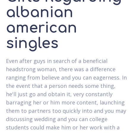
albanian
american
singles
Even after guys in search of a beneficial
headstrong woman, there was a difference
ranging from believe and you can eagerness. In
the event that a person needs some thing,
he'll just go and obtain it, very constantly
barraging her or him more content, launching
them to partners too quickly into and you may
discussing wedding and you can college
students could make him or her work with a