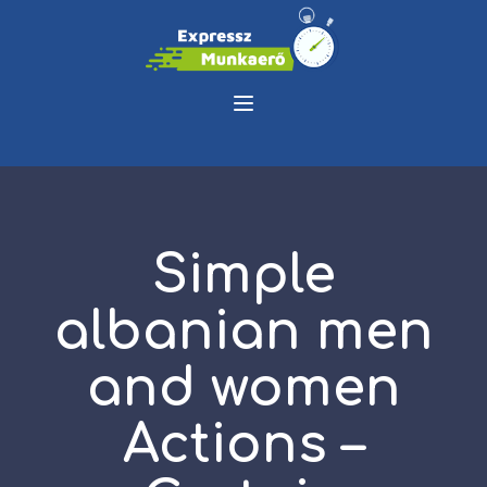
Simple
albanian men
and women
Actions –