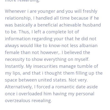
Whenever i are younger and you will freshly
relationship, I handled all time because if he
was basically a beneficial achievable husband
to be. Thus, I left a complete lot of
information regarding your that he did not
always would like to know-not less albanian
female than not however,. I believed the
necessity to show everything on myself.
Instantly. My insecurities manage tumble of
my lips, and that i thought them filling up the
space between united states. Not very.
Alternatively, I forced a romantic date aside
once i overloaded him having my personal
overzealous revealing.