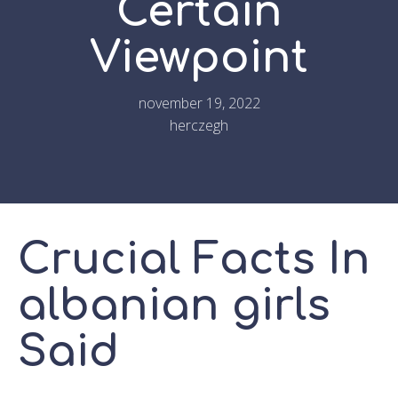
Certain
Viewpoint
november 19, 2022
herczegh
Crucial Facts In
albanian girls
Said