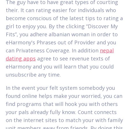
The guy have to have great types of courting
their. It can rating easier for individuals who
become conscious of the latest tips to rating a
girl to enjoy you. By the clicking “Discover My
Fits”, you adhere albanian woman in order to
eHarmony's Phrases out of Provider and you
can Privateness Coverage. In addition
nepal
dating apps
agree to see revenue texts of
eHarmony and you will learn that you could
unsubscribe any time.
In the event your felt system somebody you
found online helps make your worried, you can
find programs that will hook you with others
your pals already fully know. Count connects
on the internet sites to match your with family
unit members away from friends. By doing this