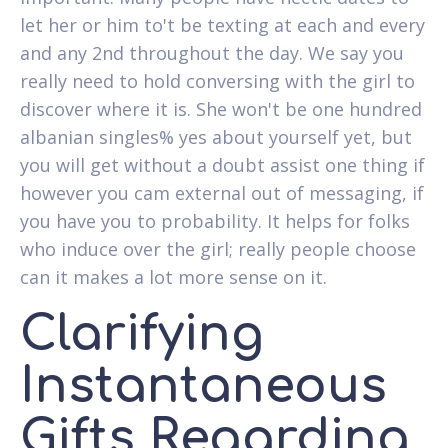
let her or him to't be texting at each and every
and any 2nd throughout the day. We say you
really need to hold conversing with the girl to
discover where it is. She won't be one hundred
albanian singles% yes about yourself yet, but
you will get without a doubt assist one thing if
however you cam external out of messaging, if
you have you to probability.
It helps for folks
who induce over the girl; really people choose
can it makes a lot more sense on it.
Clarifying
Instantaneous
Gifts Regarding