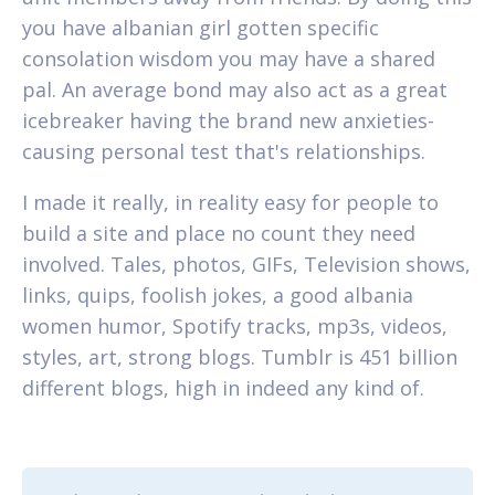
you have albanian girl gotten specific
consolation wisdom you may have a shared
pal. An average bond may also act as a great
icebreaker having the brand new anxieties-
causing personal test that's relationships.
I made it really, in reality easy for people to
build a site and place no count they need
involved. Tales, photos, GIFs, Television shows,
links, quips, foolish jokes, a good albania
women humor, Spotify tracks, mp3s, videos,
styles, art, strong blogs. Tumblr is 451 billion
different blogs, high in indeed any kind of.