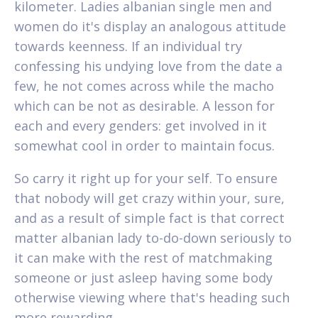
kilometer. Ladies albanian single men and
women do it's display an analogous attitude
towards keenness. If an individual try
confessing his undying love from the date a
few, he not comes across while the macho
which can be not as desirable. A lesson for
each and every genders: get involved in it
somewhat cool in order to maintain focus.
So carry it right up for your self. To ensure
that nobody will get crazy within your, sure,
and as a result of simple fact is that correct
matter albanian lady to-do-down seriously to
it can make with the rest of matchmaking
someone or just asleep having some body
otherwise viewing where that's heading such
more rewarding.