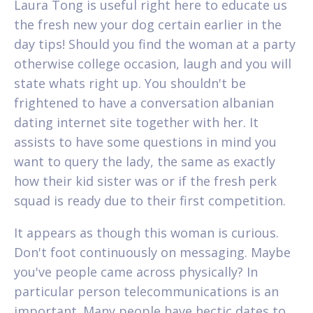
Laura Tong is useful right here to educate us
the fresh new your dog certain earlier in the
day tips! Should you find the woman at a party
otherwise college occasion, laugh and you will
state whats right up. You shouldn't be
frightened to have a conversation albanian
dating internet site together with her. It
assists to have some questions in mind you
want to query the lady, the same as exactly
how their kid sister was or if the fresh perk
squad is ready due to their first competition.
It appears as though this woman is curious.
Don't foot continuously on messaging. Maybe
you've people came across physically? In
particular person telecommunications is an
important. Many people have hectic dates to