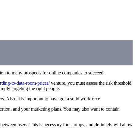
tion to many prospects for online companies to succeed.
ording-to-data-room-prices/
venture, you must assess the risk threshold
ply targeting the right people.
s. Also, it is important to have got a solid workforce.
ssertion, and your marketing plans. You may also want to contain
etween users. This is necessary for startups, and definitely will allow