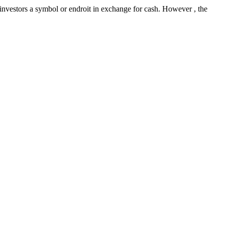
 investors a symbol or endroit in exchange for cash. However , the