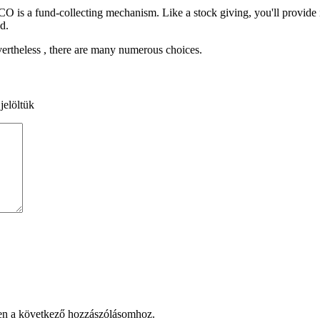
ICO is a fund-collecting mechanism. Like a stock giving, you'll provide
d.
ertheless , there are many numerous choices.
jelöltük
en a következő hozzászólásomhoz.