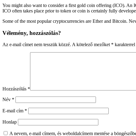
You might also want to consider a first gold coin offering (ICO). An 
ICO often takes place prior to token or coin is certainly fully develope
Some of the most popular cryptocurrencies are Ether and Bitcoin. Nev
Vélemény, hozzászólás?
Az e-mail címet nem tesszük közzé.
A kötelező mezőket
*
karakterrel 
Hozzászólás
*
Név
*
E-mail cím
*
Honlap
A nevem, e-mail címem, és weboldalcímem mentése a böngészőb