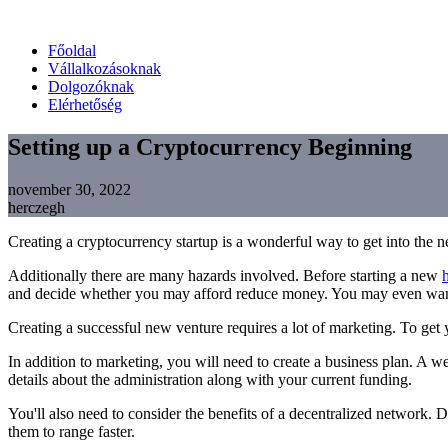
Főoldal
Vállalkozásoknak
Dolgozóknak
Elérhetőség
Setting up a Cryptocurrency Beginning
november 30, 2022
herczegh
Creating a cryptocurrency startup is a wonderful way to get into the 
Additionally there are many hazards involved. Before starting a new
and decide whether you may afford reduce money. You may even want to
Creating a successful new venture requires a lot of marketing. To get y
In addition to marketing, you will need to create a business plan. A w
details about the administration along with your current funding.
You'll also need to consider the benefits of a decentralized network. 
them to range faster.