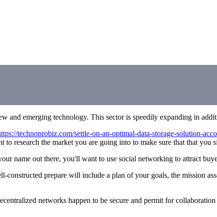
new and emerging technology. This sector is speedily expanding in addi
https://technoprobiz.com/settle-on-an-optimal-data-storage-solution-acc
 research the market you are going into to make sure that that you sim
our name out there, you'll want to use social networking to attract buyer
ell-constructed prepare will include a plan of your goals, the mission a
Decentralized networks happen to be secure and permit for collaboration b