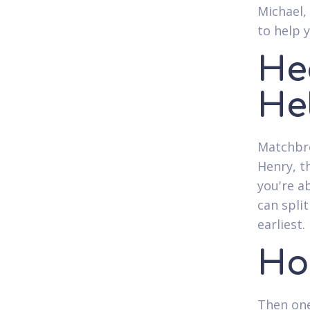
Michael,
to help 
He
Hel
Matchbre
Henry, t
you're a
can spli
earliest.
Ho
Then one