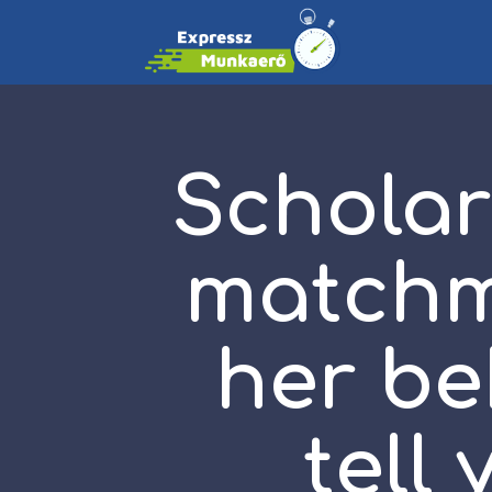
Scholar
matchm
her be
tell