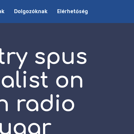
ak
Dolgozóknak
Elérhetőség
try spus
list on
n radio
Sugar