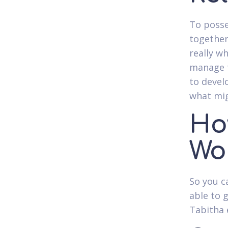
To posse
together
really w
manage t
to devel
what mi
How
Wo
So you c
able to 
Tabitha 