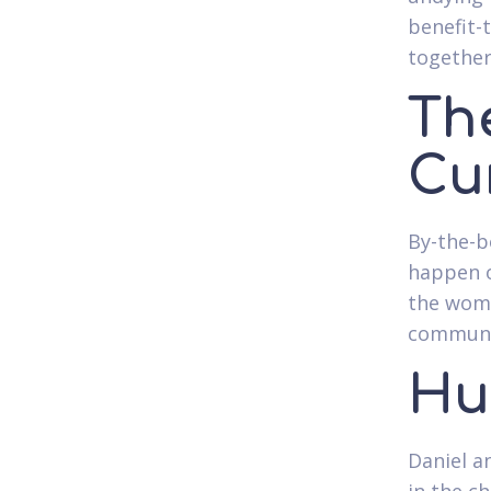
benefit-
together
Th
Cu
By-the-b
happen o
the woma
communic
Hu
Daniel an