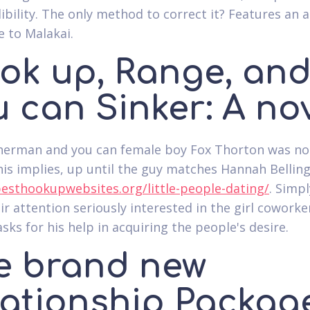
ibility. The only method to correct it? Features an ar
e to Malakai.
ok up, Range, an
 can Sinker: A no
sherman and you can female boy Fox Thorton was no
 his implies, up until the guy matches Hannah Bellin
besthookupwebsites.org/little-people-dating/
. Simpl
eir attention seriously interested in the girl coworke
asks for his help in acquiring the people's desire.
e brand new
lationship Packag