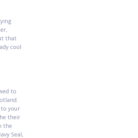
fying
er,
ut that
ady cool
owed to
otland.
 to your
he their
m the
avy Seal,