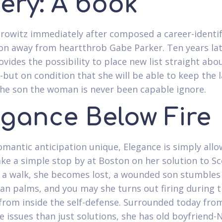
ery: A book
rowitz immediately after composed a career-identi
on away from heartthrob Gabe Parker. Ten years lat
ovides the possibility to place new list straight abo
but on condition that she will be able to keep the l
he son the woman is never been capable ignore.
egance Below Fire
omantic anticipation unique, Elegance is simply all
ke a simple stop by at Boston on her solution to Sc
 a walk, she becomes lost, a wounded son stumbles
n palms, and you may she turns out firing during t
from inside the self-defense. Surrounded today fro
e issues than just solutions, she has old boyfriend-N