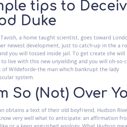
ple tips to Decei
od Duke
Tavish, a home taught scientist, goes toward Lond
er newest development, just to catch-up in the a r
nd you will tossed inside jail. To get create she will
 to live with this new unyielding and you will oh-so-
 of Wildeforde-the man which bankrupt the lady
scular system.
am So (Not) Over Y
n obtains a text of their old boyfriend, Hudson Rive
 know very well what to anticipate: an affirmation fr
like or a keen anguished apology. What Hudson mea