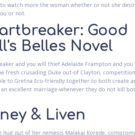
 to watch more the woman whether or not she desi
you or not.
artbreaker: Good
l's Belles Novel
aker and you will thief Adelaide Frampton and you
he fresh crusading Duke out-of Clayton, competition
ble to Gretna Eco-friendly together to both create 
t an excellent marriage-whenever they do not kill bo
ney & Liven
 hug out of her nemesis Malakai Korede, compromi