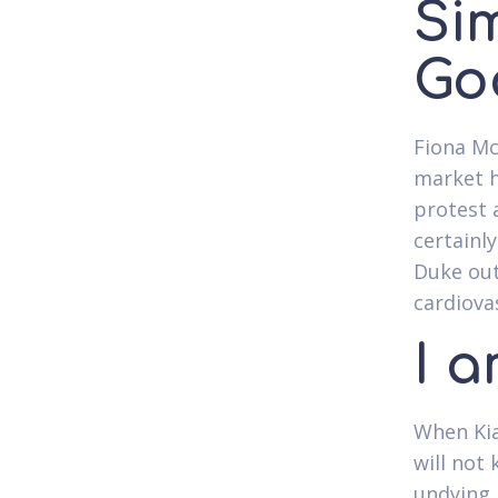
Sim
Go
Fiona Mc
market h
protest a
certainly
Duke out
cardiova
I 
When Kia
will not
undying 