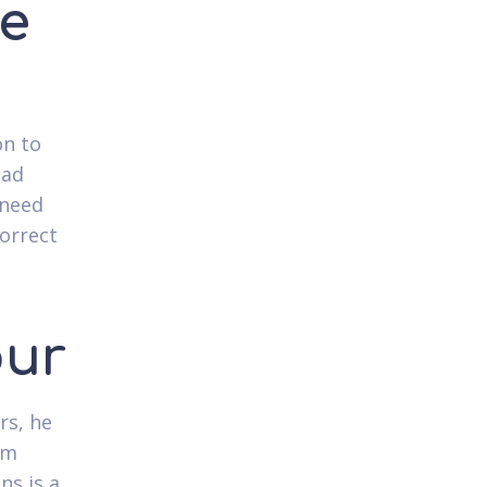
ve
on to
oad
 need
correct
our
rs, he
om
ns is a