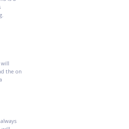
s
g.
will
nd the on
a
 always