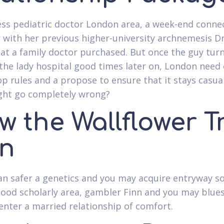
ss pediatric doctor London area, a week-end conne
 with her previous higher-university archnemesis D
hat a family doctor purchased. But once the guy tur
he lady hospital good times later on, London need 
op rules and a propose to ensure that it stays casual
ght go completely wrong?
 the Wallflower T
n
an safer a genetics and you may acquire entryway so
good scholarly area, gambler Finn and you may blue
enter a married relationship of comfort.