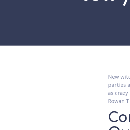
New witc
parties 
as crazy
Rowan Th
Co