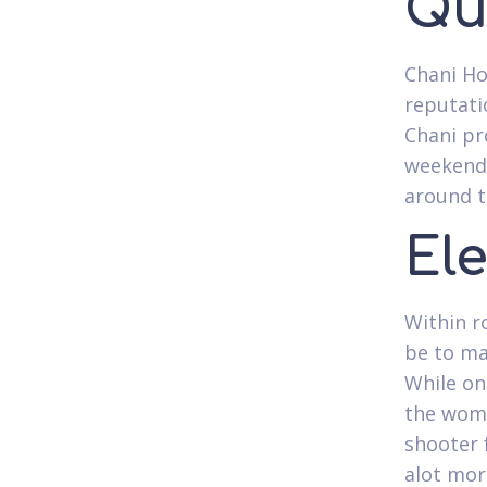
Qu
Chani Ho
reputati
Chani pr
weekend-
around t
El
Within r
be to ma
While on
the woma
shooter 
alot mor