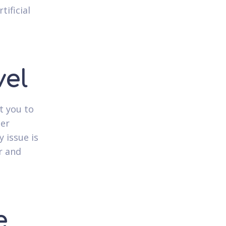
tificial
d
vel
t you to
ger
y issue is
r and
e