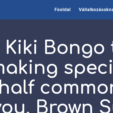
Főoldal
Vállalkozásokn
 Kiki Bongo 
aking specia
half commo
 you, Brown 