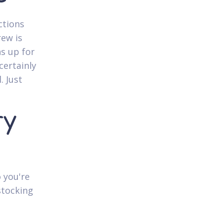
ctions
rew is
ns up for
certainly
. Just
ry
 you're
stocking