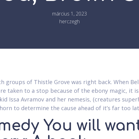
március 1, 2023
herczegh
h groups of Thistle Grove was right back. When Be
are taken to a stop because of the ebony magic, it i
 kid Issa Avramov and her nemesis, (creatures super
orn to determine the cause ahead of it’s far too lat
medy You will want