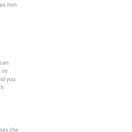
res him
 can
 so
and you
th
ses the