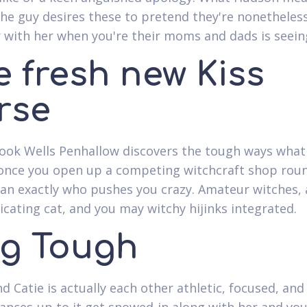
the guy desires these to pretend they're nonetheles
 with her when you're their moms and dads is seein
e fresh new Kiss
rse
ook Wells Penhallow discovers the tough ways what 
nce you open up a competing witchcraft shop rou
n exactly who pushes you crazy. Amateur witches, 
ating cat, and you may witchy hijinks integrated.
g Tough
d Catie is actually each other athletic, focused, and