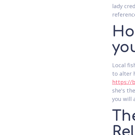
lady cred
referenc
Ho
you
Local fi
to alter
https://
she's th
you will 
Th
Re