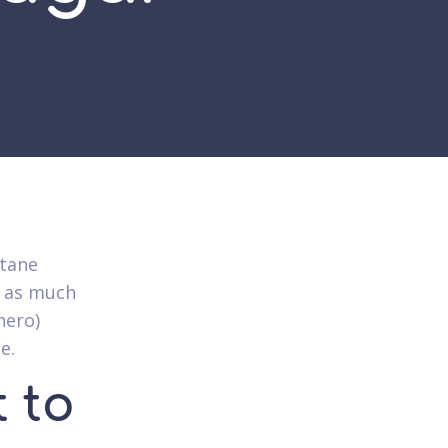
ltane
s as much
hero)
e.
 to