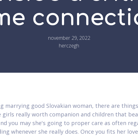
ime connecti
november 29, 2022
herczegh
g marrying good Slovakian woman, there are things
e girls really worth companion and children that beat
and you may she's going to proper care as often reg
ing whenever she really does. Once you fits her lov