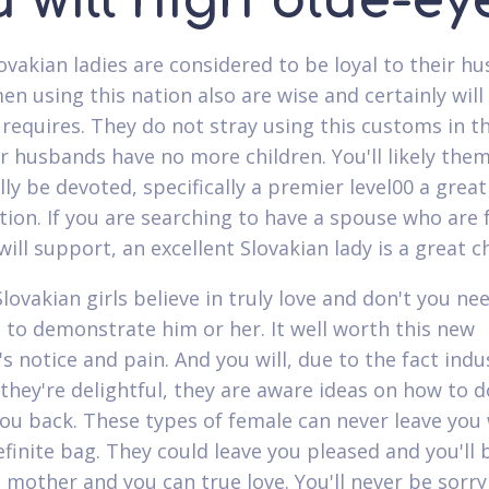
 will high blue-ey
lovakian ladies are considered to be loyal to their h
 using this nation also are wise and certainly will l
 requires. They do not stray using this customs in t
ir husbands have no more children. You'll likely the
ly be devoted, specifically a premier level00 a great
tion. If you are searching to have a spouse who are f
ill support, an excellent Slovakian lady is a great c
lovakian girls believe in truly love and don't you ne
 to demonstrate him or her. It well worth this new
s notice and pain. And you will, due to the fact indu
they're delightful, they are aware ideas on how to d
 you back. These types of female can never leave you
efinite bag. They could leave you pleased and you'll 
t mother and you can true love. You'll never be sorry