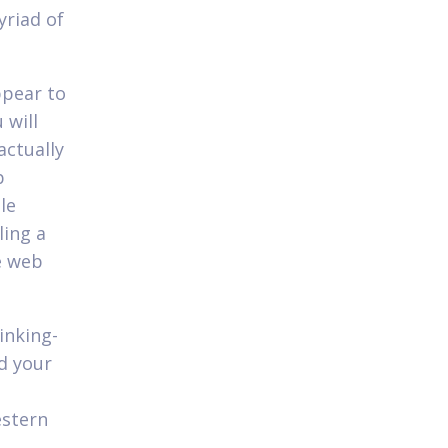
yriad of
ppear to
 will
actually
p
le
ling a
e web
inking-
d your
estern