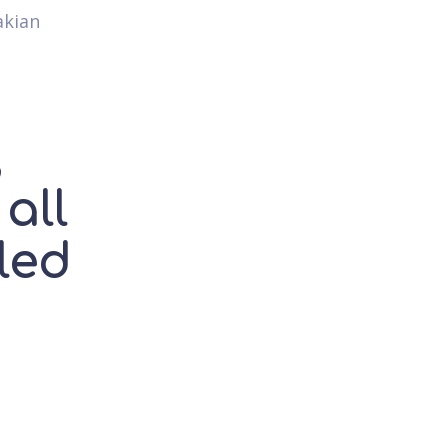
akian
,
all
led