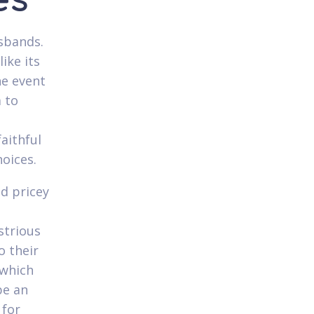
es
usbands.
ike its
he event
m to
aithful
hoices.
ed pricey
strious
o their
 which
be an
 for