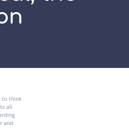
on
 to think
s all
arding
er and