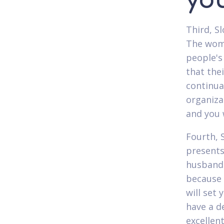
you
Third, S
The women
people's
that the
continual
organiza
and you w
Fourth, S
presents
husband'
because 
will set
have a d
excellen