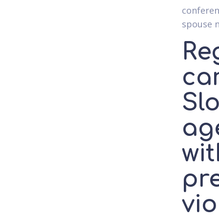
conferen
spouse 
Re
ca
Slo
age
wit
pr
vio