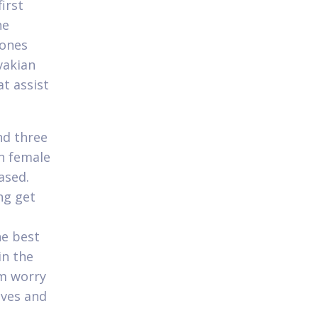
irst
he
 ones
vakian
at assist
nd three
an female
ased.
ng get
he best
in the
im worry
ives and