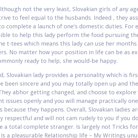
although not the very least, Slovakian girls of any ag
trive to feel equal to the husbands. Indeed , they a
to complete a launch of one's domestic duties. For 
ssible to help this lady perform the food pursuing th
the t-tees which means this lady can use her months
rs. No matter how your position in life can be as 
ommonly ready to help, she would-be happy.
d, Slovakian lady provides a personality which is firs
e been sincere and you may totally open up and the
 They abhor getting changed, and choose to explore 
t issues openly and you will manage practically one
 because they happens. Overall, Slovakian ladies ar
y respectful and will not cam rudely to you if you do
e a total complete stranger. Is largely not Tricks fo
 Is a pleasurable Relationship life – My Writings unu