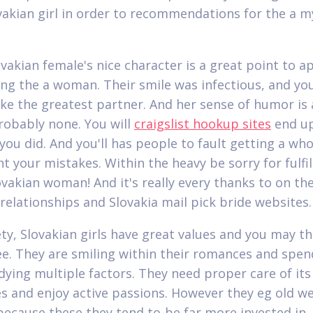
vakian girl in order to recommendations for the a m
vakian female's nice character is a great point to a
ng the a woman. Their smile was infectious, and you
ake the greatest partner. And her sense of humor is 
robably none. You will
craigslist hookup sites
end u
you did. And you'll has people to fault getting a who
nt your mistakes. Within the heavy be sorry for fulfil
ovakian woman! And it's really every thanks to on th
 relationships and Slovakia mail pick bride websites.
ety, Slovakian girls have great values and you may th
e. They are smiling within their romances and spen
dying multiple factors. They need proper care of its
s and enjoy active passions. However they eg old w
because these they tend to-be far more invested in