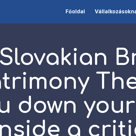
Főoldal
Vállalkozásokn
 Slovakian B
trimony The
ou down you
inside a criti