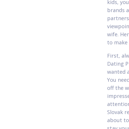
kids, you
brands a
partners
viewpoin
wife. He
to make 
First, a
Dating P
wanted a
You need
off the 
impresse
attentio
Slovak r
about to
stay your