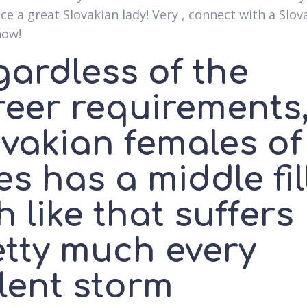
ce a great Slovakian lady! Very , connect with a Slov
now!
gardless of the
reer requirements
vakian females of 
s has a middle fil
h like that suffers
etty much every
lent storm