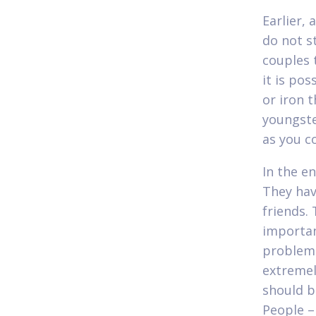
Earlier, 
do not s
couples 
it is po
or iron 
youngste
as you c
In the en
They hav
friends.
importan
problems
extremel
should b
People –