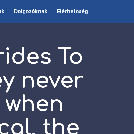
ak
Dolgozóknak
Elérhetőség
rides To
y never
r when
cal, the