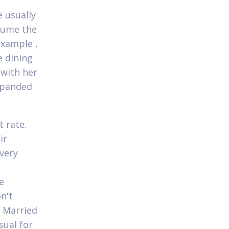
e usually
ssume the
example ,
e dining
 with her
expanded
t rate.
ir
very
e
n't
r Married
sual for