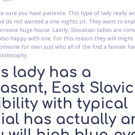
e sure you have patience. This type of lady really w
nd do not wanted a one-nights sit. They want to enab
ncrease huge house. Lastly, Slovakian ladies are con
also happy with one. For this reason they will might
omeone for men just who all of the find a female ha
philosophy.
s lady has a
asant, East Slavic
ibility with typical
ial has actually 