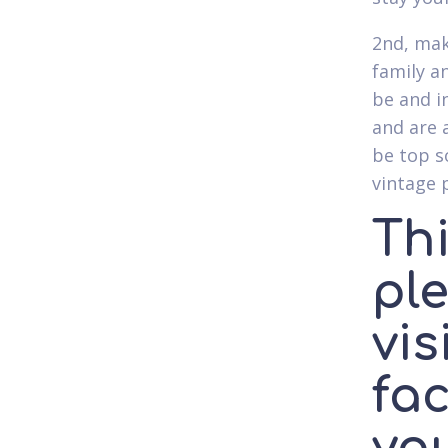
2nd, mak
family a
be and i
and are 
be top s
vintage 
Thi
ple
vis
fac