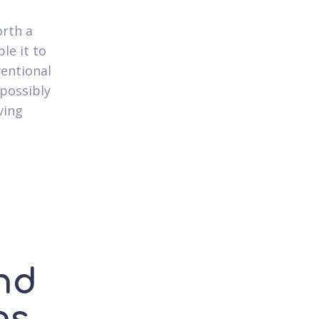
orth a
le it to
ventional
 possibly
ving
and