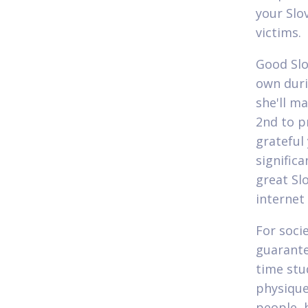
your Slo
victims.
Good Slo
own duri
she'll m
2nd to p
grateful 
significa
great Sl
internet
For soci
guarante
time stu
physique
people, 