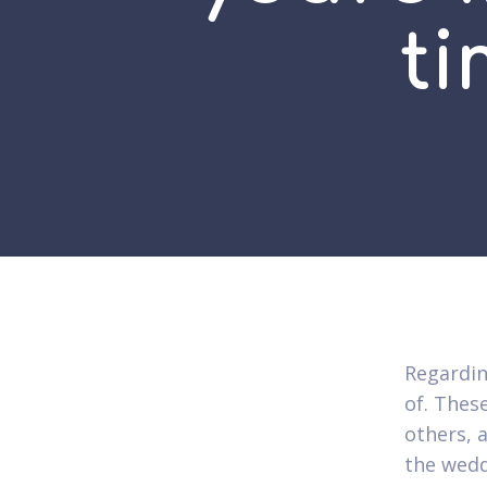
t
Regardin
of. Thes
others, 
the wedd