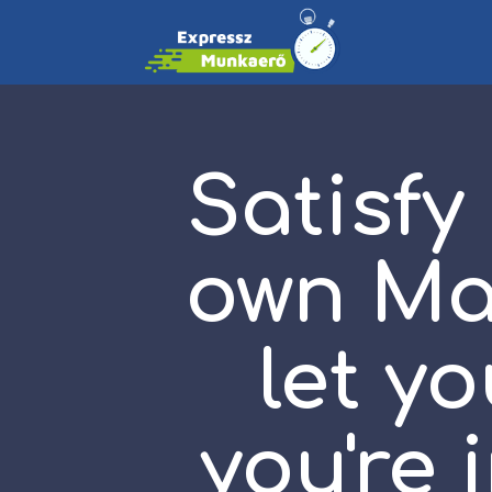
Satisfy
own Ma
let y
you're 