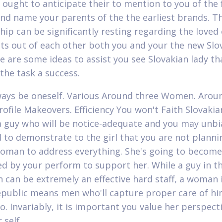
 ought to anticipate their to mention to you of the f
nd name your parents of the the earliest brands. T
hip can be significantly resting regarding the loved
ts out of each other both you and your the new Slo
re are some ideas to assist you see Slovakian lady th
the task a success.
lways be oneself. Various Around three Women. Arou
rofile Makeovers. Efficiency You won't Faith Slovaki
 guy who will be notice-adequate and you may unbi
 to demonstrate to the girl that you are not planni
woman to address everything.
She's going to become
d by your perform to support her. While a guy in t
n can be extremely an effective hard staff, a woman 
epublic means men who'll capture proper care of h
o. Invariably, it is important you value her perspect
 self.