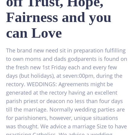
off Trust, Hope,
Fairness and you
can Love
The brand new need sit in preparation fulfilling
to own moms and dads godparents is found on
the fresh new 1st Friday each and every few
days (but holidays), at seven:00pm, during the
rectory. WEDDINGS: Agreements might be
generated at the rectory having an excellent
parish priest or deacon no less than four days
till the marriage. Normally wedding parties are
for parishioners, however, unique situations
was thought. We advice a marriage Size to have
practicing Catholics. We advice a wedding