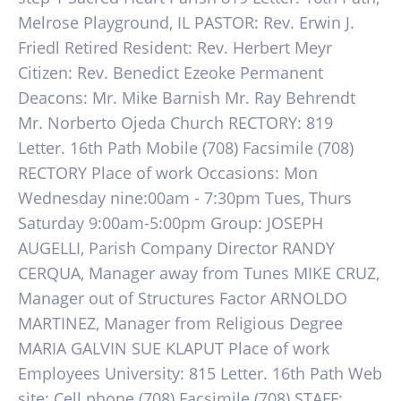
Melrose Playground, IL PASTOR: Rev. Erwin J.
Friedl Retired Resident: Rev. Herbert Meyr
Citizen: Rev. Benedict Ezeoke Permanent
Deacons: Mr. Mike Barnish Mr. Ray Behrendt
Mr. Norberto Ojeda Church RECTORY: 819
Letter. 16th Path Mobile (708) Facsimile (708)
RECTORY Place of work Occasions: Mon
Wednesday nine:00am - 7:30pm Tues, Thurs
Saturday 9:00am-5:00pm Group: JOSEPH
AUGELLI, Parish Company Director RANDY
CERQUA, Manager away from Tunes MIKE CRUZ,
Manager out of Structures Factor ARNOLDO
MARTINEZ, Manager from Religious Degree
MARIA GALVIN SUE KLAPUT Place of work
Employees University: 815 Letter. 16th Path Web
site: Cell phone (708) Facsimile (708) STAFF: