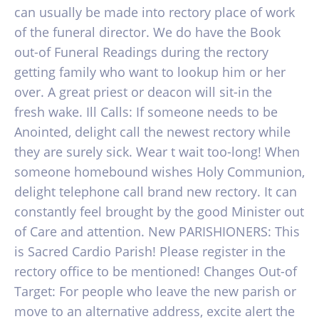
can usually be made into rectory place of work
of the funeral director. We do have the Book
out-of Funeral Readings during the rectory
getting family who want to lookup him or her
over. A great priest or deacon will sit-in the
fresh wake. Ill Calls: If someone needs to be
Anointed, delight call the newest rectory while
they are surely sick. Wear t wait too-long! When
someone homebound wishes Holy Communion,
delight telephone call brand new rectory. It can
constantly feel brought by the good Minister out
of Care and attention. New PARISHIONERS: This
is Sacred Cardio Parish! Please register in the
rectory office to be mentioned! Changes Out-of
Target: For people who leave the new parish or
move to an alternative address, excite alert the