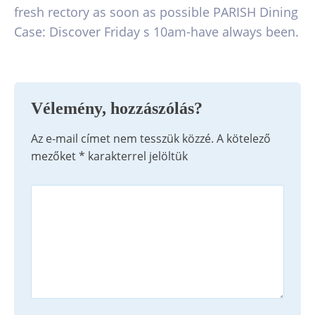
fresh rectory as soon as possible PARISH Dining
Case: Discover Friday s 10am-have always been.
Vélemény, hozzászólás?
Az e-mail címet nem tesszük közzé.
A kötelező
mezőket
*
karakterrel jelöltük