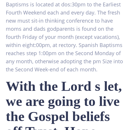
Baptisms is located at dos:30pm to the Earliest
Fourth Weekend each and every day. The fresh
new must sit-in thinking conference to have
moms and dads godparents is found on the
fourth Friday of your month (except vacations),
within eight:00pm, at rectory. Spanish Baptisms
reaches step 1:00pm on the Second Monday of
any month, otherwise adopting the pm Size into
the Second Week-end of each month.
With the Lord s let,
we are going to live
the Gospel beliefs