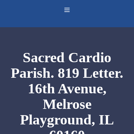
Sacred Cardio
Parish. 819 Letter.
16th Avenue,
Melrose
Playground, IL