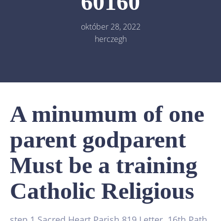
60160
október 28, 2022
herczegh
A minumum of one
parent godparent
Must be a training
Catholic Religious
step 1 Sacred Heart Parish 819 Letter. 16th Path,