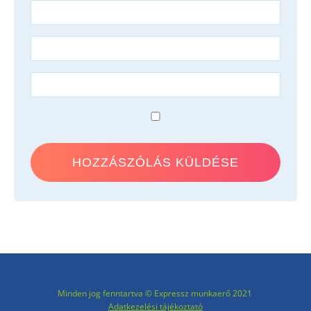
Minden jog fenntartva © Expressz munkaerő 2021
Adatkezelési tájékoztató