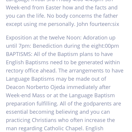
Week-end from Easter how and the facts and
you can the life. No body concerns the father
except using me personally. John fourteen:six
Exposition at the twelve Noon: Adoration up
until 7pm: Benediction during the eight:00pm
BAPTISMS: All of the Baptism plans to have
English Baptisms need to be generated within
rectory office ahead. The arrangements to have
Language Baptisms may be made out of
Deacon Norberto Ojeda immediately after
Week-end Mass or at the Language Baptism
preparation fulfilling. All of the godparents are
essential becoming believing and you can
practicing Christians who often increase the
man regarding Catholic Chapel. English