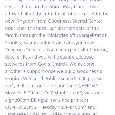
see all things in the white away from Trust. I
allowed all of the into the all of our travel to the
new Kingdom from Goodness. Sacred Center
nourishes the latest parish members of the
family through the ministries off Evangelization,
Studies, Sacramental Praise and you may
Religious Services. You can expect all of our big
date, skills and you will treasure because
stewards from God s Church. We ask one
another s support once we build Goodness s
Empire. Weekend Public: Seated. 5:00 pm, Sun.
7:31, 9:00, am; and pm Language WEEKDAY
Masses: 8:00am HOLY Months: 8:00, was, and
eight:00pm Bilingual (or since printed)
CONFESSIONS: Tuesday 4:00-4:45pm; and
Language initial 3rd Friday 4:00-4:45pm 5th