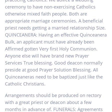
ceremony to have non-exercising Catholics
otherwise mixed faith people. Both are
appropriate marriage ceremonies. A beneficial
priest needs getting a married relationship Size.
QUINCEANERA: Having an effective Quinceanera
Bulk, an applicant must have already been
Affirmed gotten Very first Holy Communion.
Anyone else will have brand new Prayer
Services True blessing. Good deacon normally
preside at good Prayer Solution Blessing. All
Quinceaneras need to be baptized just like the
Catholic Christians.
Arrangements should be produced on rectory
with a great priest or deacon about a few
months in advance of. FUNERALS: Agreements