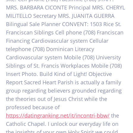
MRS.
BARBARA CICONTE Principal MRS. CHERYL
MILITELLO Secretary MRS. JUANITA GUERRA
Bilingual Sale Planner CONVENT: 1503 Rice St.
Franciscan Siblings Cell phone (708) Franciscan
Financing Cardiovascular system Cellular
telephone (708) Dominican Literacy
Cardiovascular system Mobile (708) University
Siblings of St. Francis Workplaces Mobile (708)
Insert Photo. Build Kind of Light! Objective
Report Sacred Heart Parish is actually a family
group regarding believers grounded regarding
the theories out of Jesus Christ while the
professed because of
https://datingranking.net/it/incontri-bbw/
the
Catholic Chapel. I unlock our everyday life on
the insights of your own Holy Spirit we could