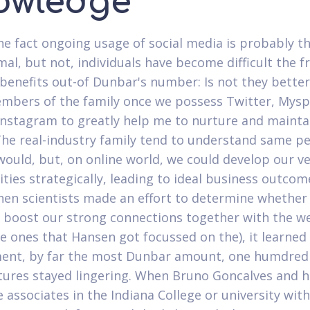
owledge
he fact ongoing usage of social media is probably t
al, but not, individuals have become difficult the f
benefits out-of Dunbar's number: Is not they better
bers of the family once we possess Twitter, Mysp
 Instagram to greatly help me to nurture and mainta
The real-industry family tend to understand same p
ould, but, on online world, we could develop our v
ies strategically, leading to ideal business outcom
when scientists made an effort to determine whether 
 boost our strong connections together with the w
e ones that Hansen got focussed on the), it learned 
ent, by far the most Dunbar amount, one humdred
eatures stayed lingering. When Bruno Goncalves and h
associates in the Indiana College or university with