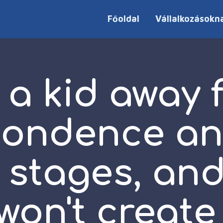
Főoldal
Vállalkozásokn
 a kid away 
pondence an
y stages, an
won't create 