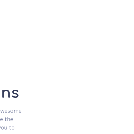
ons
 awesome
e the
you to