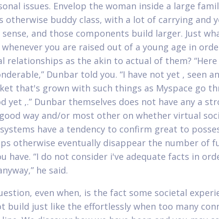
sonal issues. Envelop the woman inside a large famil
otherwise buddy class, with a lot of carrying and 
ense, and those components build larger. Just wh
whenever you are raised out of a young age in orde
al relationships as the akin to actual of them? “Here 
nderable,” Dunbar told you. “I have not yet , seen an
ket that's grown with such things as Myspace go t
d yet ,.” Dunbar themselves does not have any a st
 good way and/or most other on whether virtual soci
systems have a tendency to confirm great to posse
ips otherwise eventually disappear the number of ful
ou have. “I do not consider i've adequate facts in ord
anyway,” he said.
uestion, even when, is the fact some societal experi
t build just like the effortlessly when too many con