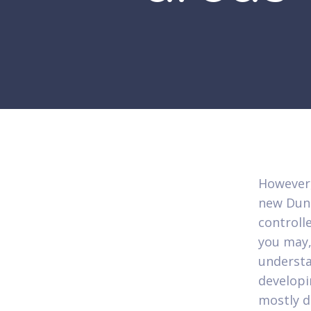
However,
new Dunb
controlle
you may,
understa
develop
mostly d