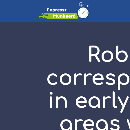
Rob
corres
in earl
areas 