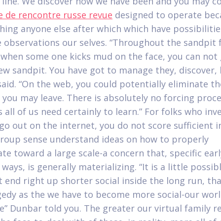
 line. We discover how we have been and you may 
te de rencontre russe revue
designed to operate bec
hing anyone else after which which have possibilitie
e observations our selves. “Throughout the sandpit
, when some one kicks mud on the face, you can not 
new sandpit. You have got to manage they, discover, 
aid.
“On the web, you could potentially eliminate th
 you may leave. There is absolutely no forcing proce
all of us need certainly to learn.” For folks who inv
go out on the internet, you do not score sufficient i
roup sense understand ideas on how to properly
te toward a large scale-a concern that, specific earl
ways, is generally materializing. “It is a little possib
 end right up shorter social inside the long run, th
gedy as the we have to become more social-our wor
ge” Dunbar told you. The greater our virtual family r