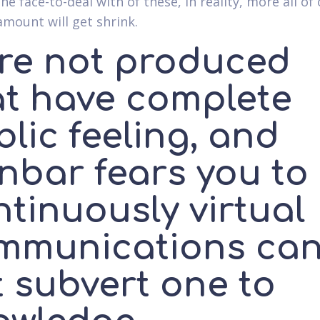
he face-to-deal with of these, in reality, more all of
mount will get shrink.
're not produced
at have complete
lic feeling, and
nbar fears you to
tinuously virtual
mmunications ca
t subvert one to