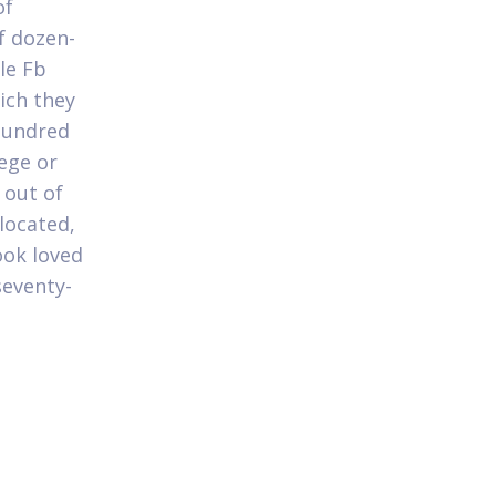
of
f dozen-
le Fb
hich they
hundred
lege or
 out of
located,
ook loved
seventy-