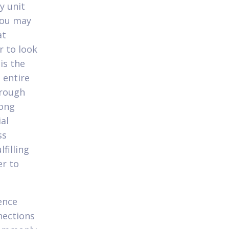
y unit
you may
at
r to look
is the
 entire
hrough
rong
al
ss
filling
er to
ence
nections