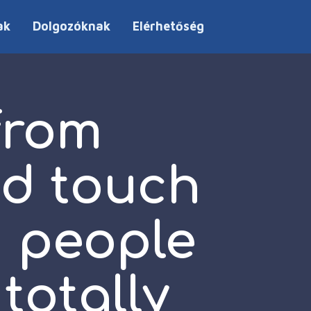
ak
Dolgozóknak
Elérhetőség
from
d touch
d people
totally