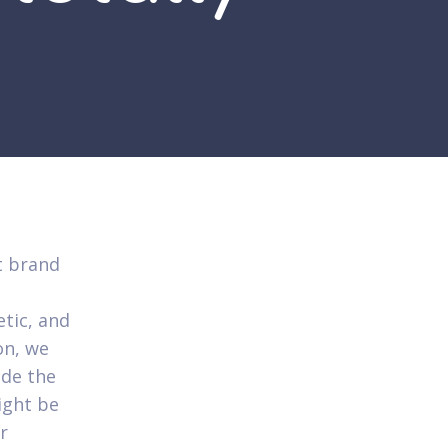
t brand
etic, and
on, we
ide the
ight be
r