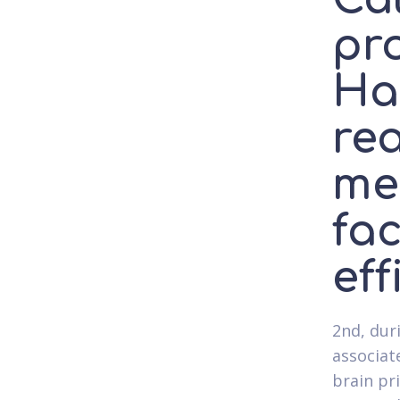
pr
Ha
rea
me
fac
eff
2nd, dur
associat
brain pr