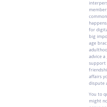
interper
members 
common s
happens 
for digit
big impo
age brac
adulthoo
advice a
support 
friendsh
affairs y
dispute 
You to q
might no