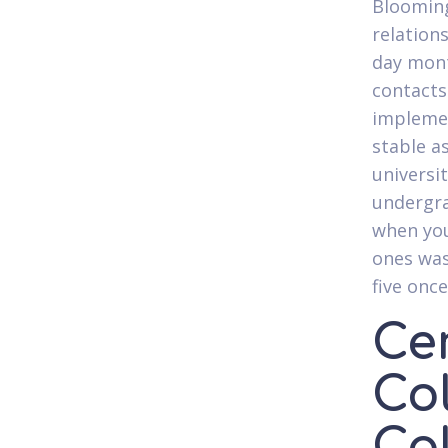
Blooming
relation
day mont
contacts
implemen
stable a
universit
undergra
when you
ones was
five onc
Cer
Co
Cal