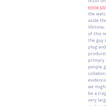
occur on
envie si
the watc
aside th
lifetime
of this 
the guy s
plug and
produces 
primary 
people g
collabora
evidence 
we might
be a tra
very lar