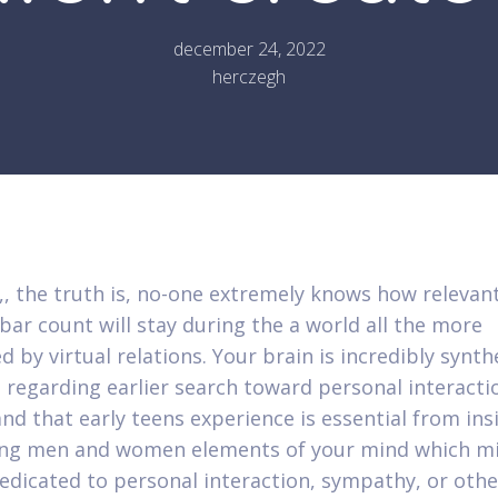
december 24, 2022
herczegh
, the truth is, no-one extremely knows how relevan
ar count will stay during the a world all the more
d by virtual relations. Your brain is incredibly synth
 regarding earlier search toward personal interacti
nd that early teens experience is essential from ins
ing men and women elements of your mind which m
edicated to personal interaction, sympathy, or othe