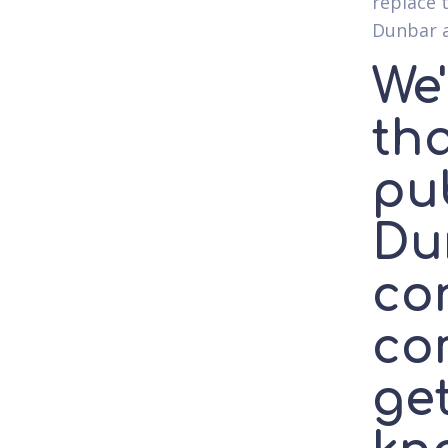
replace t
Dunbar a
We
th
pub
Du
con
co
ge