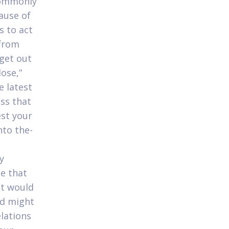
commonly
ause of
s to act
 from
get out
lose,”
e latest
ss that
est your
nto the-
y
le that
at would
ld might
elations