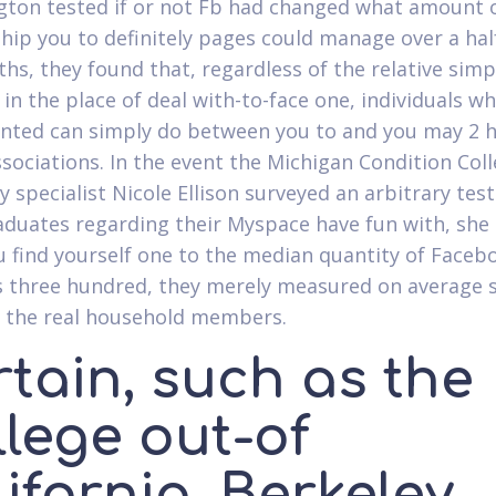
ton tested if or not Fb had changed what amount 
ship you to definitely pages could manage over a hal
hs, they found that, regardless of the relative simp
 in the place of deal with-to-face one, individuals w
ted can simply do between you to and you may 2 
ssociations. In the event the Michigan Condition Col
y specialist Nicole Ellison surveyed an arbitrary test
duates regarding their Myspace have fun with, she 
 find yourself one to the median quantity of Faceb
 three hundred, they merely measured on average 
e the real household members.
tain, such as the
llege out-of
ifornia, Berkeley,