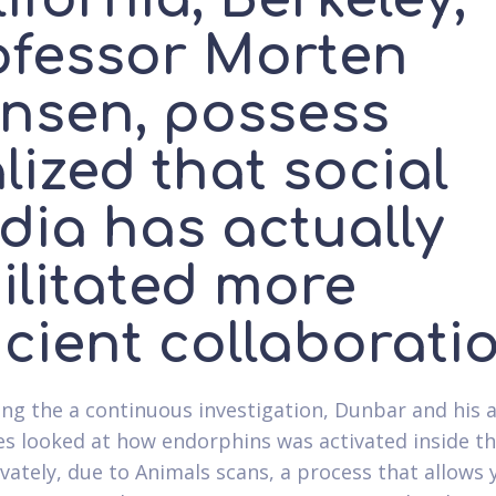
ofessor Morten
nsen, possess
lized that social
dia has actually
ilitated more
icient collaborati
ing the a continuous investigation, Dunbar and his
es looked at how endorphins was activated inside th
ivately, due to Animals scans, a process that allows 