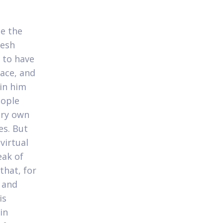
he the
resh
 to have
ace, and
in him
eople
ery own
es. But
virtual
eak of
that, for
 and
is
in