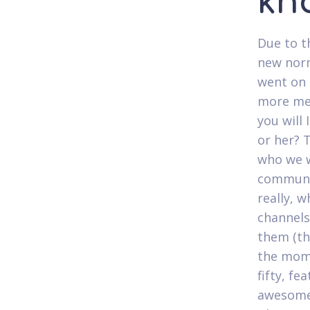
kn
Due to t
new norm
went on 
more mem
you will
or her? 
who we w
communit
really, 
channels
them (th
the mom
fifty, f
awesome 