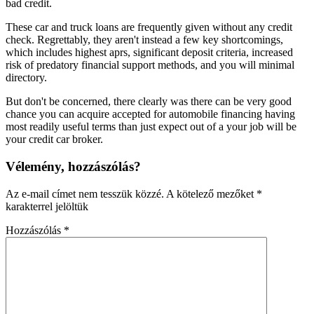
bad credit.
These car and truck loans are frequently given without any credit
check. Regrettably, they aren't instead a few key shortcomings,
which includes highest aprs, significant deposit criteria, increased
risk of predatory financial support methods, and you will minimal
directory.
But don't be concerned, there clearly was there can be very good
chance you can acquire accepted for automobile financing having
most readily useful terms than just expect out of a your job will be
your credit car broker.
Vélemény, hozzászólás?
Az e-mail címet nem tesszük közzé.
A kötelező mezőket
*
karakterrel jelöltük
Hozzászólás
*