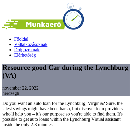
Főoldal
Vállalkozásoknak
Dolgozóknak
Elérhetőség
Resource good Car during the Lynchburg
(VA)
november 22, 2022
herczegh
Do you want an auto loan for the Lynchburg, Virginia? Sure, the
latest savings might have been harsh, but discover loan providers
who'll help you – it’s our purpose so you're able to find them. It's
possible to get auto loans within the Lynchburg Virtual assistant
inside the only 2-3 minutes.