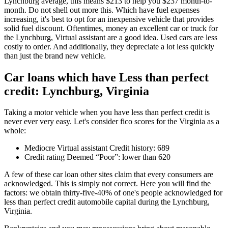
Lynchburg average, this means $213 to help you $237 month-to-
month. Do not shell out more this. Which have fuel expenses
increasing, it's best to opt for an inexpensive vehicle that provides
solid fuel discount. Oftentimes, money an excellent car or truck for
the Lynchburg, Virtual assistant are a good idea. Used cars are less
costly to order. And additionally, they depreciate a lot less quickly
than just the brand new vehicle.
Car loans which have Less than perfect
credit: Lynchburg, Virginia
Taking a motor vehicle when you have less than perfect credit is
never ever very easy. Let's consider fico scores for the Virginia as a
whole:
Mediocre Virtual assistant Credit history: 689
Credit rating Deemed “Poor”: lower than 620
A few of these car loan other sites claim that every consumers are
acknowledged. This is simply not correct. Here you will find the
factors: we obtain thirty-five-40% of one's people acknowledged for
less than perfect credit automobile capital during the Lynchburg,
Virginia.