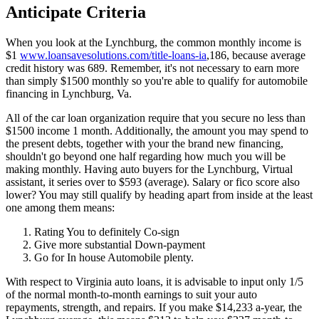
Anticipate Criteria
When you look at the Lynchburg, the common monthly income is
$1
www.loansavesolutions.com/title-loans-ia
,186, because average
credit history was 689. Remember, it's not necessary to earn more
than simply $1500 monthly so you're able to qualify for automobile
financing in Lynchburg, Va.
All of the car loan organization require that you secure no less than
$1500 income 1 month. Additionally, the amount you may spend to
the present debts, together with your the brand new financing,
shouldn't go beyond one half regarding how much you will be
making monthly. Having auto buyers for the Lynchburg, Virtual
assistant, it series over to $593 (average). Salary or fico score also
lower? You may still qualify by heading apart from inside at the least
one among them means:
Rating You to definitely Co-sign
Give more substantial Down-payment
Go for In house Automobile plenty.
With respect to Virginia auto loans, it is advisable to input only 1/5
of the normal month-to-month earnings to suit your auto
repayments, strength, and repairs. If you make $14,233 a-year, the