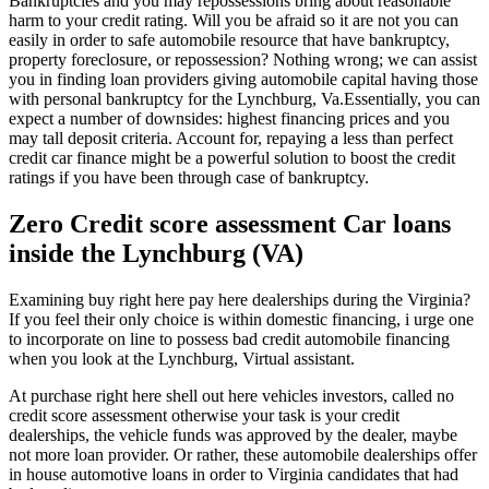
Bankruptcies and you may repossessions bring about reasonable
harm to your credit rating. Will you be afraid so it are not you can
easily in order to safe automobile resource that have bankruptcy,
property foreclosure, or repossession? Nothing wrong; we can assist
you in finding loan providers giving automobile capital having those
with personal bankruptcy for the Lynchburg, Va.Essentially, you can
expect a number of downsides: highest financing prices and you
may tall deposit criteria. Account for, repaying a less than perfect
credit car finance might be a powerful solution to boost the credit
ratings if you have been through case of bankruptcy.
Zero Credit score assessment Car loans
inside the Lynchburg (VA)
Examining buy right here pay here dealerships during the Virginia?
If you feel their only choice is within domestic financing, i urge one
to incorporate on line to possess bad credit automobile financing
when you look at the Lynchburg, Virtual assistant.
At purchase right here shell out here vehicles investors, called no
credit score assessment otherwise your task is your credit
dealerships, the vehicle funds was approved by the dealer, maybe
not more loan provider. Or rather, these automobile dealerships offer
in house automotive loans in order to Virginia candidates that had