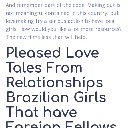
And remember part of the code. Making out is
not meaningful contained in this country, but
lovemaking try a serious action to have local
girls. How would you like a lot more resources?
The new films less than will help.
Pleased Love
Tales From
Relationships
Brazilian Girls
That have
Foreign Fellows