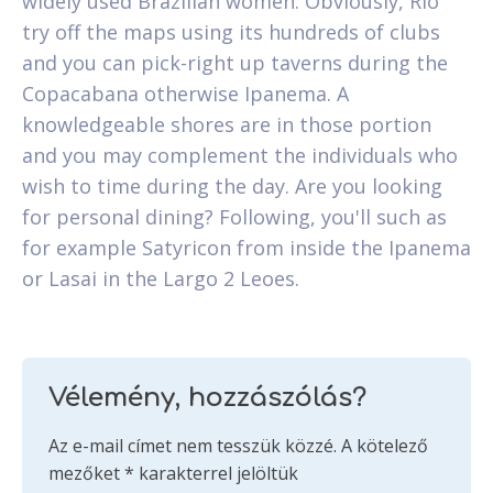
widely used Brazilian women. Obviously, Rio
try off the maps using its hundreds of clubs
and you can pick-right up taverns during the
Copacabana otherwise Ipanema. A
knowledgeable shores are in those portion
and you may complement the individuals who
wish to time during the day. Are you looking
for personal dining? Following, you'll such as
for example Satyricon from inside the Ipanema
or Lasai in the Largo 2 Leoes.
Vélemény, hozzászólás?
Az e-mail címet nem tesszük közzé.
A kötelező
mezőket
*
karakterrel jelöltük