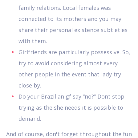
family relations. Local females was
connected to its mothers and you may
share their personal existence subtleties
with them.
Girlfriends are particularly possessive. So,
try to avoid considering almost every
other people in the event that lady try
close by.
Do your Brazilian gf say “no?” Dont stop
trying as the she needs it is possible to
demand.
And of course, don't forget throughout the fun