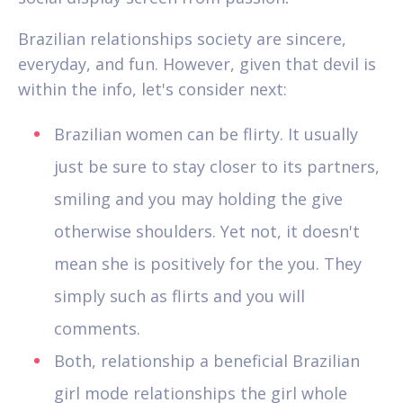
Brazilian relationships society are sincere,
everyday, and fun. However, given that devil is
within the info, let's consider next:
Brazilian women can be flirty. It usually
just be sure to stay closer to its partners,
smiling and you may holding the give
otherwise shoulders. Yet not, it doesn't
mean she is positively for the you. They
simply such as flirts and you will
comments.
Both, relationship a beneficial Brazilian
girl mode relationships the girl whole