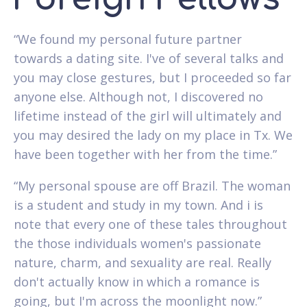
“We found my personal future partner
towards a dating site. I've of several talks and
you may close gestures, but I proceeded so far
anyone else. Although not, I discovered no
lifetime instead of the girl will ultimately and
you may desired the lady on my place in Tx. We
have been together with her from the time.”
“My personal spouse are off Brazil. The woman
is a student and study in my town. And i is
note that every one of these tales throughout
the those individuals women's passionate
nature, charm, and sexuality are real. Really
don't actually know in which a romance is
going, but I'm across the moonlight now.”