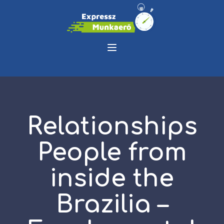
Relationships
People from
inside the
Brazilia –