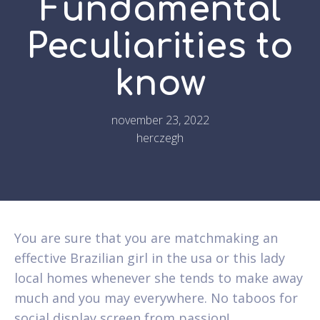
Fundamental
Peculiarities to
know
november 23, 2022
herczegh
You are sure that you are matchmaking an
effective Brazilian girl in the usa or this lady
local homes whenever she tends to make away
much and you may everywhere. No taboos for
social display screen from passion!