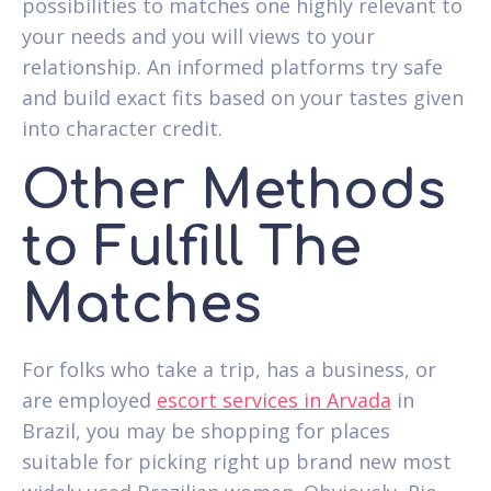
possibilities to matches one highly relevant to
your needs and you will views to your
relationship. An informed platforms try safe
and build exact fits based on your tastes given
into character credit.
Other Methods
to Fulfill The
Matches
For folks who take a trip, has a business, or
are employed
escort services in Arvada
in
Brazil, you may be shopping for places
suitable for picking right up brand new most