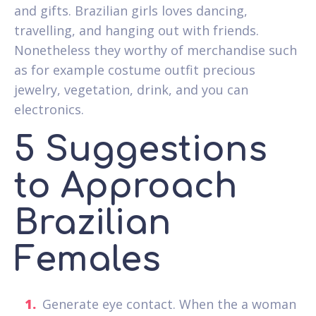
and gifts. Brazilian girls loves dancing,
travelling, and hanging out with friends.
Nonetheless they worthy of merchandise such
as for example costume outfit precious
jewelry, vegetation, drink, and you can
electronics.
5 Suggestions
to Approach
Brazilian
Females
Generate eye contact. When the a woman