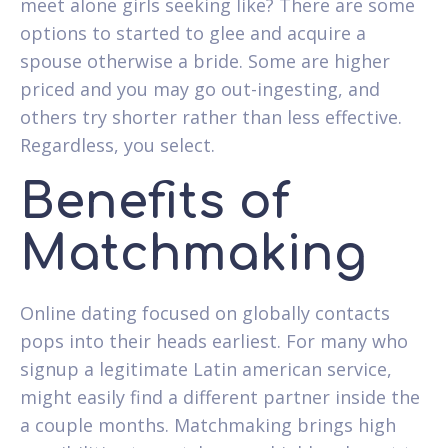
meet alone girls seeking like? There are some
options to started to glee and acquire a
spouse otherwise a bride. Some are higher
priced and you may go out-ingesting, and
others try shorter rather than less effective.
Regardless, you select.
Benefits of
Matchmaking
Online dating focused on globally contacts
pops into their heads earliest. For many who
signup a legitimate Latin american service,
might easily find a different partner inside the
a couple months. Matchmaking brings high