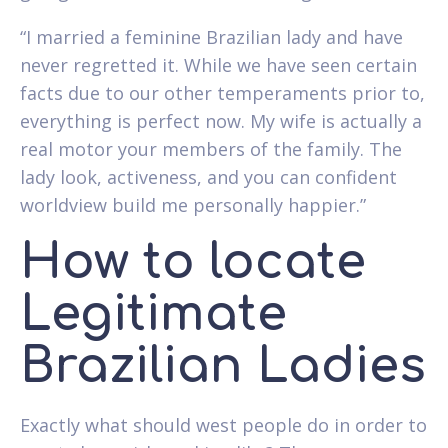
“I married a feminine Brazilian lady and have
never regretted it. While we have seen certain
facts due to our other temperaments prior to,
everything is perfect now. My wife is actually a
real motor your members of the family. The
lady look, activeness, and you can confident
worldview build me personally happier.”
How to locate
Legitimate
Brazilian Ladies
Exactly what should west people do in order to