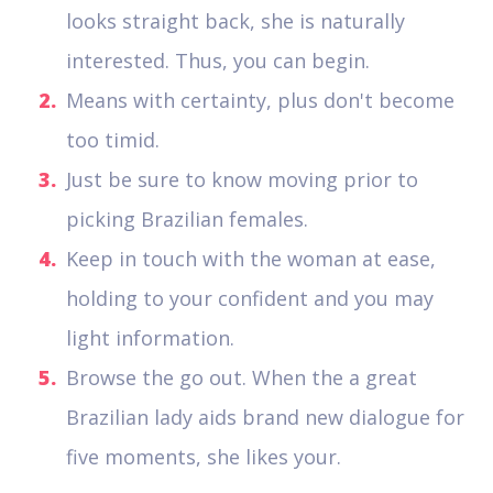
looks straight back, she is naturally
interested. Thus, you can begin.
Means with certainty, plus don't become
too timid.
Just be sure to know moving prior to
picking Brazilian females.
Keep in touch with the woman at ease,
holding to your confident and you may
light information.
Browse the go out. When the a great
Brazilian lady aids brand new dialogue for
five moments, she likes your.