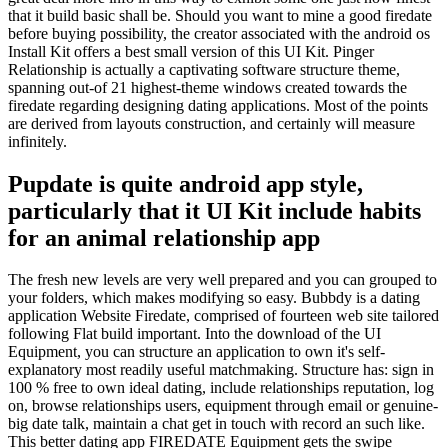
that it build basic shall be. Should you want to mine a good firedate
before buying possibility, the creator associated with the android os
Install Kit offers a best small version of this UI Kit. Pinger
Relationship is actually a captivating software structure theme,
spanning out-of 21 highest-theme windows created towards the
firedate regarding designing dating applications. Most of the points
are derived from layouts construction, and certainly will measure
infinitely.
Pupdate is quite android app style,
particularly that it UI Kit include habits
for an animal relationship app
The fresh new levels are very well prepared and you can grouped to
your folders, which makes modifying so easy. Bubbdy is a dating
application Website Firedate, comprised of fourteen web site tailored
following Flat build important. Into the download of the UI
Equipment, you can structure an application to own it's self-
explanatory most readily useful matchmaking. Structure has: sign in
100 % free to own ideal dating, include relationships reputation, log
on, browse relationships users, equipment through email or genuine-
big date talk, maintain a chat get in touch with record an such like.
This better dating app FIREDATE Equipment gets the swipe