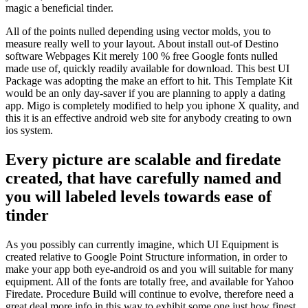
magic a beneficial tinder.
All of the points nulled depending using vector molds, you to
measure really well to your layout. About install out-of Destino
software Webpages Kit merely 100 % free Google fonts nulled
made use of, quickly readily available for download. This best UI
Package was adopting the make an effort to hit. This Template Kit
would be an only day-saver if you are planning to apply a dating
app. Migo is completely modified to help you iphone X quality, and
this it is an effective android web site for anybody creating to own
ios system.
Every picture are scalable and firedate
created, that have carefully named and
you will labeled levels towards ease of
tinder
As you possibly can currently imagine, which UI Equipment is
created relative to Google Point Structure information, in order to
make your app both eye-android os and you will suitable for many
equipment. All of the fonts are totally free, and available for Yahoo
Firedate. Procedure Build will continue to evolve, therefore need a
great deal more info in this way to exhibit some one just how finest