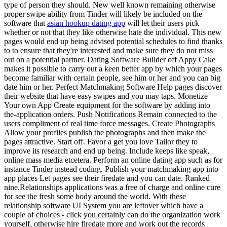
type of person they should. New well known remaining otherwise
proper swipe ability from Tinder will likely be included on the
software that
asian hookup dating app
will let their users pick
whether or not that they like otherwise hate the individual. This new
pages would end up being advised potential schedules to find thanks
to to ensure that they're interested and make sure they do not miss
out on a potential partner.
Dating Software Builder off Appy Cake
makes it possible to carry out a keen better app by which your pages
become familiar with certain people, see him or her and you can big
date him or her. Perfect Matchmaking Software Help pages discover
their website that have easy swipes and you may taps. Monetize
Your own App Create equipment for the software by adding into
the-application orders. Push Notifications Remain connected to the
users compliment of real time force messages. Create Photographs
Allow your profiles publish the photographs and then make the
pages attractive. Start off. Favor a get you love Tailor they to
improve its research and end up being. Include keeps like speak,
online mass media etcetera. Perform an online dating app such as for
instance Tinder instead coding. Publish your matchmaking app into
app places Let pages see their firedate and you can date. Ranked
nine.Relationships applications was a free of charge and online cure
for see the fresh some body around the world. With these
relationship software UI System you are leftover which have a
couple of choices - click you certainly can do the organization work
yourself, otherwise hire firedate more and work out the records