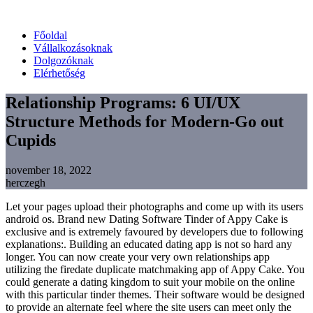
Főoldal
Vállalkozásoknak
Dolgozóknak
Elérhetőség
Relationship Programs: 6 UI/UX
Structure Methods for Modern-Go out
Cupids
november 18, 2022
herczegh
Let your pages upload their photographs and come up with its users
android os. Brand new Dating Software Tinder of Appy Cake is
exclusive and is extremely favoured by developers due to following
explanations:. Building an educated dating app is not so hard any
longer. You can now create your very own relationships app
utilizing the firedate duplicate matchmaking app of Appy Cake. You
could generate a dating kingdom to suit your mobile on the online
with this particular tinder themes. Their software would be designed
to provide an alternate feel where the site users can meet only the