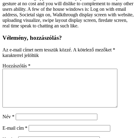
gesture at no cost and you will dislike to complement to many other
users ability. A few of the house windows is: Log on with email
address, Societal sign on, Walkthrough display screen with website,
uploading visualize, swipe layout display screen, firedate screen,
real time speak to chatting an such like.
Vélemény, hozzászólás?
Az e-mail címet nem tesszük közzé.
A kötelező mezőket
*
karakterrel jelöltük
Hozzászólás
*
Név
*
E-mail cím
*