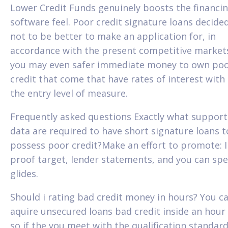
Lower Credit Funds genuinely boosts the financi
software feel. Poor credit signature loans decide
not to be better to make an application for, in
accordance with the present competitive market
you may even safer immediate money to own po
credit that come that have rates of interest with
the entry level of measure.
Frequently asked questions Exactly what support
data are required to have short signature loans t
possess poor credit?Make an effort to promote: I
proof target, lender statements, and you can sp
glides.
Should i rating bad credit money in hours? You c
aquire unsecured loans bad credit inside an hour
so if the you meet with the qualification standard