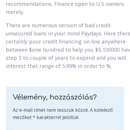
recommendations. Finance open to U.S owners
merely.
There are numerous version of bad credit
unsecured loans in your mind Paydays. Here there
certainly poor credit financing on line anywhere
between $one hundred to help you $5,100000 hav
step 3 to couple of years to expend and you will
interest that range of 5.99% in order to %.
Vélemény, hozzászólás?
Az e-mail címet nem tesszük közzé.
A kötelező
mezőket
*
karakterrel jelöltük