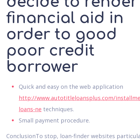
decide to render
financial aid in
order to good
poor credit
borrower
Quick and easy on the web application
http://www.autotitleloansplus.com/installme
loans-ne
techniques.
Small payment procedure.
ConclusionTo stop, loan-finder websites particula