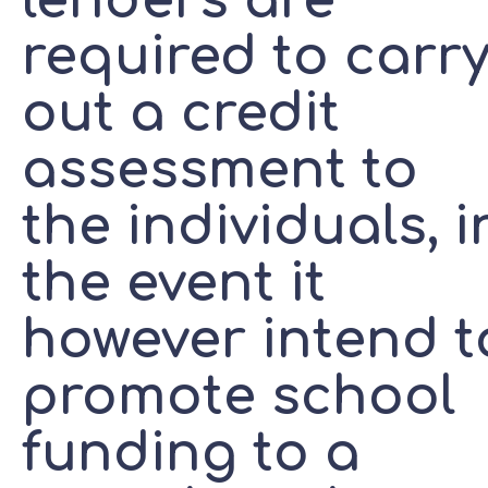
lenders are
required to carr
out a credit
assessment to
the individuals, i
the event it
however intend t
promote school
funding to a