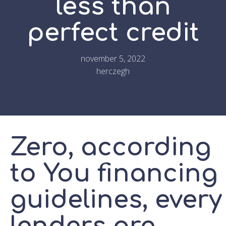
less than
perfect credit
november 5, 2022
herczegh
Zero, according
to You financing
guidelines, every