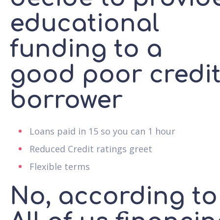
educational
funding to a
good poor credi
borrower
Loans paid in 15 so you can 1 hour
Reduced Credit ratings greet
Flexible terms
No, according to