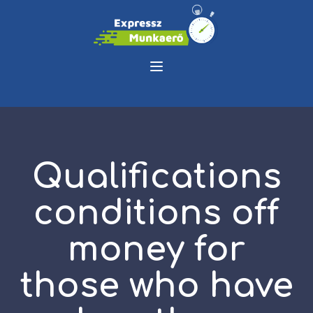
Qualifications
conditions off
money for
those who have