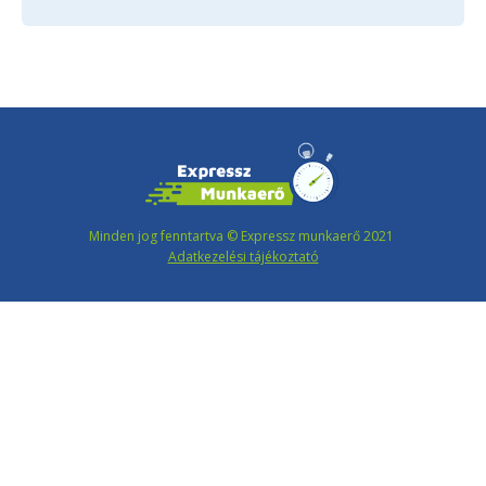
Minden jog fenntartva © Expressz munkaerő 2021
Adatkezelési tájékoztató