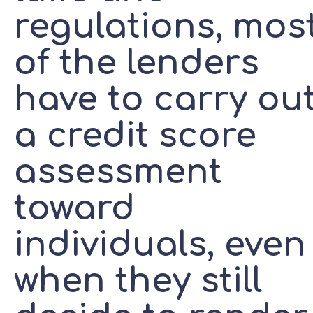
regulations, mos
of the lenders
have to carry ou
a credit score
assessment
toward
individuals, even
when they still