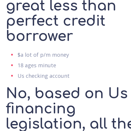
great less than
perfect credit
borrower
$a lot of p/m money
18 ages minute
Us checking account
No, based on Us
financing
legislation, all th