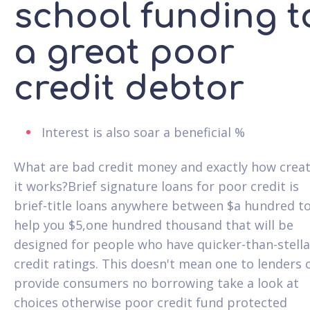
school funding t
a great poor
credit debtor
Interest is also soar a beneficial %
What are bad credit money and exactly how crea
it works?Brief signature loans for poor credit is
brief-title loans anywhere between $a hundred t
help you $5,one hundred thousand that will be
designed for people who have quicker-than-stella
credit ratings.
This doesn't mean one to lenders 
provide consumers no borrowing take a look at
choices otherwise poor credit fund protected