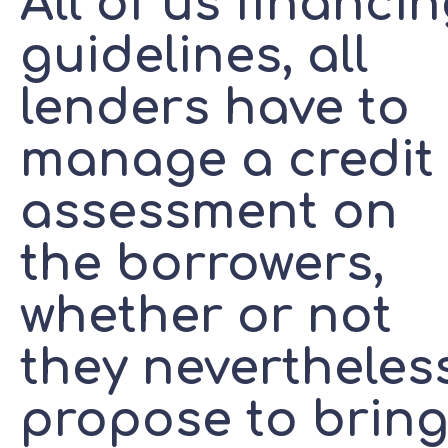
All of us financi
guidelines, all
lenders have to
manage a credit
assessment on
the borrowers,
whether or not
they nevertheles
propose to brin