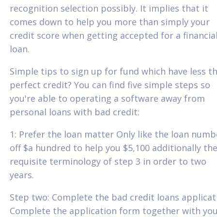
recognition selection possibly. It implies that it
comes down to help you more than simply your
credit score when getting accepted for a financia
loan.
Simple tips to sign up for fund which have less t
perfect credit? You can find five simple steps so
you're able to operating a software away from
personal loans with bad credit:
1: Prefer the loan matter Only like the loan numb
off $a hundred to help you $5,100 additionally th
requisite terminology of step 3 in order to two
years.
Step two: Complete the bad credit loans applicat
Complete the application form together with yo