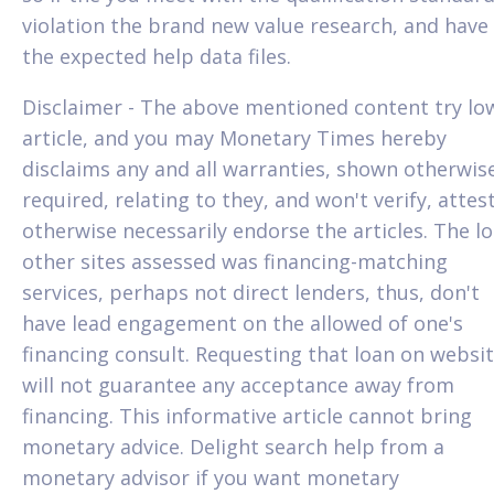
violation the brand new value research, and have
the expected help data files.
Disclaimer - The above mentioned content try lo
article, and you may Monetary Times hereby
disclaims any and all warranties, shown otherwis
required, relating to they, and won't verify, attes
otherwise necessarily endorse the articles. The l
other sites assessed was financing-matching
services, perhaps not direct lenders, thus, don't
have lead engagement on the allowed of one's
financing consult. Requesting that loan on websi
will not guarantee any acceptance away from
financing. This informative article cannot bring
monetary advice. Delight search help from a
monetary advisor if you want monetary