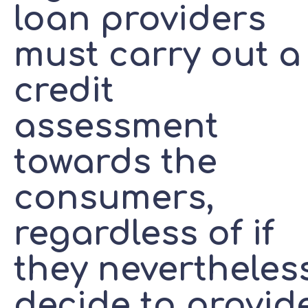
loan providers
must carry out a
credit
assessment
towards the
consumers,
regardless of if
they nevertheles
decide to provid