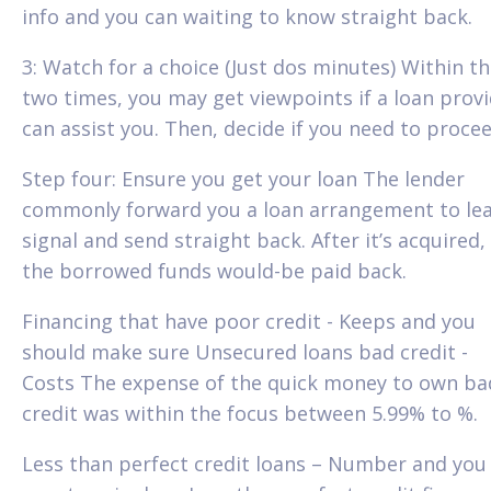
info and you can waiting to know straight back.
3: Watch for a choice (Just dos minutes) Within th
two times, you may get viewpoints if a loan prov
can assist you. Then, decide if you need to procee
Step four: Ensure you get your loan The lender
commonly forward you a loan arrangement to lea
signal and send straight back. After it’s acquired,
the borrowed funds would-be paid back.
Financing that have poor credit - Keeps and you
should make sure Unsecured loans bad credit -
Costs The expense of the quick money to own ba
credit was within the focus between 5.99% to %.
Less than perfect credit loans – Number and you