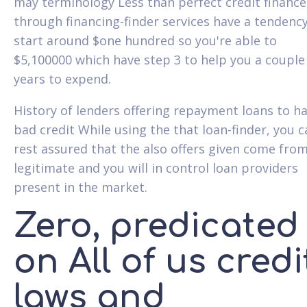
may terminology Less than perfect credit finance
through financing-finder services have a tendency
start around $one hundred so you're able to
$5,100000 which have step 3 to help you a couple
years to expend.
History of lenders offering repayment loans to h
bad credit While using the that loan-finder, you c
rest assured that the also offers given come fro
legitimate and you will in control loan providers
present in the market.
Zero, predicated
on All of us credi
laws and