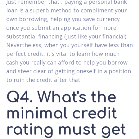
Just remember that , paying a personal bank
loan is a superb method to compliment your
own borrowing, helping you save currency
once you submit an application for more
substantial financing (just like your financial).
Nevertheless, when you yourself have less than
perfect credit, it's vital to learn how much
cash you really can afford to help you borrow
and steer clear of getting oneself in a position
to ruin the credit after that.
Q4. What's the
minimal credit
rating must get