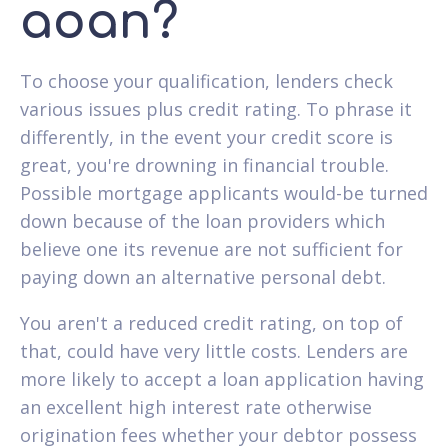
aoan?
To choose your qualification, lenders check
various issues plus credit rating. To phrase it
differently, in the event your credit score is
great, you're drowning in financial trouble.
Possible mortgage applicants would-be turned
down because of the loan providers which
believe one its revenue are not sufficient for
paying down an alternative personal debt.
You aren't a reduced credit rating, on top of
that, could have very little costs. Lenders are
more likely to accept a loan application having
an excellent high interest rate otherwise
origination fees whether your debtor possess