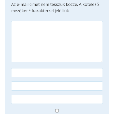
Az e-mail címet nem tesszük közzé.
A kötelező
mezőket
*
karakterrel jelöltük