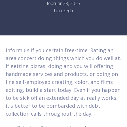
február 28, 2023
herczegh
Inform us if you certain free-time. Rating an
area concert doing things which you do well at.
If getting pizzas, doing and you will offering
handmade services and products, or doing on
line self-employed creating, color, and films
editing, build a start today. Even if you happen
to be sick off an extended day at really works,
it's better to be bombarded with debt
collection calls throughout the day.