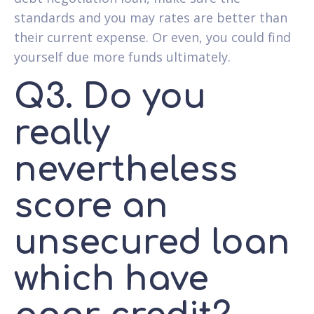
standards and you may rates are better than
their current expense. Or even, you could find
yourself due more funds ultimately.
Q3. Do you
really
nevertheless
score an
unsecured loan
which have