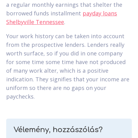
a regular monthly earnings that shelter the
borrowed funds installment
payday loans
Shelbyville Tennessee
.
Your work history can be taken into account
from the prospective lenders. Lenders really
worth surface, so if you did in one company
for some time some time have not produced
of many work alter, which is a positive
indication. They signifies that your income are
uniform so there are no gaps on your
paychecks.
Vélemény, hozzászólás?