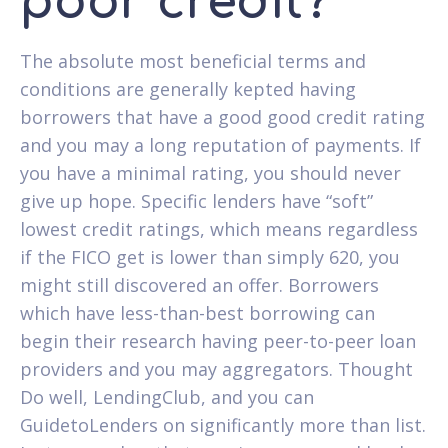
poor credit?
The absolute most beneficial terms and
conditions are generally kepted having
borrowers that have a good good credit rating
and you may a long reputation of payments. If
you have a minimal rating, you should never
give up hope. Specific lenders have “soft”
lowest credit ratings, which means regardless
if the FICO get is lower than simply 620, you
might still discovered an offer. Borrowers
which have less-than-best borrowing can
begin their research having peer-to-peer loan
providers and you may aggregators. Thought
Do well, LendingClub, and you can
GuidetoLenders on significantly more than list.