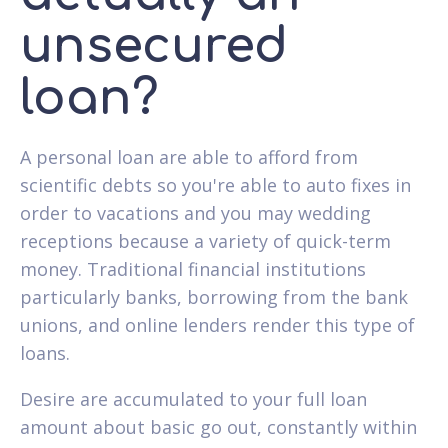
unsecured
loan?
A personal loan are able to afford from
scientific debts so you're able to auto fixes in
order to vacations and you may wedding
receptions because a variety of quick-term
money. Traditional financial institutions
particularly banks, borrowing from the bank
unions, and online lenders render this type of
loans.
Desire are accumulated to your full loan
amount about basic go out, constantly within