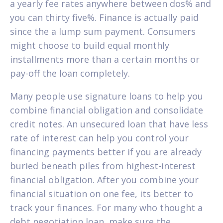
a yearly fee rates anywhere between dos% and
you can thirty five%.
Finance is actually paid
since the a lump sum payment. Consumers
might choose to build equal monthly
installments more than a certain months or
pay-off the loan completely.
Many people use signature loans to help you
combine financial obligation and consolidate
credit notes. An unsecured loan that have less
rate of interest can help you control your
financing payments better if you are already
buried beneath piles from highest-interest
financial obligation. After you combine your
financial situation on one fee, its better to
track your finances. For many who thought a
debt negotiation loan, make sure the