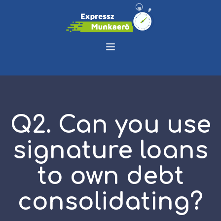
Q2. Can you use
signature loans
to own debt
consolidating?