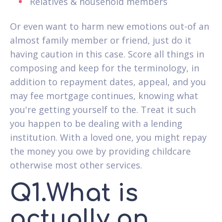
Relatives & household members
Or even want to harm new emotions out-of an
almost family member or friend, just do it
having caution in this case. Score all things in
composing and keep for the terminology, in
addition to repayment dates, appeal, and you
may fee mortgage continues, knowing what
you're getting yourself to the. Treat it such
you happen to be dealing with a lending
institution. With a loved one, you might repay
the money you owe by providing childcare
otherwise most other services.
Q1.What is
actually an