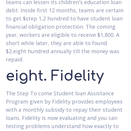
teams can lessen its children's education loan
debt. Inside first 12 months, teams are certain
to get $step 1,2 hundred to have student loan
financial obligation protection. The coming
year, workers are eligible to receive $1,800. A
short while later, they are able to found
$2,eight hundred annually till the money was
repaid.
eight. Fidelity
The Step To come Student loan Assistance
Program given by Fidelity provides employees
with a monthly subsidy to repay their student
loans. Fidelity is now evaluating and you can
testing problems understand how exactly to