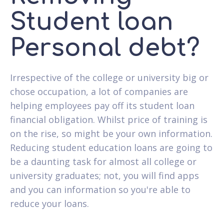
Student loan
Personal debt?
Irrespective of the college or university big or
chose occupation, a lot of companies are
helping employees pay off its student loan
financial obligation. Whilst price of training is
on the rise, so might be your own information.
Reducing student education loans are going to
be a daunting task for almost all college or
university graduates; not, you will find apps
and you can information so you're able to
reduce your loans.