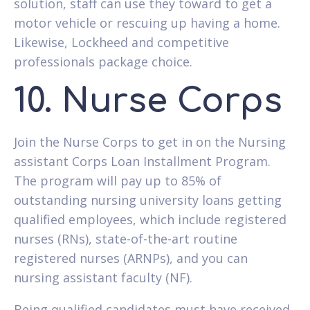
solution, staff can use they toward to get a
motor vehicle or rescuing up having a home.
Likewise, Lockheed and competitive
professionals package choice.
10. Nurse Corps
Join the Nurse Corps to get in on the Nursing
assistant Corps Loan Installment Program.
The program will pay up to 85% of
outstanding nursing university loans getting
qualified employees, which include registered
nurses (RNs), state-of-the-art routine
registered nurses (ARNPs), and you can
nursing assistant faculty (NF).
Being qualified candidates must have received