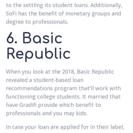
to the settling its student loans. Additionally,
SoFi has the benefit of monetary groups and
degree to professionals.
6. Basic
Republic
When you look at the 2018, Basic Republic
revealed a student-based loan
recommendations program that'll work with
functioning college students.
It married that
have Gradifi provide which benefit to
professionals and you may kids.
In case your loan are applied for in their label,