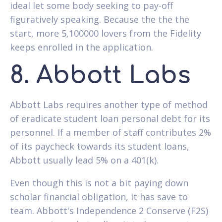
ideal let some body seeking to pay-off
figuratively speaking. Because the the the
start, more 5,100000 lovers from the Fidelity
keeps enrolled in the application.
8. Abbott Labs
Abbott Labs requires another type of method
of eradicate student loan personal debt for its
personnel. If a member of staff contributes 2%
of its paycheck towards its student loans,
Abbott usually lead 5% on a 401(k).
Even though this is not a bit paying down
scholar financial obligation, it has save to
team. Abbott's Independence 2 Conserve (F2S)