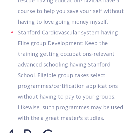
rescue having education? NVIDIA have a
course to help you save your self without
having to love going money myself.
Stanford Cardiovascular system having
Elite group Development: Keep the
training getting occupations-relevant
advanced schooling having Stanford
School. Eligible group takes select
programmes/certification applications
without having to pay to your groups.
Likewise, such programmes may be used
with the a great master's studies.