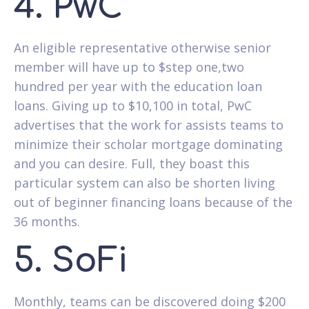
4. PwC
An eligible representative otherwise senior
member will have up to $step one,two
hundred per year with the education loan
loans. Giving up to $10,100 in total, PwC
advertises that the work for assists teams to
minimize their scholar mortgage dominating
and you can desire. Full, they boast this
particular system can also be shorten living
out of beginner financing loans because of the
36 months.
5. SoFi
Monthly, teams can be discovered doing $200