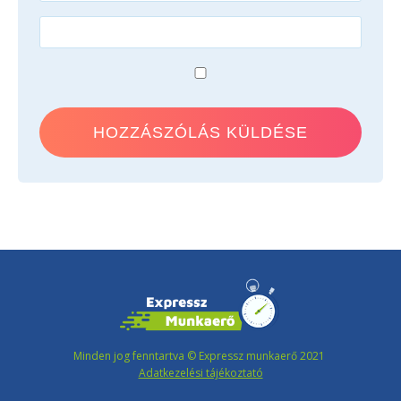
Minden jog fenntartva © Expressz munkaerő 2021
Adatkezelési tájékoztató