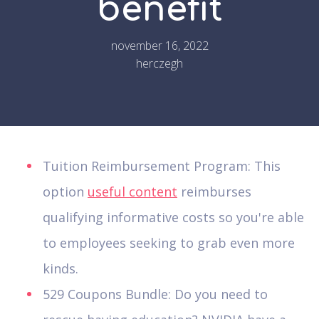
benefit
november 16, 2022
herczegh
Tuition Reimbursement Program: This
option
useful content
reimburses
qualifying informative costs so you're able
to employees seeking to grab even more
kinds.
529 Coupons Bundle: Do you need to