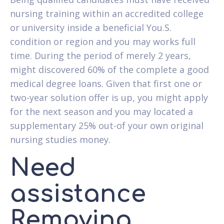
nursing training within an accredited college
or university inside a beneficial You.S.
condition or region and you may works full
time. During the period of merely 2 years,
might discovered 60% of the complete a good
medical degree loans. Given that first one or
two-year solution offer is up, you might apply
for the next season and you may located a
supplementary 25% out-of your own original
nursing studies money.
Need
assistance
Removing