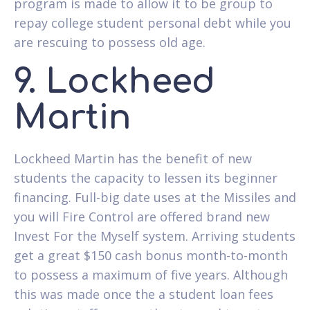
program is made to allow it to be group to
repay college student personal debt while you
are rescuing to possess old age.
9. Lockheed
Martin
Lockheed Martin has the benefit of new
students the capacity to lessen its beginner
financing. Full-big date uses at the Missiles and
you will Fire Control are offered brand new
Invest For the Myself system. Arriving students
get a great $150 cash bonus month-to-month
to possess a maximum of five years. Although
this was made once the a student loan fees