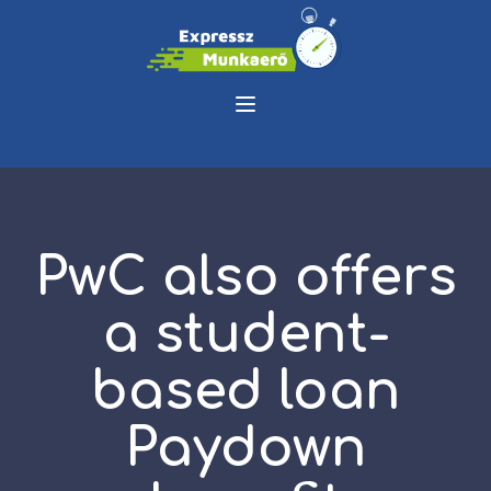
PwC also offers
a student-
based loan
Paydown