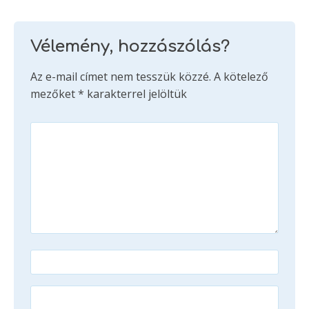
Vélemény, hozzászólás?
Az e-mail címet nem tesszük közzé.
A kötelező
mezőket
*
karakterrel jelöltük