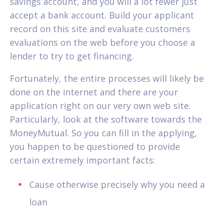
savings account, and you will a lot fewer just
accept a bank account. Build your applicant
record on this site and evaluate customers
evaluations on the web before you choose a
lender to try to get financing.
Fortunately, the entire processes will likely be
done on the internet and there are your
application right on our very own web site.
Particularly, look at the software towards the
MoneyMutual. So you can fill in the applying,
you happen to be questioned to provide
certain extremely important facts:
Cause otherwise precisely why you need a
loan