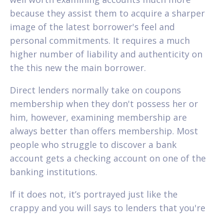
because they assist them to acquire a sharper
image of the latest borrower's feel and
personal commitments. It requires a much
higher number of liability and authenticity on
the this new the main borrower.
Direct lenders normally take on coupons
membership when they don't possess her or
him, however, examining membership are
always better than offers membership. Most
people who struggle to discover a bank
account gets a checking account on one of the
banking institutions.
If it does not, it’s portrayed just like the
crappy and you will says to lenders that you're