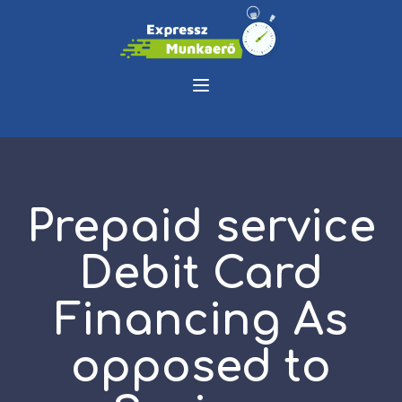
Prepaid service
Debit Card
Financing As
opposed to