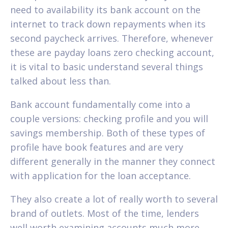
need to availability its bank account on the
internet to track down repayments when its
second paycheck arrives. Therefore, whenever
these are payday loans zero checking account,
it is vital to basic understand several things
talked about less than.
Bank account fundamentally come into a
couple versions: checking profile and you will
savings membership. Both of these types of
profile have book features and are very
different generally in the manner they connect
with application for the loan acceptance.
They also create a lot of really worth to several
brand of outlets. Most of the time, lenders
well worth examining accounts much more