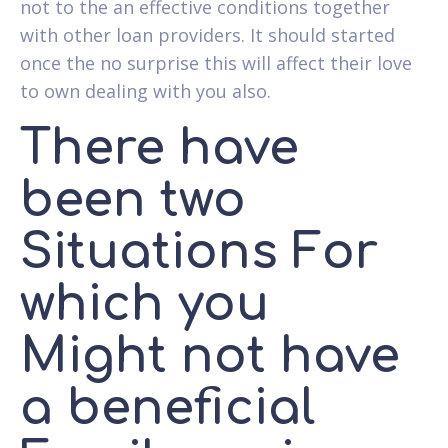
not to the an effective conditions together
with other loan providers. It should started
once the no surprise this will affect their love
to own dealing with you also.
There have
been two
Situations For
which you
Might not have
a beneficial