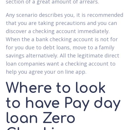
section of a great amount of arrears.
Any scenario describes you, it is recommended
that you are taking precautions and you can
discover a checking account immediately.
When the a bank checking account is not for
for you due to debt loans, move to a family
savings alternatively. All the legitimate direct
loan companies want a checking account to
help you agree your on line app.
Where to look
to have Pay day
loan Zero