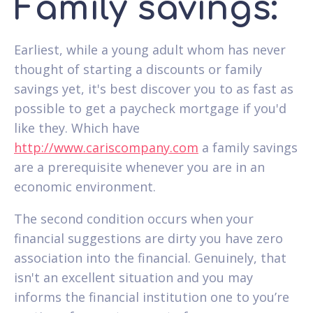
Family savings:
Earliest, while a young adult whom has never
thought of starting a discounts or family
savings yet, it's best discover you to as fast as
possible to get a paycheck mortgage if you'd
like they.
Which have
http://www.cariscompany.com
a family savings
are a prerequisite whenever you are in an
economic environment.
The second condition occurs when your
financial suggestions are dirty you have zero
association into the financial. Genuinely, that
isn't an excellent situation and you may
informs the financial institution one to you’re