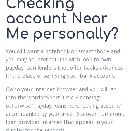
Checking
account Near
Me personally?
You will want a notebook or smartphone and
you may an internet link with look to own
payday loan lenders that offer bucks advances
in the place of verifying your bank account.
Go to your internet browser and you will go
into the words “Short-Title Financing”
otherwise “Payday loans no Checking account”
accompanied by your area. Discover numerous
loan provider internet that appear in your
display for the seconds.