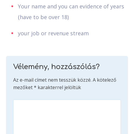
Your name and you can evidence of years
(have to be over 18)
your job or revenue stream
Vélemény, hozzászólás?
Az e-mail címet nem tesszük közzé.
A kötelező
mezőket
*
karakterrel jelöltük