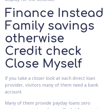
Finance Instead
Family savings
otherwise
Credit check
Close Myself
If you take a closer look at each direct loan
provider, visitors many of them need a bank
account.
Many of them provide payday loans zero