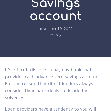
Savings
account
november 19, 2022
herczegh
It's difficult discover a pay day bank that
provides cash advance zero savings account.
For the reason that direct lenders always
consider their bank deals to decide the
solvency.
Loan providers have a tendency to you will