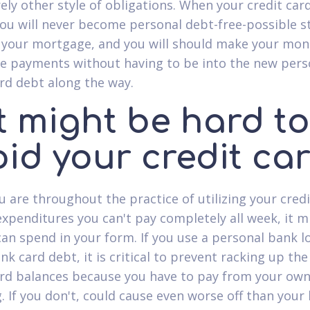
ely other style of obligations. When your credit card
you will never become personal debt-free-possible st
 your mortgage, and you will should make your mon
 payments without having to be into the new pers
ard debt along the way.
It might be hard to
oid your credit ca
 are throughout the practice of utilizing your credi
expenditures you can't pay completely all week, it m
can spend in your form. If you use a personal bank l
nk card debt, it is critical to prevent racking up the
ard balances because you have to pay from your ow
g. If you don't, could cause even worse off than you