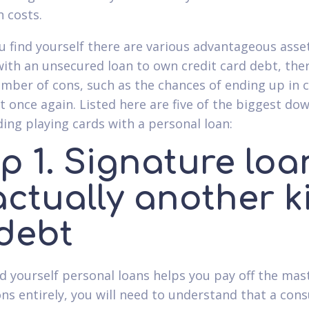
n costs.
 find yourself there are various advantageous asse
with an unsecured loan to own credit card debt, the
umber of cons, such as the chances of ending up in c
t once again. Listed here are five of the biggest do
ding playing cards with a personal loan:
p 1. Signature loa
actually another k
 debt
ind yourself personal loans helps you pay off the mas
ons entirely, you will need to understand that a co