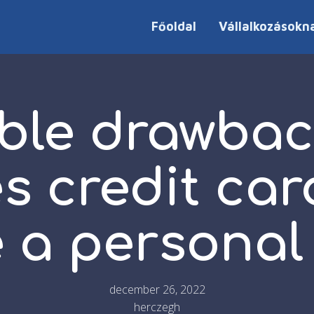
Főoldal
Vállalkozásokn
ble drawbac
s credit car
 a personal
december 26, 2022
herczegh