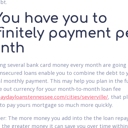
bt.
You have you to
finitely payment p
nth
ing several bank card money every month are going 
nsecured loans enable you to combine the debt to 
al monthly payment. This may help you plan in the f
e out currency for your month-to-month loan fee
paydayloanstennessee.com/cities/sevierville/
, that 
r to pay yours mortgage so much more quickly.
r: The more money you add into the the loan rep
 the greater money it can save you over time within