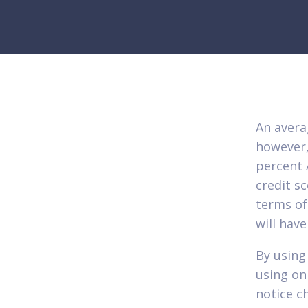
An avera
however,
percent 
credit s
terms of
will hav
By using
using on
notice c