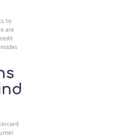
ts to
re are
redit
wnsides
ns
ind
tercard
nsumer