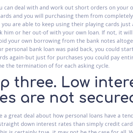
 can deal with and work out short orders on your 
cards and you will purchasing them from completely
 you are able to keep using their playing cards just 
 him or her out-of with your own loan. If not, it wil
void your own borrowing from the bank notes altoge
r personal bank loan was paid back, you could star
ards again-but just for purchases you could pay enti
he the termination of for each asking cycle.
p three. Low inter
tes are not secure
 a great deal about how personal loans have a ten
straight down interest rates than simply credit card
is is certainly true, it may not be the case for all.