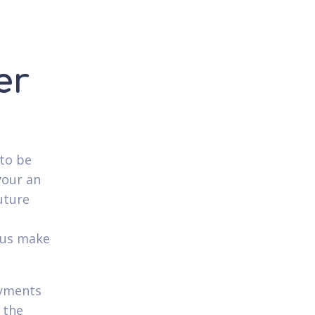
er
to be
your an
uture
plus make
ayments
 the