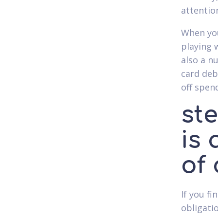
attentio
When you
playing 
also a n
card deb
off spen
ste
is 
of
If you f
obligati