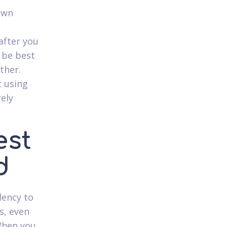
own
after you
l be best
ther.
t using
rely
est
d
dency to
s, even
 When you