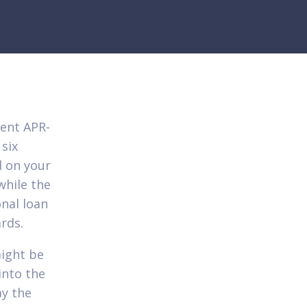
cent APR-
 six
d on your
while the
onal loan
ards.
might be
into the
ay the