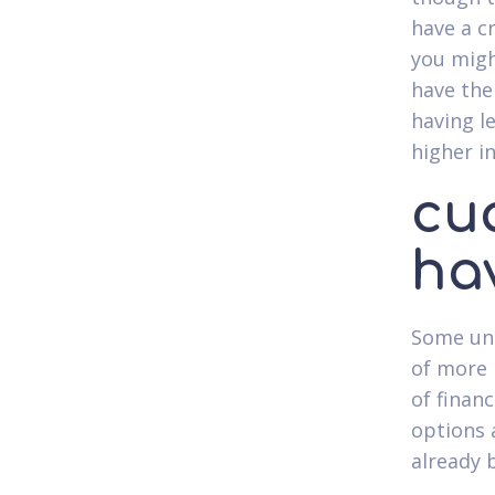
have a c
you migh
have the
having l
higher i
cu
ha
Some uns
of more 
of finan
options 
already 