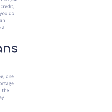
credit,
 you do
oan
e a
ans
ee, one
hortage
o the
ay