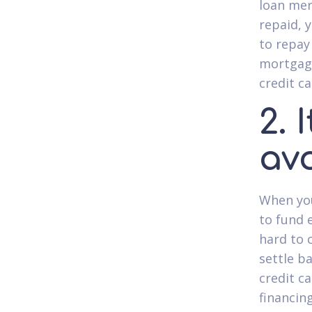
loan mer
repaid, 
to repay
mortgage
credit c
2. 
av
When you
to fund 
hard to 
settle ba
credit c
financin