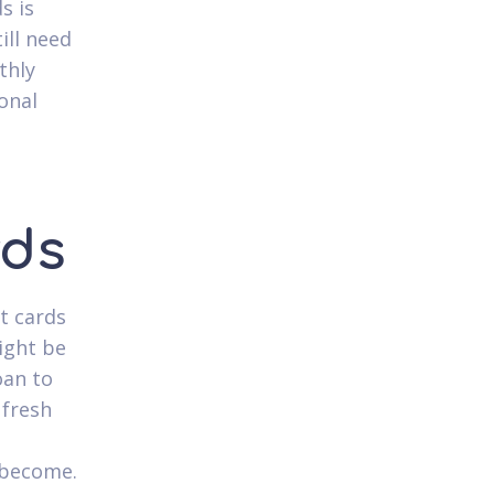
s is
ill need
thly
onal
rds
t cards
ight be
oan to
 fresh
n
r become.