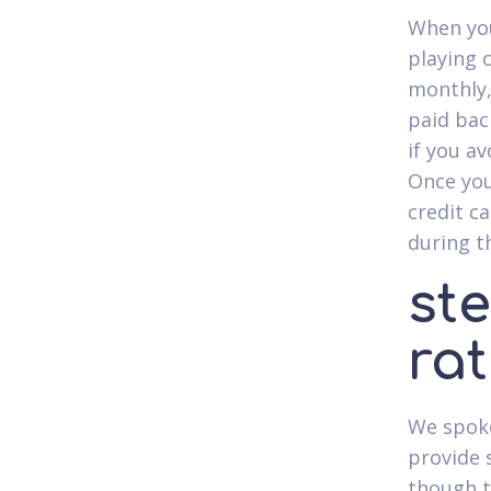
When you
playing 
monthly,
paid back
if you a
Once you
credit c
during t
ste
ra
We spoke
provide 
though th