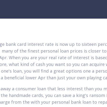
ge bank card interest rate is now up to sixteen per
 many of the finest personal loan prices is closer to
Apr. When you are your real rate of interest is base
core, what kind of cash you want so you can acquire 
 one's loan, you will find a great options one a pers
e a beneficial lower Apr than just your own playing c
 away a consumer loan that less interest than you 
 the handmade cards, you can save a king's ransom 
harge from the with your personal bank loan to rep