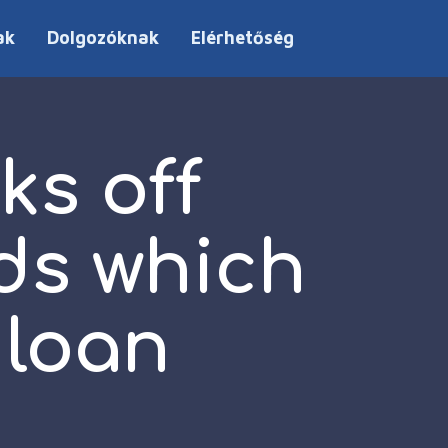
ak
Dolgozóknak
Elérhetőség
ks off
ds which
 loan