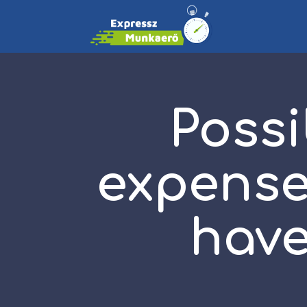
Possi
expense
have