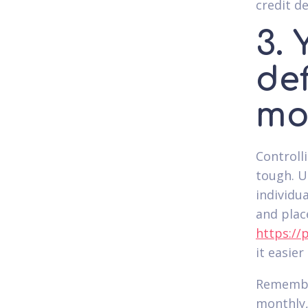
credit de
3. 
de
mo
Controll
tough. U
individu
and plac
https://
it easie
Remembe
monthly,