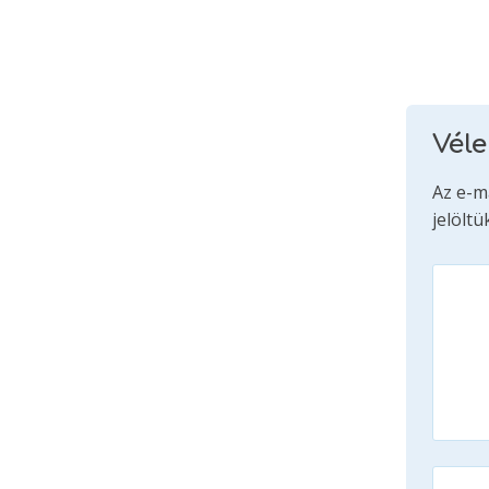
Vél
Az e-m
jelöltü