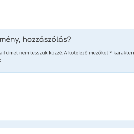
emény, hozzászólás?
ail címet nem tesszük közzé.
A kötelező mezőket
*
karakterr
k