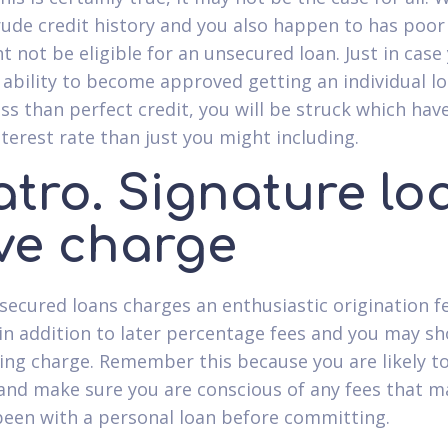
rude credit history and you also happen to has poor 
t not be eligible for an unsecured loan. Just in case
 ability to become approved getting an individual l
ess than perfect credit, you will be struck which hav
nterest rate than just you might including.
atro. Signature lo
ve charge
ecured loans charges an enthusiastic origination f
in addition to later percentage fees and you may s
cing charge. Remember this because you are likely t
and make sure you are conscious of any fees that m
been with a personal loan before committing.