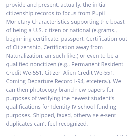
provide and present, actually, the initial
citizenship records to focus from Pupil
Monetary Characteristics supporting the boast
of being a U.S. citizen or national (e.grams.,
beginning certificate, passport, Certification out
of Citizenship, Certification away from
Naturalization, an such like.) or even to be a
qualified noncitizen (e.g., Permanent Resident
Credit We-551, Citizen Alien Credit We-551,
Coming Departure Record I-94, etcetera.). We
can then photocopy brand new papers for
purposes of verifying the newest student's
qualifications for Identity IV school funding
purposes. Shipped, faxed, otherwise e-sent
duplicates can't feel recognized.