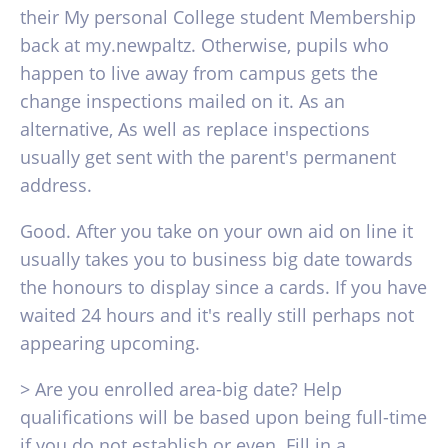
their My personal College student Membership
back at my.newpaltz. Otherwise, pupils who
happen to live away from campus gets the
change inspections mailed on it. As an
alternative, As well as replace inspections
usually get sent with the parent's permanent
address.
Good. After you take on your own aid on line it
usually takes you to business big date towards
the honours to display since a cards. If you have
waited 24 hours and it's really still perhaps not
appearing upcoming.
> Are you enrolled area-big date? Help
qualifications will be based upon being full-time
if you do not establish or even. Fill in a