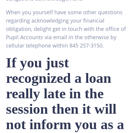
When you yourself have some other questions
regarding acknowledging your financial
obligation, delight get in touch with the office of
Pupil Accounts via email in the otherwise by
cellular telephone within 845 257-3150.
If you just
recognized a loan
really late in the
session then it will
not inform you as a