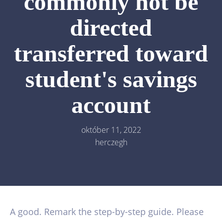
commonly not be
directed
transferred toward
student's savings
account
október 11, 2022
herczegh
A good. Remark the step-by-step guide. Please