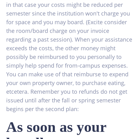
in that case your costs might be reduced per
semester since the institution won't charge you
for space and you may board. (Excite consider
the room/board charge on your invoice
regarding a past session). When your assistance
exceeds the costs, the other money might
possibly be reimbursed to you personally to
simply help spend for from-campus expenses.
You can make use of that reimburse to expend
your own property owner, to purchase eating,
etcetera. Remember you to refunds do not get
issued until after the fall or spring semester
begins per the second plan:
As soon as your