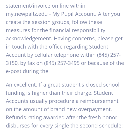
statement/invoice on line within
my.newpaltz.edu - My Pupil Account. After you
create the session groups, follow these
measures for the financial responsibility
acknowledgement. Having concerns, please get
in touch with the office regarding Student
Account by cellular telephone within (845) 257-
3150, by fax on (845) 257-3495 or because of the
e-post during the
An excellent. If a great student's closed school
funding is higher than their charge, Student
Accounts usually procedure a reimbursement
on the amount of brand new overpayment.
Refunds rating awarded after the fresh honor
disburses for every single the second schedule: