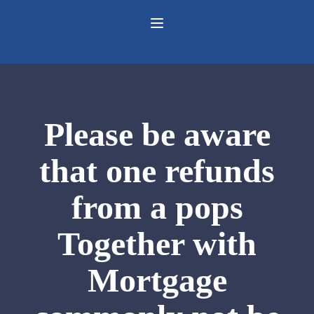
Please be aware
that one refunds
from a pops
Together with
Mortgage