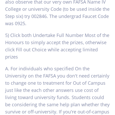
also observe that our very own FAFSA Name IV
College or university Code (to be used inside the
Step six) try 002846. The undergrad Faucet Code
was 0925.
5) Click both Undertake Full Number Most of the
Honours to simply accept the prizes, otherwise
click Fill out Choice while accepting limited
prizes
A. For individuals who specified On the
University on the FAFSA you don't need certainly
to change one to treatment for Out of Campus
just like the each other answers use cost of
living toward university funds. Students could
be considering the same help plan whether they
survive or off-university. If you're out-of-campus