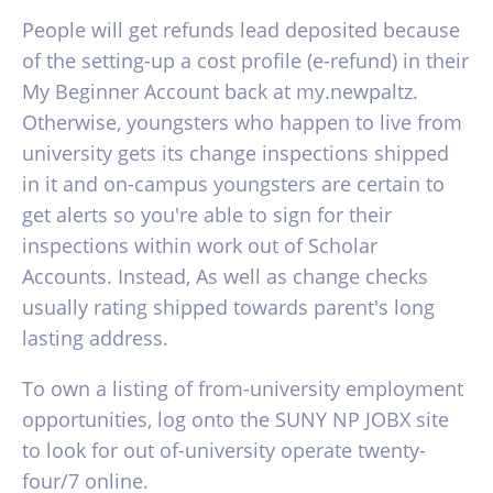
People will get refunds lead deposited because
of the setting-up a cost profile (e-refund) in their
My Beginner Account back at my.newpaltz.
Otherwise, youngsters who happen to live from
university gets its change inspections shipped
in it and on-campus youngsters are certain to
get alerts so you're able to sign for their
inspections within work out of Scholar
Accounts. Instead, As well as change checks
usually rating shipped towards parent's long
lasting address.
To own a listing of from-university employment
opportunities, log onto the SUNY NP JOBX site
to look for out of-university operate twenty-
four/7 online.