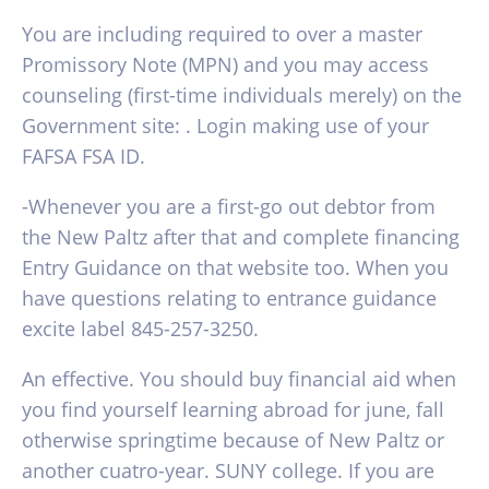
You are including required to over a master
Promissory Note (MPN) and you may access
counseling (first-time individuals merely) on the
Government site: . Login making use of your
FAFSA FSA ID.
-Whenever you are a first-go out debtor from
the New Paltz after that and complete financing
Entry Guidance on that website too. When you
have questions relating to entrance guidance
excite label 845-257-3250.
An effective. You should buy financial aid when
you find yourself learning abroad for june, fall
otherwise springtime because of New Paltz or
another cuatro-year. SUNY college. If you are