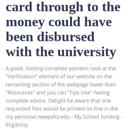
card through to the
money could have
been disbursed
with the university
A good. Getting complete pointers look at the
"Verification" element of our website on the
remaining section of the webpage lower than
"Resources" and you can "Tips Use" having
complete advice. Delight be aware that one
requested files would be printed on line in the
my personal.newpaltz.edu - My School funding -
Eligibility.