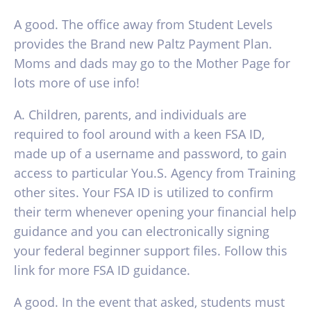
A good. The office away from Student Levels
provides the Brand new Paltz Payment Plan.
Moms and dads may go to the Mother Page for
lots more of use info!
A. Children, parents, and individuals are
required to fool around with a keen FSA ID,
made up of a username and password, to gain
access to particular You.S. Agency from Training
other sites. Your FSA ID is utilized to confirm
their term whenever opening your financial help
guidance and you can electronically signing
your federal beginner support files. Follow this
link for more FSA ID guidance.
A good. In the event that asked, students must