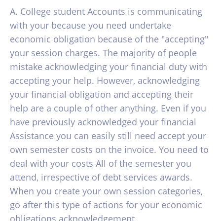
A. College student Accounts is communicating
with your because you need undertake
economic obligation because of the "accepting"
your session charges. The majority of people
mistake acknowledging your financial duty with
accepting your help. However, acknowledging
your financial obligation and accepting their
help are a couple of other anything. Even if you
have previously acknowledged your financial
Assistance you can easily still need accept your
own semester costs on the invoice. You need to
deal with your costs All of the semester you
attend, irrespective of debt services awards.
When you create your own session categories,
go after this type of actions for your economic
obligations acknowledgement.