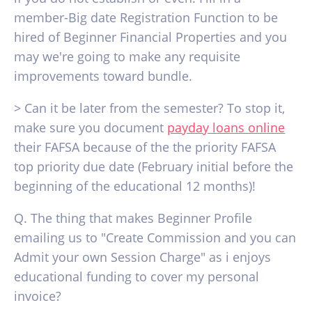
member-Big date Registration Function to be
hired of Beginner Financial Properties and you
may we're going to make any requisite
improvements toward bundle.
> Can it be later from the semester? To stop it,
make sure you document
payday loans online
their FAFSA because of the the priority FAFSA
top priority due date (February initial before the
beginning of the educational 12 months)!
Q. The thing that makes Beginner Profile
emailing us to "Create Commission and you can
Admit your own Session Charge" as i enjoys
educational funding to cover my personal
invoice?