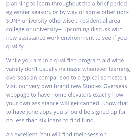
planning to learn throughout the a brief period
eg winter season, or by way of some other non-
SUNY university otherwise a residential area
college or university-- upcoming discuss with
new assistance work environment to see if you
qualify.
While you are in a qualified program aid wide
variety don’t usually increase whenever learning
overseas (in comparison to a typical semester).
Visit our very own brand new Studies Overseas
webpage to have home elevators exactly how
your own assistance will get canned. Know that
to have june apps you should be signed up for
no less than six loans to find fund.
An excellent. You will find their session