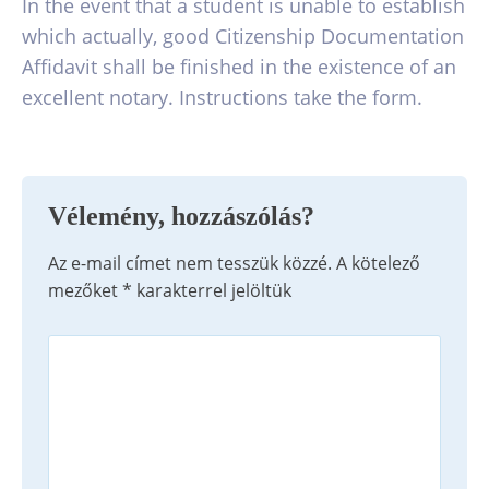
In the event that a student is unable to establish
which actually, good Citizenship Documentation
Affidavit shall be finished in the existence of an
excellent notary. Instructions take the form.
Vélemény, hozzászólás?
Az e-mail címet nem tesszük közzé.
A kötelező
mezőket
*
karakterrel jelöltük