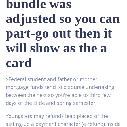
bundle was
adjusted so you can
part-go out then it
will show as the a
card
>Federal student and father or mother
mortgage funds tend to disburse undertaking
between the next so you're able to third few
days of the slide and spring semester.
Youngsters may refunds lead placed of the
setting-up a payment character (e-refund) inside