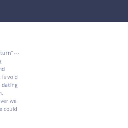
turn” ---
g
nd
 is void
c dating
n,
ever we
we could