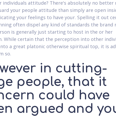
r individuals attitude? There's absolutely no bette
uard your people attitude than simply are open insi
ating your feelings to have your. Spelling it out cer
nning often dispel any kind of standards the brand
son is generally just starting to host in the or her
. While certain that the perception into other indivi
into a great platonic otherwise spiritual top, it is a
im so.
wever in cutting-
e people, that it
ncern could have
en argued and yo