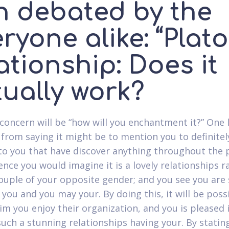
n debated by the
ryone alike: “Plat
ationship: Does it
tually work?
concern will be “how will you enchantment it?” One 
 from saying it might be to mention you to definitel
to you that have discover anything throughout the 
ence you would imagine it is a lovely relationships 
ouple of your opposite gender; and you see you are 
you and you may your. By doing this, it will be poss
im you enjoy their organization, and you is pleased 
such a stunning relationships having your. By stating