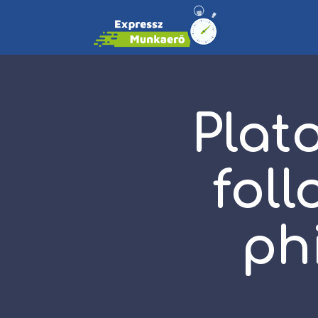
Plato
fol
ph