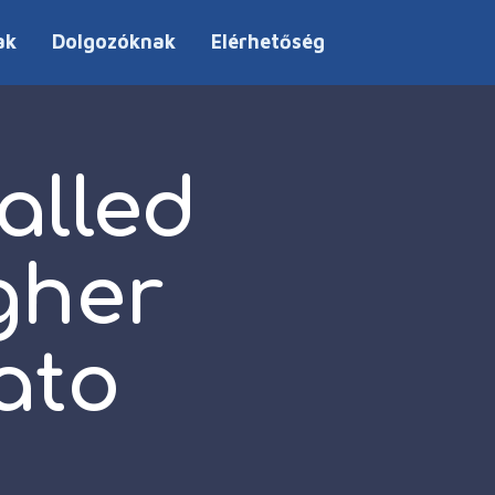
ak
Dolgozóknak
Elérhetőség
called
gher
ato