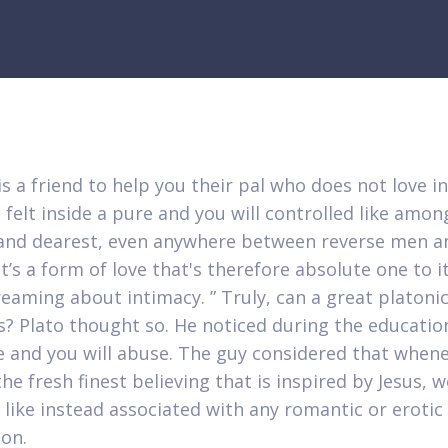
s a friend to help you their pal who does not love in
 felt inside a pure and you will controlled like amon
and dearest, even anywhere between reverse men a
’s a form of love that's therefore absolute one to it
reaming about intimacy. ” Truly, can a great platoni
s? Plato thought so. He noticed during the educatio
e and you will abuse. The guy considered that when
he fresh finest believing that is inspired by Jesus, 
y like instead associated with any romantic or erotic
ion.