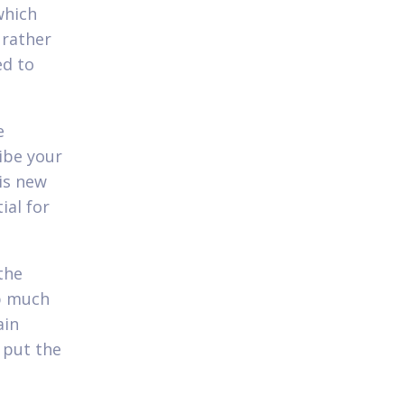
which
 rather
ed to
e
ibe your
is new
ial for
the
p much
ain
 put the