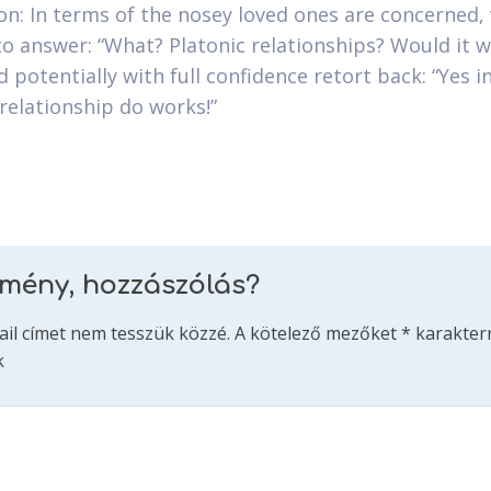
on: In terms of the nosey loved ones are concerned,
to answer: “What? Platonic relationships? Would it w
 potentially with full confidence retort back: “Yes in
 relationship do works!”
emény, hozzászólás?
ail címet nem tesszük közzé.
A kötelező mezőket
*
karakterr
k