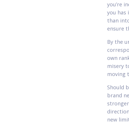
you’re in
you has i
than int
ensure th
By the un
correspo
own rank
misery t
moving t
Should b
brand ne
stronger
directio
new limi