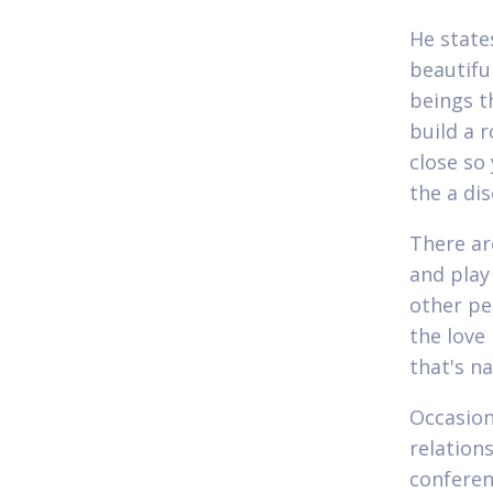
He state
beautifu
beings th
build a 
close so
the a di
There ar
and play
other pe
the love 
that's na
Occasion
relation
conferen