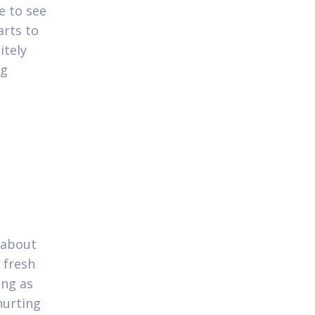
e to see
arts to
itely
ng
p
g about
 fresh
ing as
hurting