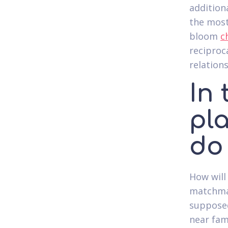
additiona
the most
bloom
c
reciproc
relations
In 
pla
do
How will
matchmak
supposed
near fam