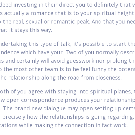
deed investing in their direct you to definitely that 
s actually a romance that is to your spiritual height
o the real, sexual or romantic peak. And that you ne
at it stays this way.
dertaking this type of talk, it's possible to start th
ndence which have your. Two of you normally descr
s and certainly will avoid guesswork nor prolong th
o the most other team is to he feel funny the potent
he relationship along the road from closeness.
oth of you agree with staying into spiritual planes, 
w open correspondence produces your relationshi
. The brand new dialogue may open setting up cert
n precisely how the relationships is going regarding,
tations while making the connection in fact work.