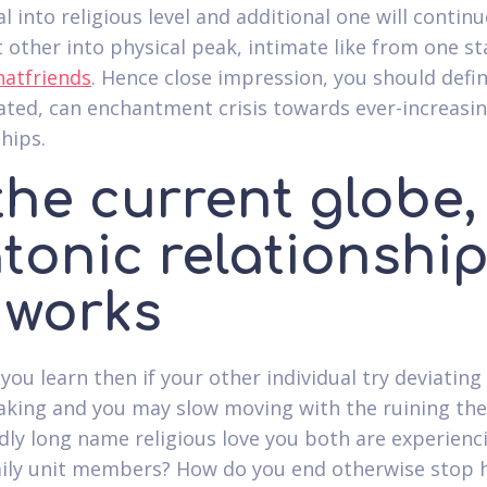
l into religious level and additional one will continu
 other into physical peak, intimate like from one st
hatfriends
. Hence close impression, you should defin
ated, can enchantment crisis towards ever-increasi
hips.
the current globe,
tonic relationshi
 works
 you learn then if your other individual try deviatin
ing and you may slow moving with the ruining the
ly long name religious love you both are experienc
ily unit members?
How do you end otherwise stop 