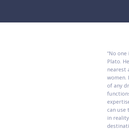
“No one i
Plato. He
nearest 
women. It
of any d
function
expertis
can use t
in realit
destinat