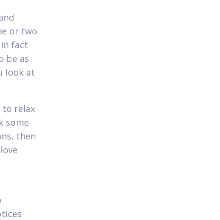
 and
ne or two
in fact
o be as
u look at
to relax
ck some
ons, then
 love
o
tices