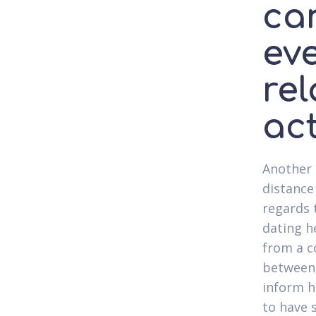
ca
eve
rel
ac
Another 
distance
regards 
dating h
from a c
between 
inform h
to have 