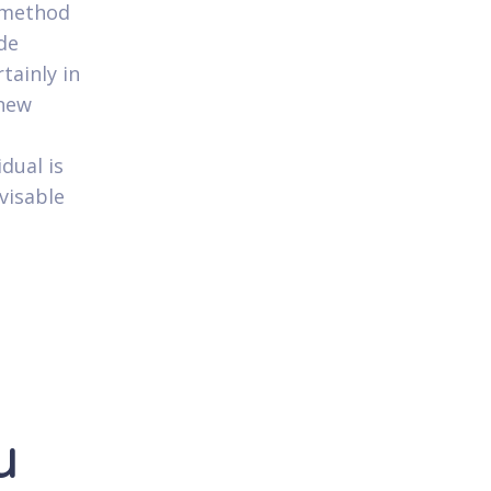
r method
de
tainly in
 new
dual is
dvisable
u