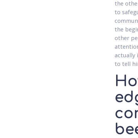
the othe
to safeg
communic
the begi
other per
attention
actually 
to tell h
Ho
edg
co
be