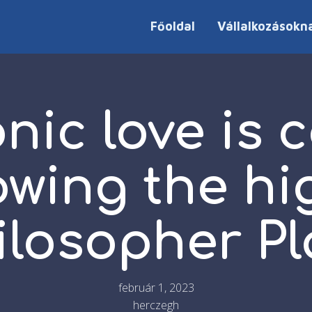
Főoldal
Vállalkozásokn
nic love is 
lowing the hi
ilosopher Pl
február 1, 2023
herczegh