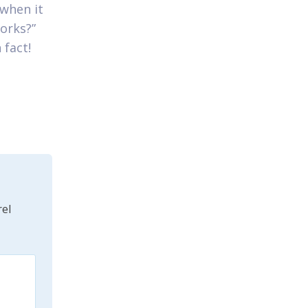
 when it
orks?”
 fact!
el