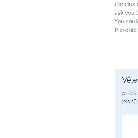
Conclusi
ask you 
You could
Platonic
Vél
Az e-m
jelöltü