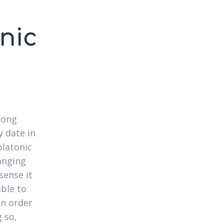
onic
long
y date in
platonic
ranging
sense it
ible to
in order
 so,