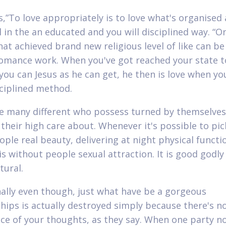
s,”To love appropriately is to love what's organised
l in the an educated and you will disciplined way. “O
at achieved brand new religious level of like can be 
romance work. When you've got reached your state t
 you can Jesus as he can get, he then is love when yo
sciplined method.
e many different who possess turned by themselves 
 their high care about. Whenever it's possible to pi
ople real beauty, delivering at night physical functi
is without people sexual attraction. It is good godly
tural.
ally even though, just what have be a gorgeous
ships is actually destroyed simply because there's n
ce of your thoughts, as they say. When one party no