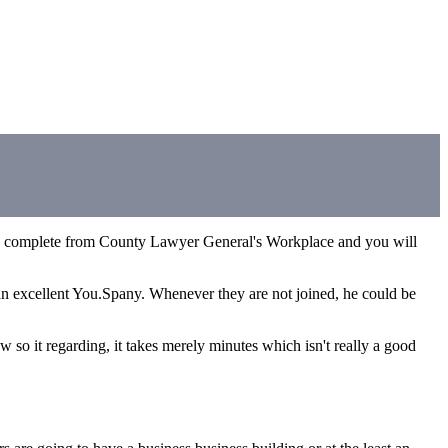
be complete from County Lawyer General's Workplace and you will
 an excellent You.Spany. Whenever they are not joined, he could be
w so it regarding, it takes merely minutes which isn't really a good