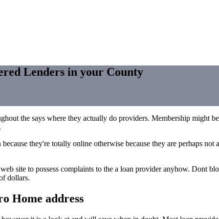
tered Lenders in your County
oughout the says where they actually do providers. Membership might 
.
 because they're totally online otherwise because they are perhaps not
s web site to possess complaints to the a loan provider anyhow. Dont blo
f dollars.
ero Home address