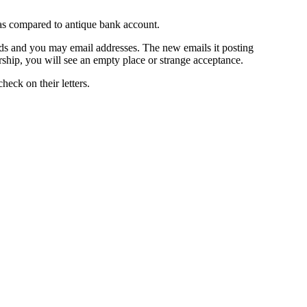
 as compared to antique bank account.
ands and you may email addresses. The new emails it posting
rship, you will see an empty place or strange acceptance.
eck on their letters.