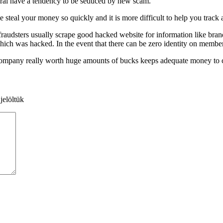
everal have a tendency to be seduced by new scam.
 steal your money so quickly and it is more difficult to help you track
ll fraudsters usually scrape good hacked website for information like br
which was hacked. In the event that there can be zero identity on membe
company really worth huge amounts of bucks keeps adequate money to ch
jelöltük