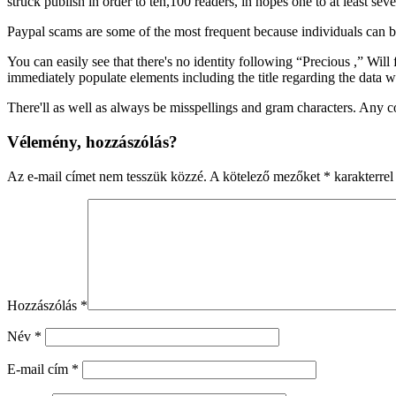
struck publish in order to ten,100 readers, in hopes one to at least s
Paypal scams are some of the most frequent because individuals can be
You can easily see that there's no identity following “Precious ,” Wi
immediately populate elements including the title regarding the data 
There'll as well as always be misspellings and gram characters. Any 
Vélemény, hozzászólás?
Az e-mail címet nem tesszük közzé.
A kötelező mezőket
*
karakterrel 
Hozzászólás
*
Név
*
E-mail cím
*