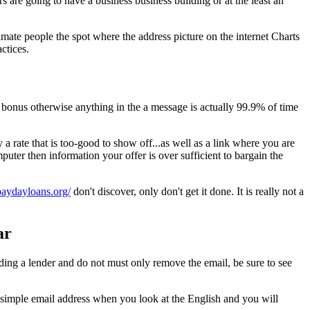
s are going to have a business business building or at the least an
timate people the spot where the address picture on the internet Charts
ctices.
bonus otherwise anything in the a message is actually 99.9% of time
 rate that is too-good to show off...as well as a link where you are
ter then information your offer is over sufficient to bargain the
apaydayloans.org/
don't discover, only don't get it done. It is really not a
ar
arding a lender and do not must only remove the email, be sure to see
 simple email address when you look at the English and you will