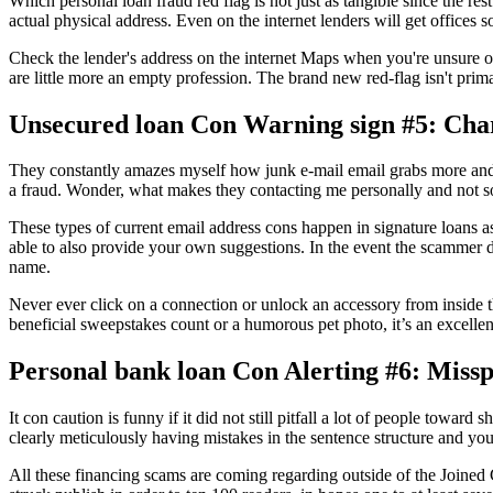
Which personal loan fraud red flag is not just as tangible since the re
actual physical address. Even on the internet lenders will get offices
Check the lender's address on the internet Maps when you're unsure on t
are little more an empty profession. The brand new red-flag isn't prim
Unsecured loan Con Warning sign #5: Cha
They constantly amazes myself how junk e-mail email grabs more and 
a fraud. Wonder, what makes they contacting me personally and not s
These types of current email address cons happen in signature loans a
able to also provide your own suggestions. In the event the scammer d
name.
Never ever click on a connection or unlock an accessory from inside th
beneficial sweepstakes count or a humorous pet photo, it’s an excellen
Personal bank loan Con Alerting #6: Miss
It con caution is funny if it did not still pitfall a lot of people tow
clearly meticulously having mistakes in the sentence structure and yo
All these financing scams are coming regarding outside of the Joined