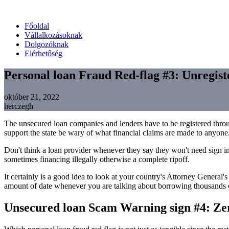
Főoldal
Vállalkozásoknak
Dolgozóknak
Elérhetőség
Personal loan Fraud Red-flag #3: Unregis
október 21, 2022
herczegh
The unsecured loan companies and lenders have to be registered thr
support the state be wary of what financial claims are made to anyone
Don't think a loan provider whenever they say they won't need sign in
sometimes financing illegally otherwise a complete ripoff.
It certainly is a good idea to look at your country's Attorney General'
amount of date whenever you are talking about borrowing thousands o
Unsecured loan Scam Warning sign #4: Z