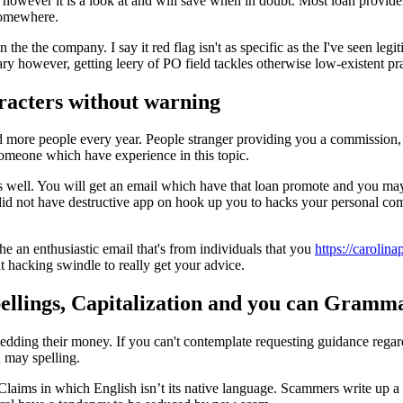
st however it is a look at and will save when in doubt. Most loan provider
 somewhere.
he the company. I say it red flag isn't as specific as the I've seen legi
ary however, getting leery of PO field tackles otherwise low-existent pra
racters without warning
more people every year. People stranger providing you a commission, 
omeone which have experience in this topic.
s well. You will get an email which have that loan promote and you may a
id not have destructive app on hook up you to hacks your personal compu
e an enthusiastic email that's from individuals that you
https://carolin
t hacking swindle to really get your advice.
pellings, Capitalization and you can Gramm
ard shedding their money. If you can't contemplate requesting guidance reg
u may spelling.
 Claims in which English isn’t its native language. Scammers write up a