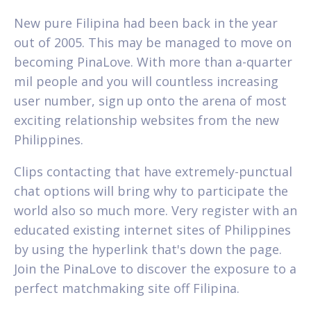
New pure Filipina had been back in the year
out of 2005. This may be managed to move on
becoming PinaLove. With more than a-quarter
mil people and you will countless increasing
user number, sign up onto the arena of most
exciting relationship websites from the new
Philippines.
Clips contacting that have extremely-punctual
chat options will bring why to participate the
world also so much more. Very register with an
educated existing internet sites of Philippines
by using the hyperlink that's down the page.
Join the PinaLove to discover the exposure to a
perfect matchmaking site off Filipina.