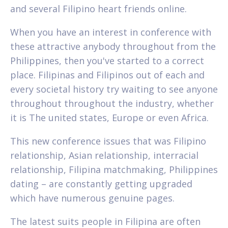
and several Filipino heart friends online.
When you have an interest in conference with
these attractive anybody throughout from the
Philippines, then you've started to a correct
place. Filipinas and Filipinos out of each and
every societal history try waiting to see anyone
throughout throughout the industry, whether
it is The united states, Europe or even Africa.
This new conference issues that was Filipino
relationship, Asian relationship, interracial
relationship, Filipina matchmaking, Philippines
dating – are constantly getting upgraded
which have numerous genuine pages.
The latest suits people in Filipina are often