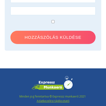
Minden jog fenntartva © Expressz munkaerő 2021
Adatkezelési tájékoztató