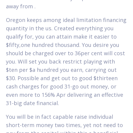
away from .
Oregon keeps among ideal limitation financing
quantity in the us. Created everything you
qualify for, you can attain make it easier to
$fifty,one hundred thousand. You desire you
should be charged over to 36per cent will cost
you. Will set you back restrict playing with
$ten per $a hundred you earn, carrying out
$30. Possible and get out to good $thirteen
cash charges for good 31-go out money, or
even more to 156% Apr delivering an effective
31-big date financial.
You will be in fact capable raise individual
short-term money two times, yet not need to