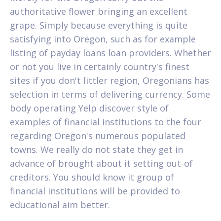
authoritative flower bringing an excellent
grape. Simply because everything is quite
satisfying into Oregon, such as for example
listing of payday loans loan providers. Whether
or not you live in certainly country's finest
sites if you don't littler region, Oregonians has
selection in terms of delivering currency. Some
body operating Yelp discover style of
examples of financial institutions to the four
regarding Oregon's numerous populated
towns. We really do not state they get in
advance of brought about it setting out-of
creditors. You should know it group of
financial institutions will be provided to
educational aim better.