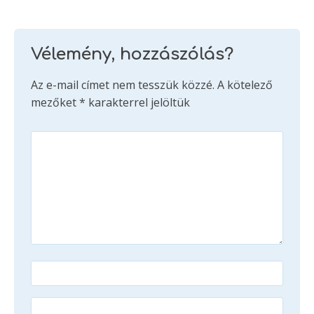
Vélemény, hozzászólás?
Az e-mail címet nem tesszük közzé.
A kötelező
mezőket
*
karakterrel jelöltük