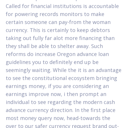
Called for financial institutions is accountable
for powering records monitors to make
certain someone can pay-from the woman
currency. This is certainly to keep debtors
taking out fully far alot more financing than
they shall be able to shelter away. Such
reforms do increase Oregon advance loan
guidelines you to definitely end up be
seemingly waiting. While the it is an advantage
to see the constitutional ecosystem bringing
earnings money, if you are considering an
earnings improve now, i then prompt an
individual to see regarding the modern cash
advance currency direction. In the first place
most money query now, head-towards the
over to our safer currency request brand out-