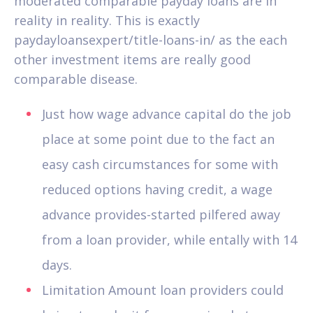
moderated comparable payday loans are in
reality in reality. This is exactly
paydayloansexpert/title-loans-in/ as the each
other investment items are really good
comparable disease.
Just how wage advance capital do the job
place at some point due to the fact an
easy cash circumstances for some with
reduced options having credit, a wage
advance provides-started pilfered away
from a loan provider, while entally with 14
days.
Limitation Amount loan providers could