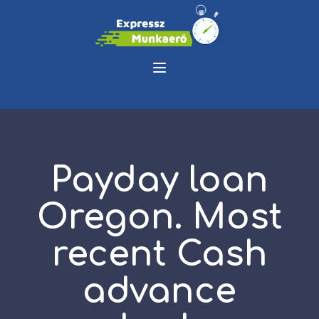
Payday loan
Oregon. Most
recent Cash
advance