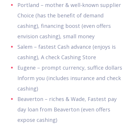
Portland – mother & well-known supplier
Choice (has the benefit of demand
cashing), financing boost (even offers
envision cashing), small money
Salem – fastest Cash advance (enjoys is
cashing), A check Cashing Store
Eugene – prompt currency, suffice dollars
Inform you (includes insurance and check
cashing)
Beaverton – riches & Wade, Fastest pay
day loan from Beaverton (even offers
expose cashing)