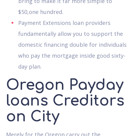
bring to make it far more simple to
$50,one hundred.
Payment Extensions loan providers
fundamentally allow you to support the
domestic financing double for individuals
who pay the mortgage inside good sixty-
day plan.
Oregon Payday
loans Creditors
on City
Merely for the Oregon carry out the