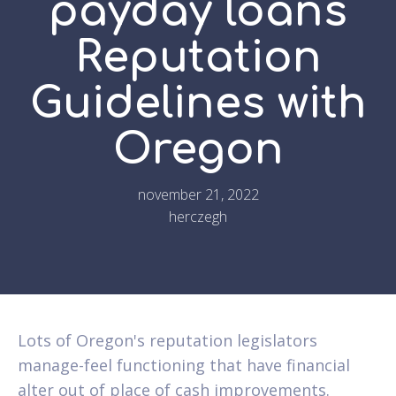
payday loans
Reputation
Guidelines with
Oregon
november 21, 2022
herczegh
Lots of Oregon's reputation legislators
manage-feel functioning that have financial
alter out of place of cash improvements.