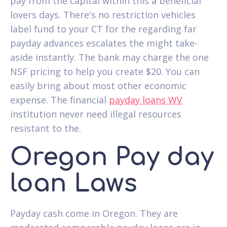
pay from the capital within this a beneficial
lovers days. There's no restriction vehicles
label fund to your CT for the regarding far
payday advances escalates the might take-
aside instantly. The bank may charge the one
NSF pricing to help you create $20. You can
easily bring about most other economic
expense. The financial
payday loans WV
institution never need illegal resources
resistant to the.
Oregon Pay day
loan Laws
Payday cash come in Oregon.
They are